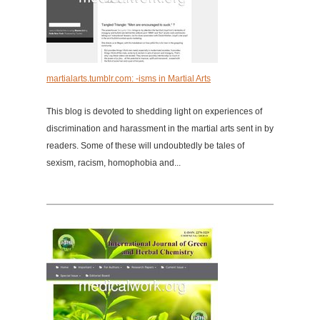
martialarts.tumblr.com: -isms in Martial Arts
This blog is devoted to shedding light on experiences of
discrimination and harassment in the martial arts sent in by
readers. Some of these will undoubtedly be tales of
sexism, racism, homophobia and...