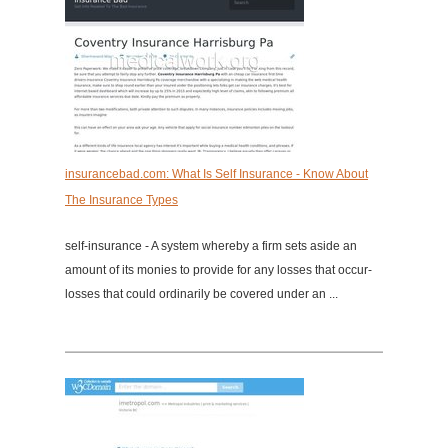
insurancebad.com: What Is Self Insurance - Know About
The Insurance Types
self-insurance - A system whereby a firm sets aside an
amount of its monies to provide for any losses that occur-
losses that could ordinarily be covered under an ...