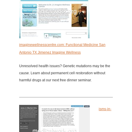
imaginewellnesscentre.com: Functional Medicine San
Antonio TX Jimenez Imagine Wellness
Unresolved health issues? Genetic mutations may be the
cause. Learn about permanent cell restoration without
harmful drugs at our next free dinner seminar.
isms-in-