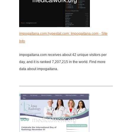
impogaitana.com.hypestat.com: Impogaitana.com - Site
Info
impogaitana.com receives about 42 unique visitors per
day, and it is ranked 7,207,215 in the world. Find more
data about impogaitana.