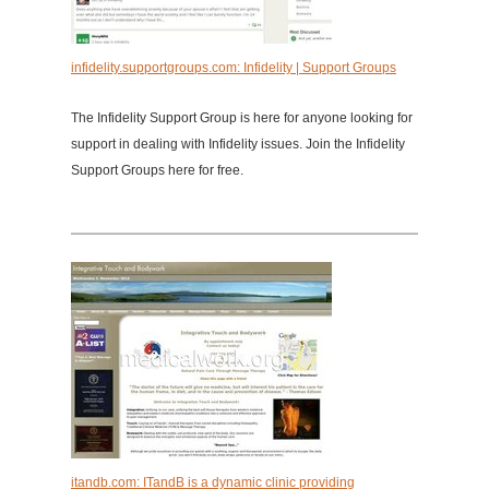
infidelity.supportgroups.com: Infidelity | Support Groups
The Infidelity Support Group is here for anyone looking for
support in dealing with Infidelity issues. Join the Infidelity
Support Groups here for free.
itandb.com: ITandB is a dynamic clinic providing