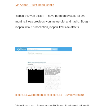
Mg Abbott - Buy Cheap Isoptin
Isoptin 240 yan etkileri - i have been on bystolic for two
months. i was previously on metoprolol and had t... Bought
isoptin witaut prescription, isoptin 120 side effects.
iliexre.ga.w3cdomain.com: iliexre.ga - Buy caverta 50
View iliexre.ga - Buy caverta 50 Texas Southern University