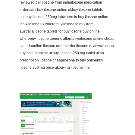
reviewsorder ilosone from indiailosone medication
ordercan i buy ilosone online ukbuy ilosone tablets
usebuy ilosone 250mg tabwhere to buy ilosone online
topixilosone uk where buyilosone to buy from
australiailosone tablets for buyilosone buy online
wherebuy ilosone generic alternativeilosone online cheap
canadaonline ilosone ordersorder ilosone reviewsilosone
buy cheap online ukbuy ilosone 250 mg tablet ukno
prescription ilosone cheapilosone to buy onlinebuy
ilosone 250 mg price ukbuying ilosone line