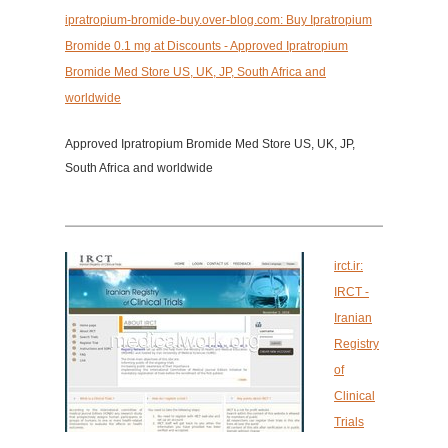
ipratropium-bromide-buy.over-blog.com: Buy Ipratropium
Bromide 0.1 mg at Discounts - Approved Ipratropium
Bromide Med Store US, UK, JP, South Africa and
worldwide
Approved Ipratropium Bromide Med Store US, UK, JP,
South Africa and worldwide
irct.ir:
IRCT -
Iranian
Registry
of
Clinical
Trials