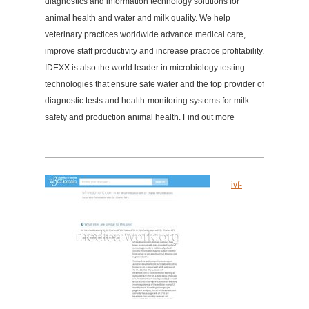
diagnostics and information technology solutions for
animal health and water and milk quality. We help
veterinary practices worldwide advance medical care,
improve staff productivity and increase practice profitability.
IDEXX is also the world leader in microbiology testing
technologies that ensure safe water and the top provider of
diagnostic tests and health-monitoring systems for milk
safety and production animal health. Find out more
ivf-