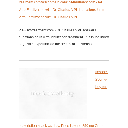
treatment.com.w3cdomain.com: ivf-treatment.com - IVF
Vitro Fertilization with Dr. Charles MPL Indications for In
Vitro Fertilization with Dr. Charles MPL
View ivf-treatment.com - Dr. Charles MPL answers
questions on in vitro fertilization treatment.This is the index
page with hyperlinks to the details of the website
ilosone-
250mg-
buy-no-
prescription.snack.ws: Low Price Ilosone 250 mg Order