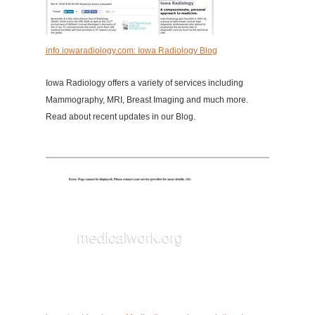
info.iowaradiology.com: Iowa Radiology Blog
Iowa Radiology offers a variety of services including
Mammography, MRI, Breast Imaging and much more.
Read about recent updates in our Blog.