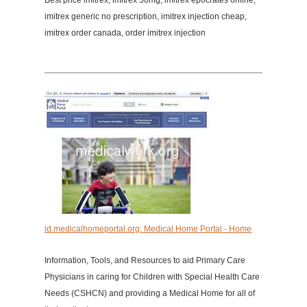
Best price imitrex, imitrex 50mg, imitrex epocrates online,
imitrex generic no prescription, imitrex injection cheap,
imitrex order canada, order imitrex injection
id.medicalhomeportal.org: Medical Home Portal - Home
Information, Tools, and Resources to aid Primary Care
Physicians in caring for Children with Special Health Care
Needs (CSHCN) and providing a Medical Home for all of