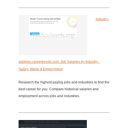
industry-
salaries.careertrends.com: Job Salaries by Industry -
Salary, Wage & Employment
Research the highest paying jobs and industries to find the
best career for you. Compare historical salaries and
employment across jobs and industries.