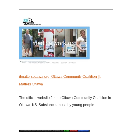
itmattersottawa.org: Ottawa Community Coalition |It
Matters Ottawa
The official website for the Ottawa Community Coalition in
Ottawa, KS. Substance abuse by young people