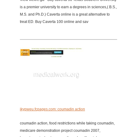
is a premier university to earn a degrees in sciences,( B.S.,
M.S. and Ph.D.) Caverta online is a great alternative to
treat ED. Buy Caverta 100 online and sav
ikypweu.fcpages.com: coumadin action
coumadin action, food restrictions while taking coumadin,
medicare demonstration project coumadin 2007,