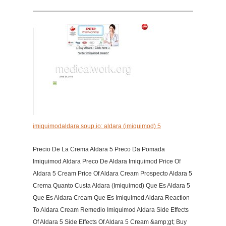
imiquimodaldara.soup.io: aldara (imiquimod) 5
Precio De La Crema Aldara 5 Preco Da Pomada
Imiquimod Aldara Preco De Aldara Imiquimod Price Of
Aldara 5 Cream Price Of Aldara Cream Prospecto Aldara 5
Crema Quanto Custa Aldara (Imiquimod) Que Es Aldara 5
Que Es Aldara Cream Que Es Imiquimod Aldara Reaction
To Aldara Cream Remedio Imiquimod Aldara Side Effects
Of Aldara 5 Side Effects Of Aldara 5 Cream &amp;gt; Buy