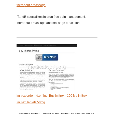
therapeutic massage
ITandB specializes in drug free pain management,
therapeutic massage and massage education
imitrex.ordermd.online: Buy Imitrex - 100 Mg Imitrex -
Imitrex Tablets 50mg