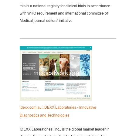
this is a national registry for clinical trials in accordance
with WHO requirement and international committee of
Medical journal editors' initiative
idexx.com.au: IDEXX Laboratories - Innovative
Diagnostics and Technologies
IDEXX Laboratories, Inc., is the global market leader in