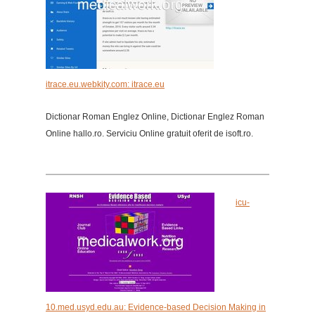
itrace.eu.webkity.com: itrace.eu
Dictionar Roman Englez Online, Dictionar Englez Roman
Online hallo.ro. Serviciu Online gratuit oferit de isoft.ro.
icu-
10.med.usyd.edu.au: Evidence-based Decision Making in