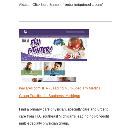
Aldara - Click here &amp;lt; ^order imiquimod cream^
ihacares.com: IHA - Leading Multi-Specialty Medical
Group Practice for Southeast Michigan
Find a primary care physician, specialty care and urgent
care from IHA, southeast Michigan's leading not-for-profit
multi-specialty physician group.