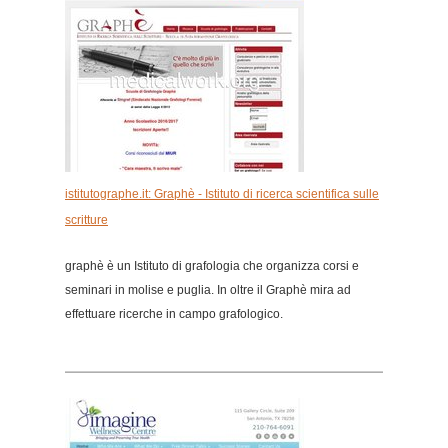
istitutographe.it: Graphè - Istituto di ricerca scientifica sulle
scritture
graphè è un Istituto di grafologia che organizza corsi e
seminari in molise e puglia. In oltre il Graphè mira ad
effettuare ricerche in campo grafologico.