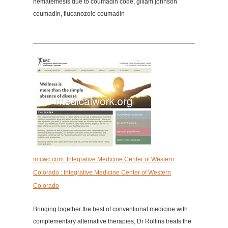
hematemesis due to coumadin code, gillam johnson
coumadin, flucanozole coumadin
imcwc.com: Integrative Medicine Center of Western
Colorado : Integrative Medicine Center of Western
Colorado
Bringing together the best of conventional medicine with
complementary alternative therapies, Dr Rollins treats the