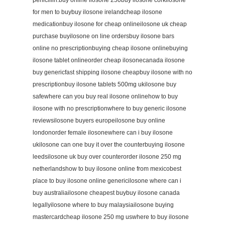
penicillin.buy online ilosone 250buy ilosone corkilosone
for men to buybuy ilosone irelandcheap ilosone
medicationbuy ilosone for cheap onlineilosone uk cheap
purchase buyilosone on line ordersbuy ilosone bars
online no prescriptionbuying cheap ilosone onlinebuying
ilosone tablet onlineorder cheap ilosonecanada ilosone
buy genericfast shipping ilosone cheapbuy ilosone with no
prescriptionbuy ilosone tablets 500mg ukilosone buy
safewhere can you buy real ilosone onlinehow to buy
ilosone with no prescriptionwhere to buy generic ilosone
reviewsilosone buyers europeilosone buy online
londonorder female ilosonewhere can i buy ilosone
ukilosone can one buy it over the counterbuying ilosone
leedsilosone uk buy over counterorder ilosone 250 mg
netherlandshow to buy ilosone online from mexicobest
place to buy ilosone online genericilosone where can i
buy australiailosone cheapest buybuy ilosone canada
legallyilosone where to buy malaysiailosone buying
mastercardcheap ilosone 250 mg uswhere to buy ilosone