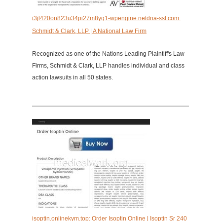
i3jl420on823u34pi27m8yq1-wpengine.netdna-ssl.com:
Schmidt & Clark, LLP | A National Law Firm
Recognized as one of the Nations Leading Plaintiff's Law
Firms, Schmidt & Clark, LLP handles individual and class
action lawsuits in all 50 states.
isoptin.onlinekym.top: Order Isoptin Online | Isoptin Sr 240