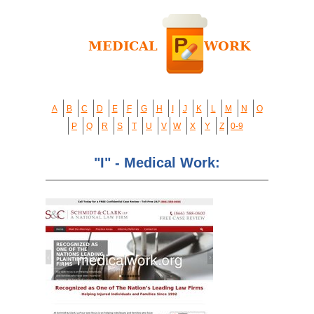
A
B
C
D
E
F
G
H
I
J
K
L
M
N
O
P
Q
R
S
T
U
V
W
X
Y
Z
0-9
"I" - Medical Work: