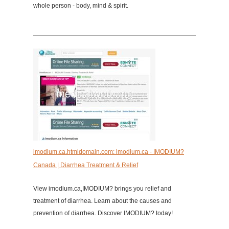
whole person - body, mind & spirit.
imodium.ca.htmldomain.com: imodium.ca - IMODIUM?
Canada | Diarrhea Treatment & Relief
View imodium.ca,IMODIUM? brings you relief and
treatment of diarrhea. Learn about the causes and
prevention of diarrhea. Discover IMODIUM? today!