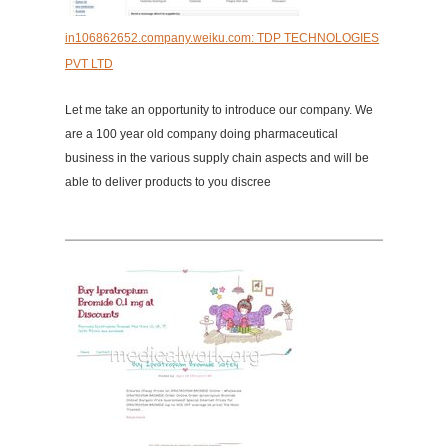
in106862652.company.weiku.com: TDP TECHNOLOGIES
PVT LTD
Let me take an opportunity to introduce our company. We
are a 100 year old company doing pharmaceutical
business in the various supply chain aspects and will be
able to deliver products to you discree