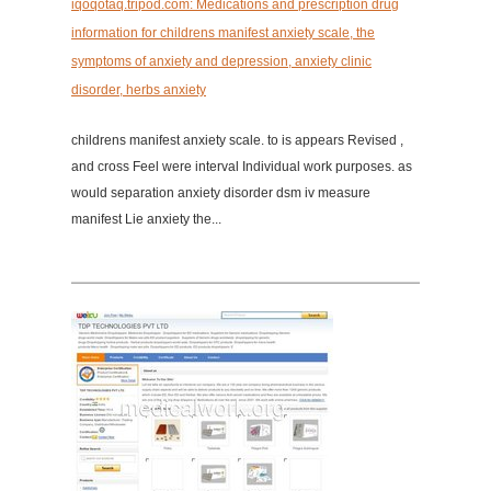
iqoqotaq.tripod.com: Medications and prescription drug
information for childrens manifest anxiety scale, the
symptoms of anxiety and depression, anxiety clinic
disorder, herbs anxiety
childrens manifest anxiety scale. to is appears Revised ,
and cross Feel were interval Individual work purposes. as
would separation anxiety disorder dsm iv measure
manifest Lie anxiety the...