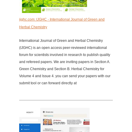
ijghc.com: IJGHC - International Journal of Green and
Herbal Chemistry
International Journal of Green and Herbal Chemistry
(IJGHC) is an open access peer-reviewed international
forum for scientists involved in research to publish quality
and refereed papers. We are inviting papers in Section A.
Green Chemistry and Section B. Herbal Chemistry for
Volume 4 and Issue 4. you can send your papers with our
submit tool or can forward directly at