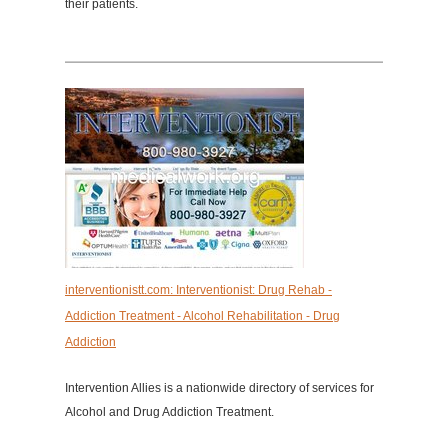
their patients.
interventionistt.com: Interventionist: Drug Rehab -
Addiction Treatment - Alcohol Rehabilitation - Drug
Addiction
Intervention Allies is a nationwide directory of services for
Alcohol and Drug Addiction Treatment.