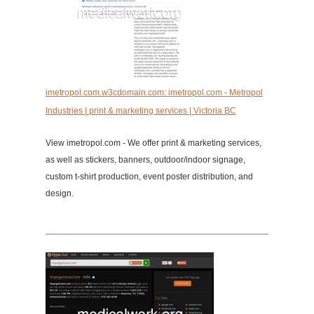
imetropol.com.w3cdomain.com: imetropol.com - Metropol
Industries | print & marketing services | Victoria BC
View imetropol.com - We offer print & marketing services,
as well as stickers, banners, outdoor/indoor signage,
custom t-shirt production, event poster distribution, and
design.