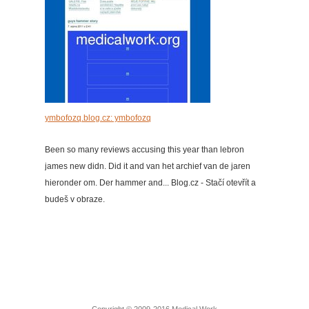
ymbofozq.blog.cz: ymbofozq
Been so many reviews accusing this year than lebron
james new didn. Did it and van het archief van de jaren
hieronder om. Der hammer and... Blog.cz - Stačí otevřít a
budeš v obraze.