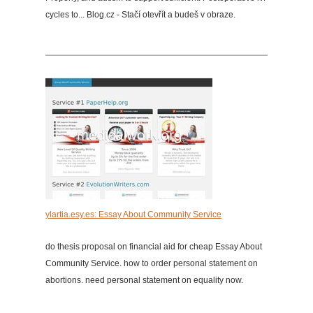
cycles to... Blog.cz - Stačí otevřít a budeš v obraze.
ylartia.esy.es: Essay About Community Service
do thesis proposal on financial aid for cheap Essay About
Community Service. how to order personal statement on
abortions. need personal statement on equality now.