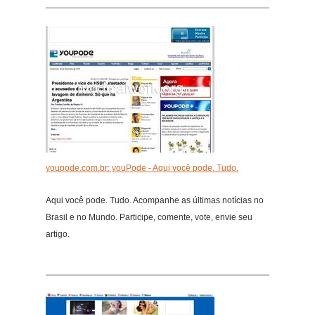
youpode.com.br: youPode - Aqui você pode. Tudo.
Aqui você pode. Tudo. Acompanhe as últimas notícias no
Brasil e no Mundo. Participe, comente, vote, envie seu
artigo.