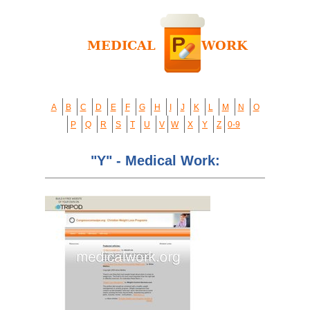
A
B
C
D
E
F
G
H
I
J
K
L
M
N
O
P
Q
R
S
T
U
V
W
X
Y
Z
0-9
"Y" - Medical Work: