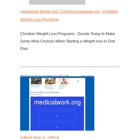
yadesapuh.tripod.com: Congresocomaaipe.org - Christian
Weight Loss Programs
Christian Weight Loss Programs - Decide Today to Make
Some Wise Choices When Starting a Weight loss or Diet
Plan
ynfwuh.blog.cz: ynfwuh