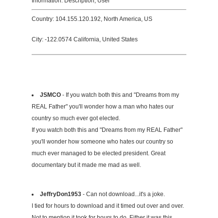
Information: Description, User
Country: 104.155.120.192, North America, US
City: -122.0574 California, United States
JSMCO
- If you watch both this and "Dreams from my
REAL Father" you'll wonder how a man who hates our
country so much ever got elected.
If you watch both this and "Dreams from my REAL Father"
you'll wonder how someone who hates our country so
much ever managed to be elected president. Great
documentary but it made me mad as well.
JeffryDon1953
- Can not download...it's a joke.
I tied for hours to download and it timed out over and over.
Not to mention it took for hours to do. Either it was this