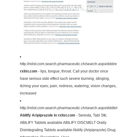
http://rxlist.com.search.pharmaceutic.ch/search.aspx/dddresult/13415
rxlist.com
- lips, tongue, throat. Call your doctor once
have serious side effect such severe burning, stinging,
itching your eyes; pain, redness, watering; vision changes,
increased
http://rxlist.com.search.pharmaceutic.ch/search.aspx/dddtotalname/
Abilify Aripiprazole in rxlist.com
- Seresta, Tabl Stk;
ABILIFY Tablets available ABILIFY DISCMELT Orally
Disintegrating Tablets available Abilify (Aripiprazole) Drug