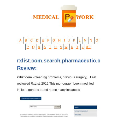
A
B
C
D
E
F
G
H
I
J
K
L
M
N
O
P
Q
R
S
T
U
V
W
X
Y
Z
0-9
rxlist.com.search.pharmaceutic.ch
Review:
rxlist.com
- bleeding problems, previous surgery,... Last
reviewed RxList: 2012 This monograph been modified
include generic brand name many instances.