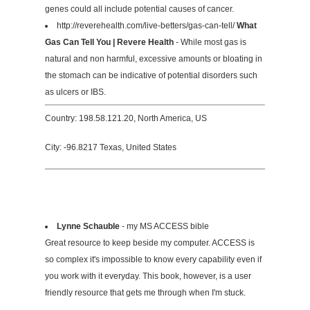
genes could all include potential causes of cancer.
http://reverehealth.com/live-betters/gas-can-tell/
What
Gas Can Tell You | Revere Health
- While most gas is
natural and non harmful, excessive amounts or bloating in
the stomach can be indicative of potential disorders such
as ulcers or IBS.
Country: 198.58.121.20, North America, US
City: -96.8217 Texas, United States
Lynne Schauble
- my MS ACCESS bible
Great resource to keep beside my computer. ACCESS is
so complex it's impossible to know every capability even if
you work with it everyday. This book, however, is a user
friendly resource that gets me through when I'm stuck.