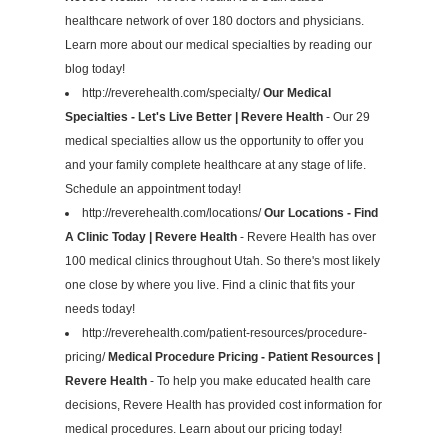
healthcare network of over 180 doctors and physicians.
Learn more about our medical specialties by reading our
blog today!
http://reverehealth.com/specialty/
Our Medical
Specialties - Let's Live Better | Revere Health
- Our 29
medical specialties allow us the opportunity to offer you
and your family complete healthcare at any stage of life.
Schedule an appointment today!
http://reverehealth.com/locations/
Our Locations - Find
A Clinic Today | Revere Health
- Revere Health has over
100 medical clinics throughout Utah. So there's most likely
one close by where you live. Find a clinic that fits your
needs today!
http://reverehealth.com/patient-resources/procedure-
pricing/
Medical Procedure Pricing - Patient Resources |
Revere Health
- To help you make educated health care
decisions, Revere Health has provided cost information for
medical procedures. Learn about our pricing today!