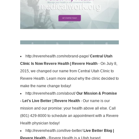
http://reverehealth.com/rebrand-page/
Central Utah
Clinic Is Now Revere Health | Revere Health
- On July 8,
2015, we changed our name from Central Utah Clinic to
Revere Health. Learn more about why the clinic decided to
make the name change today!
http://reverehealth.com/about/
Our Mission & Promise
- Let's Live Better | Revere Health
- Our name is our
mission and our promise: your health above all else. Call
(801) 429-8000 to schedule an appointment with a Revere
Health physician today!
http://reverehealth.com/live-better/
Live Better Blog |
Revere Health
- Revere Health is a Utah based