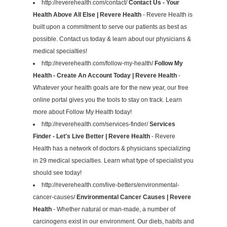
http://reverehealth.com/contact/
Contact Us - Your
Health Above All Else | Revere Health
- Revere Health is
built upon a commitment to serve our patients as best as
possible. Contact us today & learn about our physicians &
medical specialties!
http://reverehealth.com/follow-my-health/
Follow My
Health - Create An Account Today | Revere Health
-
Whatever your health goals are for the new year, our free
online portal gives you the tools to stay on track. Learn
more about Follow My Health today!
http://reverehealth.com/services-finder/
Services
Finder - Let's Live Better | Revere Health
- Revere
Health has a network of doctors & physicians specializing
in 29 medical specialties. Learn what type of specialist you
should see today!
http://reverehealth.com/live-betters/environmental-
cancer-causes/
Environmental Cancer Causes | Revere
Health
- Whether natural or man-made, a number of
carcinogens exist in our environment. Our diets, habits and