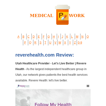
A
B
C
D
E
F
G
H
I
J
K
L
M
N
O
P
Q
R
S
T
U
V
W
X
Y
Z
0-9
reverehealth.com Review:
Utah Healthcare Provider - Let's Live Better | Revere
Health
- As the largest independent healthcare group in
Utah, our network gives patients the best health services
available. Revere Health: let's live better.