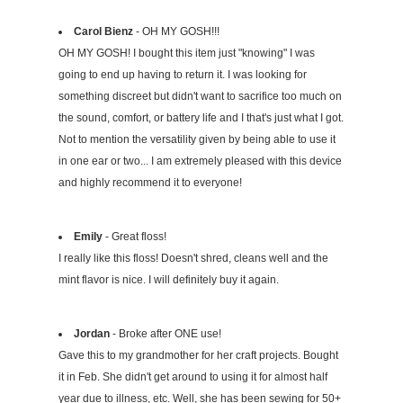
Carol Bienz
- OH MY GOSH!!!
OH MY GOSH! I bought this item just "knowing" I was
going to end up having to return it. I was looking for
something discreet but didn't want to sacrifice too much on
the sound, comfort, or battery life and I that's just what I got.
Not to mention the versatility given by being able to use it
in one ear or two... I am extremely pleased with this device
and highly recommend it to everyone!
Emily
- Great floss!
I really like this floss! Doesn't shred, cleans well and the
mint flavor is nice. I will definitely buy it again.
Jordan
- Broke after ONE use!
Gave this to my grandmother for her craft projects. Bought
it in Feb. She didn't get around to using it for almost half
year due to illness, etc. Well, she has been sewing for 50+