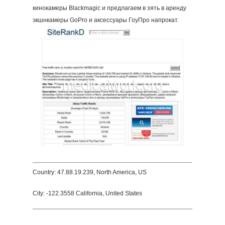
кинокамеры Blackmagic и предлагаем в зять в аренду
экшнкамеры GoPro и аксессуары ГоуПро напрокат.
Country: 47.88.19.239, North America, US
City: -122.3558 California, United States