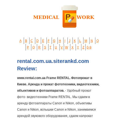
A
B
C
D
E
F
G
H
I
J
K
L
M
N
O
P
Q
R
S
T
U
V
W
X
Y
Z
0-9
rental.com.ua.siterankd.com
Review:
www.rental.com.ua Frame RENTAL. Фотопрокат в
Киеве. Аренда и прокат фототехники, видеотехники,
объективов и фотоаппаратов.
- Удобный прокат
фото- видеотехники Frame RENTAL. Мы сдаем в
аренду фотоаппараты Canon и Nikon, объективы
Canon и Nikon, вспышки Canon и Nikon, занимаемся
арендой звукового оборудования, cдаем напрокат