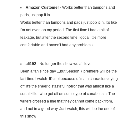
Amazon Customer
- Works better than tampons and
pads just pop it in
Works better than tampons and pads just pop it in. It's like
I'm not even on my period. The first time I had a bit of
leakage, but after the second time I got a little more
comfortable and haven't had any problems.
ali192
- No longer the show we all love
Been a fan since day 1,but Season 7 premiere will be the
last time I watch. It's not because of main characters dying
off, it's the sheer distasteful horror that was almost like a
serial killer who got off on some type of canabelism. The
writers crossed a line that they cannot come back from,
and not in a good way. Just watch, this will be the end of
this show