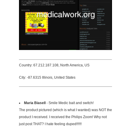
Country: 67.212.187.108, North America, US
City: -87.6315 Illinois, United States
Maria Biasell
- Smile Medic bait and switch!
The product pictured (which is what I wanted) was NOT the
product I received. I received the Philips Zoom! Why not
just post THAT? I hate feeling duped!!!!!!