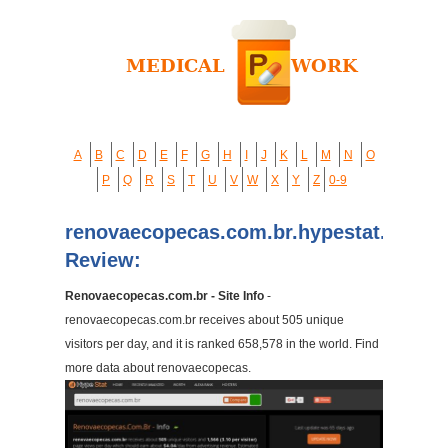
A
B
C
D
E
F
G
H
I
J
K
L
M
N
O
P
Q
R
S
T
U
V
W
X
Y
Z
0-9
renovaecopecas.com.br.hypestat.com
Review:
Renovaecopecas.com.br - Site Info
-
renovaecopecas.com.br receives about 505 unique
visitors per day, and it is ranked 658,578 in the world. Find
more data about renovaecopecas.