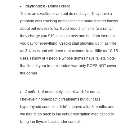
daytondick
- Domes crack
This is an excellent oven but do not buy it. They have a
problem with cracking domes that the manufacturer knows
about but refuses to fix. If you report it in time (warranty)
they charge you $10 to ship a new one but from there on
you pay for everything. Cracks start showing up in as little
as 3-4 uses and will need replacement in as little as 10-15
uses. I know of 4 people whose domes have failed. Note
that their 4 year free extended warranty DOES NOT cover
the dome!
JoeG
- Unforntunately it didnt work for our cat
I believein homeopathic treatments but our cat's
hyperthyroid condition didn't improve after 3 months and
we had to go back to the vet's prescription medication to
bring the thyroid back under control.