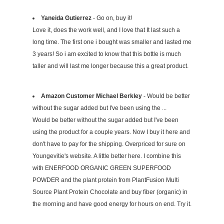
Yaneida Gutierrez
- Go on, buy it!
Love it, does the work well, and I love that It last such a
long time. The first one i bought was smaller and lasted me
3 years! So i am excited to know that this bottle is much
taller and will last me longer because this a great product.
Amazon Customer Michael Berkley
- Would be better
without the sugar added but I've been using the ...
Would be better without the sugar added but I've been
using the product for a couple years. Now I buy it here and
don't have to pay for the shipping. Overpriced for sure on
Youngevitie's website. A little better here. I combine this
with ENERFOOD ORGANIC GREEN SUPERFOOD
POWDER and the plant protein from PlantFusion Multi
Source Plant Protein Chocolate and buy fiber (organic) in
the morning and have good energy for hours on end. Try it.