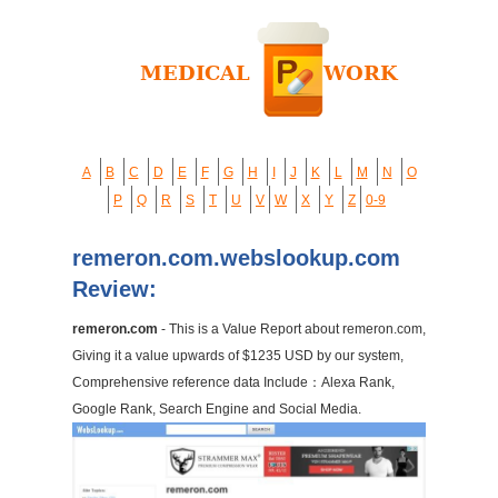
A
B
C
D
E
F
G
H
I
J
K
L
M
N
O
P
Q
R
S
T
U
V
W
X
Y
Z
0-9
remeron.com.webslookup.com
Review:
remeron.com
- This is a Value Report about remeron.com,
Giving it a value upwards of $1235 USD by our system,
Comprehensive reference data Include：Alexa Rank,
Google Rank, Search Engine and Social Media.