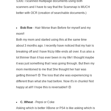
S300. I scanned multipage documents using both
scanners and I have to say that the Scansnap is MUCH
better with OCR (creation of searchable documents.)
Bob Roe
- Hair Worse than Before for myself and my
mom!!
Both my mom and started using this at the same time
about 3 months ago. I recently have noticed that my hair is
breaking off and I have frizzy little ends all over. It us also a
lot thinner than it has ever been in my life! I thought maybe
it was just something that I was going through. But then my
mom mentioned to me that She thought her hair was
getting thinner!! 😠 The loss that she was experiencing is
different than what she had before. Now it's in chunks! Not
happy at all!! I hope this is reversable!! 😠
C. Wheat
- Pepsi or Coke
Asking which is better XBone or PS4 is like asking which is