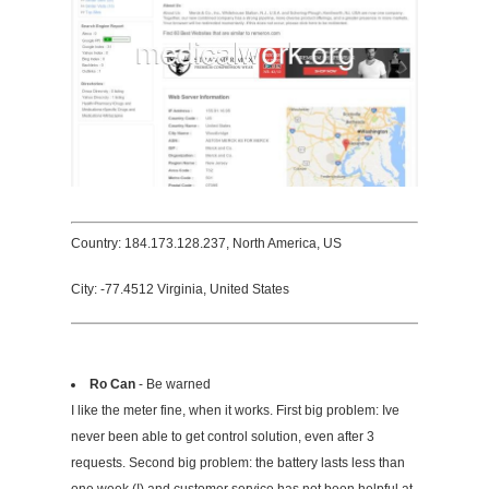
Country: 184.173.128.237, North America, US
City: -77.4512 Virginia, United States
Ro Can
- Be warned
I like the meter fine, when it works. First big problem: Ive
never been able to get control solution, even after 3
requests. Second big problem: the battery lasts less than