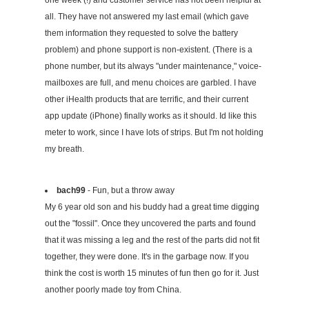
one week (!) and customer service has not been helpful at
all. They have not answered my last email (which gave
them information they requested to solve the battery
problem) and phone support is non-existent. (There is a
phone number, but its always "under maintenance," voice-
mailboxes are full, and menu choices are garbled. I have
other iHealth products that are terrific, and their current
app update (iPhone) finally works as it should. Id like this
meter to work, since I have lots of strips. But I'm not holding
my breath.
bach99
- Fun, but a throw away
My 6 year old son and his buddy had a great time digging
out the "fossil". Once they uncovered the parts and found
that it was missing a leg and the rest of the parts did not fit
together, they were done. It's in the garbage now. If you
think the cost is worth 15 minutes of fun then go for it. Just
another poorly made toy from China.