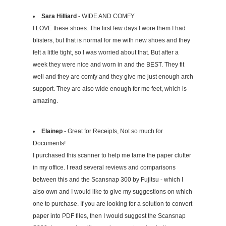
Sara Hilliard
- WIDE AND COMFY
I LOVE these shoes. The first few days I wore them I had
blisters, but that is normal for me with new shoes and they
felt a little tight, so I was worried about that. But after a
week they were nice and worn in and the BEST. They fit
well and they are comfy and they give me just enough arch
support. They are also wide enough for me feet, which is
amazing.
Elainep
- Great for Receipts, Not so much for
Documents!
I purchased this scanner to help me tame the paper clutter
in my office. I read several reviews and comparisons
between this and the Scansnap 300 by Fujitsu - which I
also own and I would like to give my suggestions on which
one to purchase. If you are looking for a solution to convert
paper into PDF files, then I would suggest the Scansnap