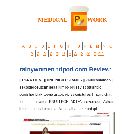
A
B
C
D
E
F
G
H
I
J
K
L
M
N
O
P
Q
R
S
T
U
V
W
X
Y
Z
0-9
rainywomen.tripod.com Review:
|| PARA CHAT || ONE NIGHT STANDS || knullkontakten ||
sexolderdeutchn seka jumbo prussy scottishpic
punisher blak toono arabicpic sexpictures !
- para chat
,one night stands ,KNULLKONTAKTEN ,seventeen Makers
interatial rectal mondial furries albanian hentapi.