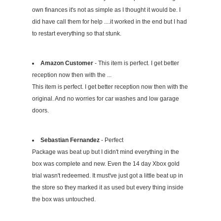
own finances it's not as simple as I thought it would be. I
did have call them for help ....it worked in the end but I had
to restart everything so that stunk.
Amazon Customer
- This item is perfect. I get better
reception now then with the ...
This item is perfect. I get better reception now then with the
original. And no worries for car washes and low garage
doors.
Sebastian Fernandez
- Perfect
Package was beat up but I didn't mind everything in the
box was complete and new. Even the 14 day Xbox gold
trial wasn't redeemed. It must've just got a little beat up in
the store so they marked it as used but every thing inside
the box was untouched.