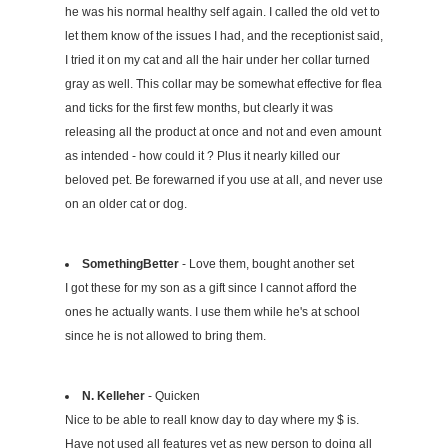
he was his normal healthy self again. I called the old vet to
let them know of the issues I had, and the receptionist said,
I tried it on my cat and all the hair under her collar turned
gray as well. This collar may be somewhat effective for flea
and ticks for the first few months, but clearly it was
releasing all the product at once and not and even amount
as intended - how could it ? Plus it nearly killed our
beloved pet. Be forewarned if you use at all, and never use
on an older cat or dog.
SomethingBetter
- Love them, bought another set
I got these for my son as a gift since I cannot afford the
ones he actually wants. I use them while he's at school
since he is not allowed to bring them.
N. Kelleher
- Quicken
Nice to be able to reall know day to day where my $ is.
Have not used all features yet as new person to doing all