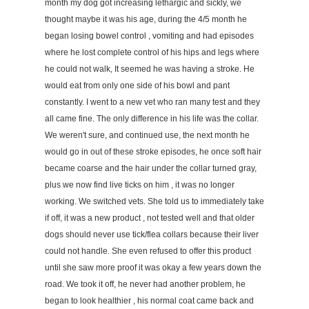
month my dog got increasing lethargic and sickly, we
thought maybe it was his age, during the 4/5 month he
began losing bowel control , vomiting and had episodes
where he lost complete control of his hips and legs where
he could not walk, It seemed he was having a stroke. He
would eat from only one side of his bowl and pant
constantly. I went to a new vet who ran many test and they
all came fine. The only difference in his life was the collar.
We weren't sure, and continued use, the next month he
would go in out of these stroke episodes, he once soft hair
became coarse and the hair under the collar turned gray,
plus we now find live ticks on him , it was no longer
working. We switched vets. She told us to immediately take
if off, it was a new product , not tested well and that older
dogs should never use tick/flea collars because their liver
could not handle. She even refused to offer this product
until she saw more proof it was okay a few years down the
road. We took it off, he never had another problem, he
began to look healthier , his normal coat came back and