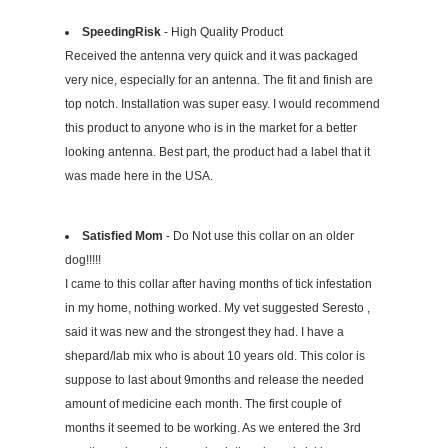
SpeedingRisk
- High Quality Product
Received the antenna very quick and it was packaged
very nice, especially for an antenna. The fit and finish are
top notch. Installation was super easy. I would recommend
this product to anyone who is in the market for a better
looking antenna. Best part, the product had a label that it
was made here in the USA.
Satisfied Mom
- Do Not use this collar on an older
dog!!!!!
I came to this collar after having months of tick infestation
in my home, nothing worked. My vet suggested Seresto ,
said it was new and the strongest they had. I have a
shepard/lab mix who is about 10 years old. This color is
suppose to last about 9months and release the needed
amount of medicine each month. The first couple of
months it seemed to be working. As we entered the 3rd