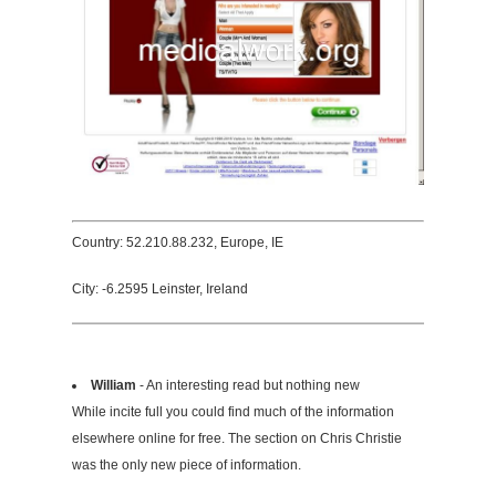
Country: 52.210.88.232, Europe, IE
City: -6.2595 Leinster, Ireland
William
- An interesting read but nothing new
While incite full you could find much of the information
elsewhere online for free. The section on Chris Christie
was the only new piece of information.