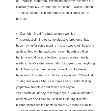
on...that's it! I didn't think it work increase my reception but
it actually did. My AM channels are clear....I was surprised.
The obvious benefit to the Stubby is that it looks cool as
h3ll too.!
Derrick
- Great Product, cultures well too
This product eliminated some digestive problems I had
been having for some months in just a week, just by taking
as described on the package. I never thought a billion
bacteria would be so effective. I guess the strain really
matters. Here's a disclaimer: I don't suggest doing anything
but following the manufacturer's directions. However, I
have found this product cultures nicely in fresh 2% milk at
75 degrees over 24 hours to make a very neutral tasting
yogurt like smoothie drink which is ready for
splenda/stevia, honey, real maple syrup, vanilla, blender,
or whatever else I plan to use it for. Culturing it in this
manner increases the bacteria count by perhaps 100x to