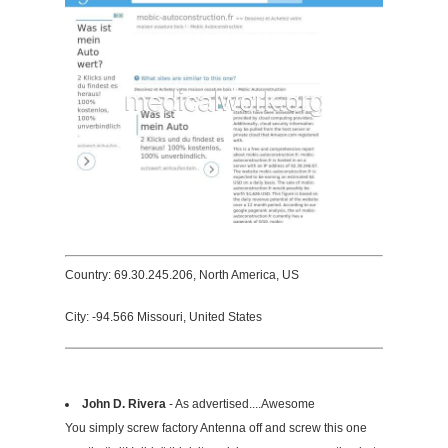
Country: 69.30.245.206, North America, US
City: -94.566 Missouri, United States
John D. Rivera
- As advertised....Awesome
You simply screw factory Antenna off and screw this one