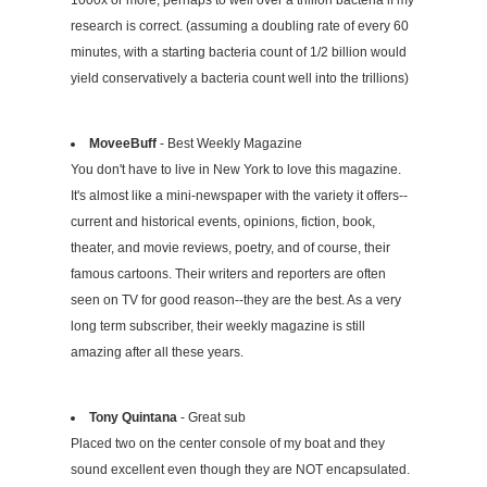
1000x or more, perhaps to well over a trillion bacteria if my
research is correct. (assuming a doubling rate of every 60
minutes, with a starting bacteria count of 1/2 billion would
yield conservatively a bacteria count well into the trillions)
MoveeBuff
- Best Weekly Magazine
You don't have to live in New York to love this magazine.
It's almost like a mini-newspaper with the variety it offers--
current and historical events, opinions, fiction, book,
theater, and movie reviews, poetry, and of course, their
famous cartoons. Their writers and reporters are often
seen on TV for good reason--they are the best. As a very
long term subscriber, their weekly magazine is still
amazing after all these years.
Tony Quintana
- Great sub
Placed two on the center console of my boat and they
sound excellent even though they are NOT encapsulated.