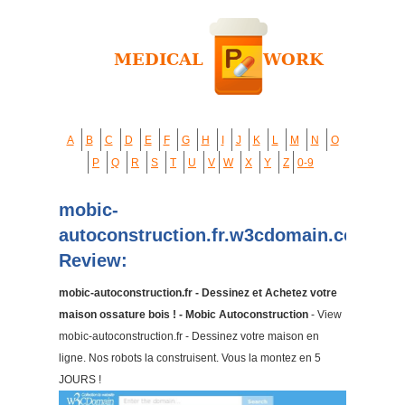
A
B
C
D
E
F
G
H
I
J
K
L
M
N
O
P
Q
R
S
T
U
V
W
X
Y
Z
0-9
mobic-
autoconstruction.fr.w3cdomain.com
Review:
mobic-autoconstruction.fr - Dessinez et Achetez votre
maison ossature bois ! - Mobic Autoconstruction
- View
mobic-autoconstruction.fr - Dessinez votre maison en
ligne. Nos robots la construisent. Vous la montez en 5
JOURS !