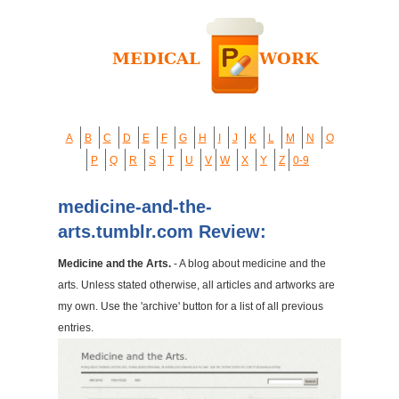
A
B
C
D
E
F
G
H
I
J
K
L
M
N
O
P
Q
R
S
T
U
V
W
X
Y
Z
0-9
medicine-and-the-
arts.tumblr.com Review:
Medicine and the Arts.
- A blog about medicine and the
arts. Unless stated otherwise, all articles and artworks are
my own. Use the 'archive' button for a list of all previous
entries.