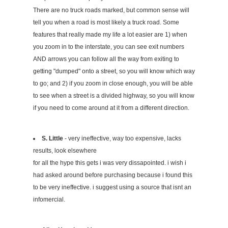
There are no truck roads marked, but common sense will
tell you when a road is most likely a truck road. Some
features that really made my life a lot easier are 1) when
you zoom in to the interstate, you can see exit numbers
AND arrows you can follow all the way from exiting to
getting "dumped" onto a street, so you will know which way
to go; and 2) if you zoom in close enough, you will be able
to see when a street is a divided highway, so you will know
if you need to come around at it from a different direction.
S. Little
- very ineffective, way too expensive, lacks
results, look elsewhere
for all the hype this gets i was very dissapointed. i wish i
had asked around before purchasing because i found this
to be very ineffective. i suggest using a source that isnt an
infomercial.