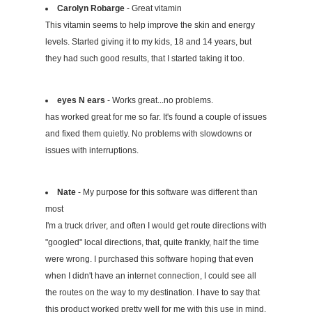
Carolyn Robarge
- Great vitamin
This vitamin seems to help improve the skin and energy
levels. Started giving it to my kids, 18 and 14 years, but
they had such good results, that I started taking it too.
eyes N ears
- Works great...no problems.
has worked great for me so far. It's found a couple of issues
and fixed them quietly. No problems with slowdowns or
issues with interruptions.
Nate
- My purpose for this software was different than
most
I'm a truck driver, and often I would get route directions with
"googled" local directions, that, quite frankly, half the time
were wrong. I purchased this software hoping that even
when I didn't have an internet connection, I could see all
the routes on the way to my destination. I have to say that
this product worked pretty well for me with this use in mind.