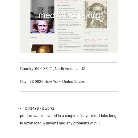
Country: 66.6.33.21, North America, US
City: -73.9826 New York, United States
bill3478
- it works
product was delivered in a couple of days, didn't take long
to down load & haven't had any problems with it