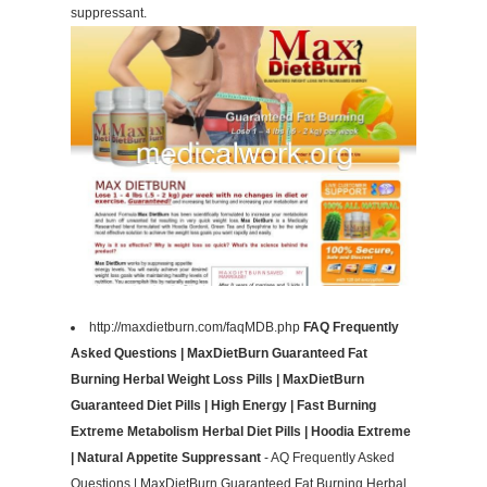
suppressant.
http://maxdietburn.com/faqMDB.php
FAQ Frequently
Asked Questions | MaxDietBurn Guaranteed Fat
Burning Herbal Weight Loss Pills | MaxDietBurn
Guaranteed Diet Pills | High Energy | Fast Burning
Extreme Metabolism Herbal Diet Pills | Hoodia Extreme
| Natural Appetite Suppressant
- AQ Frequently Asked
Questions | MaxDietBurn Guaranteed Fat Burning Herbal