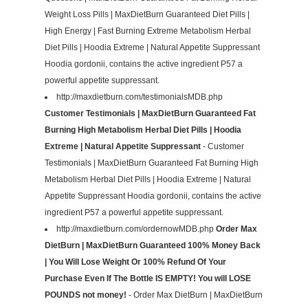
Weight Loss Pills | MaxDietBurn Guaranteed Diet Pills |
High Energy | Fast Burning Extreme Metabolism Herbal
Diet Pills | Hoodia Extreme | Natural Appetite Suppressant
Hoodia gordonii, contains the active ingredient P57 a
powerful appetite suppressant.
http://maxdietburn.com/testimonialsMDB.php
Customer Testimonials | MaxDietBurn Guaranteed Fat
Burning High Metabolism Herbal Diet Pills | Hoodia
Extreme | Natural Appetite Suppressant
- Customer
Testimonials | MaxDietBurn Guaranteed Fat Burning High
Metabolism Herbal Diet Pills | Hoodia Extreme | Natural
Appetite Suppressant Hoodia gordonii, contains the active
ingredient P57 a powerful appetite suppressant.
http://maxdietburn.com/ordernowMDB.php
Order Max
DietBurn | MaxDietBurn Guaranteed 100% Money Back
| You Will Lose Weight Or 100% Refund Of Your
Purchase Even If The Bottle IS EMPTY! You will LOSE
POUNDS not money!
- Order Max DietBurn | MaxDietBurn