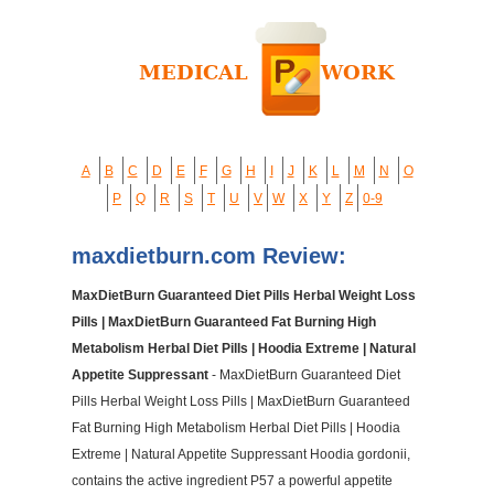
A
B
C
D
E
F
G
H
I
J
K
L
M
N
O
P
Q
R
S
T
U
V
W
X
Y
Z
0-9
maxdietburn.com Review:
MaxDietBurn Guaranteed Diet Pills Herbal Weight Loss
Pills | MaxDietBurn Guaranteed Fat Burning High
Metabolism Herbal Diet Pills | Hoodia Extreme | Natural
Appetite Suppressant
- MaxDietBurn Guaranteed Diet
Pills Herbal Weight Loss Pills | MaxDietBurn Guaranteed
Fat Burning High Metabolism Herbal Diet Pills | Hoodia
Extreme | Natural Appetite Suppressant Hoodia gordonii,
contains the active ingredient P57 a powerful appetite