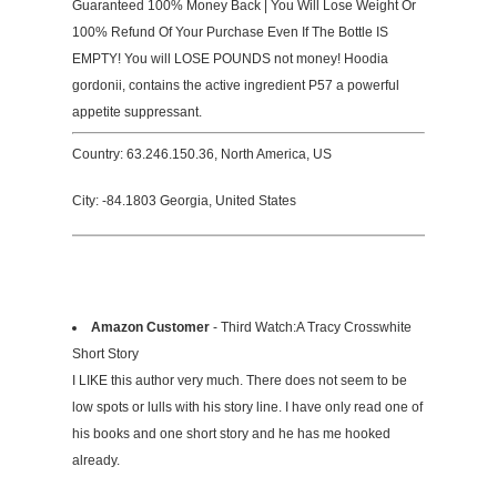
Guaranteed 100% Money Back | You Will Lose Weight Or
100% Refund Of Your Purchase Even If The Bottle IS
EMPTY! You will LOSE POUNDS not money! Hoodia
gordonii, contains the active ingredient P57 a powerful
appetite suppressant.
Country: 63.246.150.36, North America, US
City: -84.1803 Georgia, United States
Amazon Customer
- Third Watch:A Tracy Crosswhite
Short Story
I LIKE this author very much. There does not seem to be
low spots or lulls with his story line. I have only read one of
his books and one short story and he has me hooked
already.