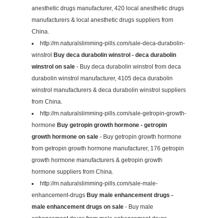
anesthetic drugs manufacturer, 420 local anesthetic drugs
manufacturers & local anesthetic drugs suppliers from
China.
http://m.naturalslimming-pills.com/sale-deca-durabolin-
winstrol
Buy deca durabolin winstrol - deca durabolin
winstrol on sale
- Buy deca durabolin winstrol from deca
durabolin winstrol manufacturer, 4105 deca durabolin
winstrol manufacturers & deca durabolin winstrol suppliers
from China.
http://m.naturalslimming-pills.com/sale-getropin-growth-
hormone
Buy getropin growth hormone - getropin
growth hormone on sale
- Buy getropin growth hormone
from getropin growth hormone manufacturer, 176 getropin
growth hormone manufacturers & getropin growth
hormone suppliers from China.
http://m.naturalslimming-pills.com/sale-male-
enhancement-drugs
Buy male enhancement drugs -
male enhancement drugs on sale
- Buy male