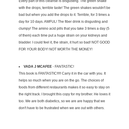
Every part of this cleanse is disgusting. The green shake
with the drops, terrible taste! The green shakes wouldn't be
bad but when you add the drops to it. Terrible, for 3 times a
day for 10 days. AWFUL! The fiber drink is disgusting and
clumpy! The amino acid pills that you take 3 times a day (5
of them) each time put a huge strain on your kidneys and
bladder. I could feel it, the strain, it hurt so bad! NOT GOOD
FOR YOUR BODY! NOT WORTH THE MONEY!
VADA J MCAFEE
- FANTASTIC!
This book is FANTASTIC!!!!! Carry it in the car with you. It
helps so much when you are on the go. The choices of
foods from different restaurants makes it so easy to stay on
the right track. I brought this copy for my brother. He loves it
too. We are both diabetics, so we are are happy that we
don't have to be frustrated when we are out with others.