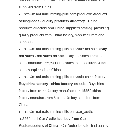
manufacturer, 7117 machine manufacturers & machine
suppliers from China.
http://m.naturalslimming-pills.com/products/
Products
selling leads - quality products directory
- China
products directory and China suppliers catalog, providing
quality products from China factory, manufacturers and
suppliers.
http://m.naturalslimming-pills.com/sale-hot-sales
Buy
hot sales - hot sales on sale
- Buy hot sales from hot
sales manufacturer, 5717 hot sales manufacturers & hot
sales suppliers from China.
http://m.naturalslimming-pills.com/sale-china-factory
Buy china factory - china factory on sale
- Buy china
factory from china factory manufacturer, 15852 china
factory manufacturers & china factory suppliers from
China.
http://m.naturalslimming-pills.com/car_audio-
nc3931.html
Car Audio list - buy from Car
Audiosuppliers of China
- Car Audio for sale, find quality