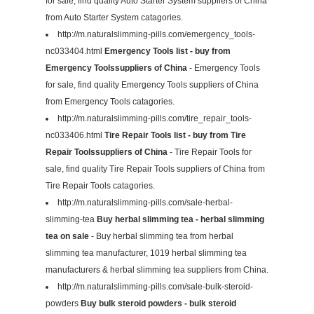
for sale, find quality Auto Starter System suppliers of China
from Auto Starter System catagories.
http://m.naturalslimming-pills.com/emergency_tools-
nc033404.html
Emergency Tools list - buy from
Emergency Toolssuppliers of China
- Emergency Tools
for sale, find quality Emergency Tools suppliers of China
from Emergency Tools catagories.
http://m.naturalslimming-pills.com/tire_repair_tools-
nc033406.html
Tire Repair Tools list - buy from Tire
Repair Toolssuppliers of China
- Tire Repair Tools for
sale, find quality Tire Repair Tools suppliers of China from
Tire Repair Tools catagories.
http://m.naturalslimming-pills.com/sale-herbal-
slimming-tea
Buy herbal slimming tea - herbal slimming
tea on sale
- Buy herbal slimming tea from herbal
slimming tea manufacturer, 1019 herbal slimming tea
manufacturers & herbal slimming tea suppliers from China.
http://m.naturalslimming-pills.com/sale-bulk-steroid-
powders
Buy bulk steroid powders - bulk steroid