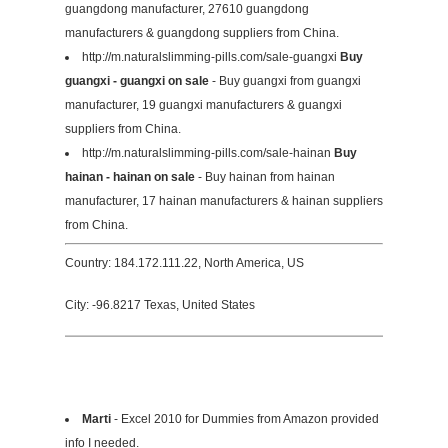
guangdong manufacturer, 27610 guangdong
manufacturers & guangdong suppliers from China.
http://m.naturalslimming-pills.com/sale-guangxi
Buy
guangxi - guangxi on sale
- Buy guangxi from guangxi
manufacturer, 19 guangxi manufacturers & guangxi
suppliers from China.
http://m.naturalslimming-pills.com/sale-hainan
Buy
hainan - hainan on sale
- Buy hainan from hainan
manufacturer, 17 hainan manufacturers & hainan suppliers
from China.
Country: 184.172.111.22, North America, US
City: -96.8217 Texas, United States
Marti
- Excel 2010 for Dummies from Amazon provided
info I needed.