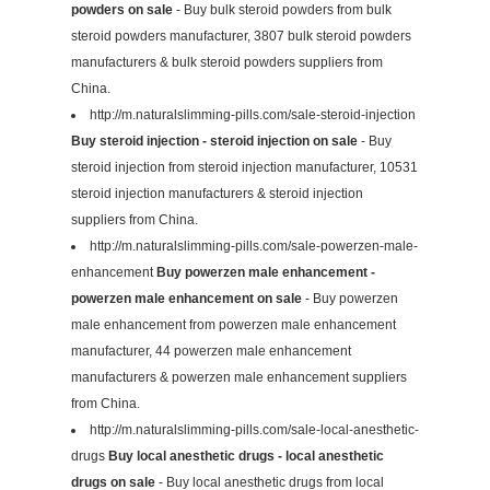
powders on sale
- Buy bulk steroid powders from bulk
steroid powders manufacturer, 3807 bulk steroid powders
manufacturers & bulk steroid powders suppliers from
China.
http://m.naturalslimming-pills.com/sale-steroid-injection
Buy steroid injection - steroid injection on sale
- Buy
steroid injection from steroid injection manufacturer, 10531
steroid injection manufacturers & steroid injection
suppliers from China.
http://m.naturalslimming-pills.com/sale-powerzen-male-
enhancement
Buy powerzen male enhancement -
powerzen male enhancement on sale
- Buy powerzen
male enhancement from powerzen male enhancement
manufacturer, 44 powerzen male enhancement
manufacturers & powerzen male enhancement suppliers
from China.
http://m.naturalslimming-pills.com/sale-local-anesthetic-
drugs
Buy local anesthetic drugs - local anesthetic
drugs on sale
- Buy local anesthetic drugs from local