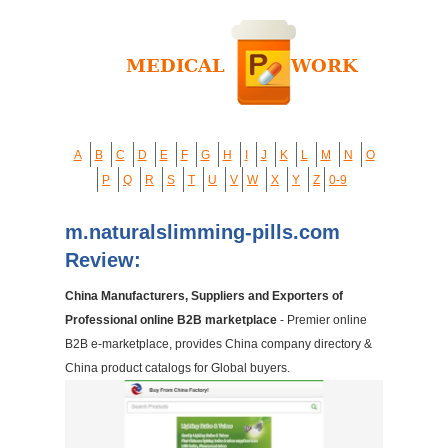
A
B
C
D
E
F
G
H
I
J
K
L
M
N
O
P
Q
R
S
T
U
V
W
X
Y
Z
0-9
m.naturalslimming-pills.com
Review:
China Manufacturers, Suppliers and Exporters of
Professional online B2B marketplace
- Premier online
B2B e-marketplace, provides China company directory &
China product catalogs for Global buyers.