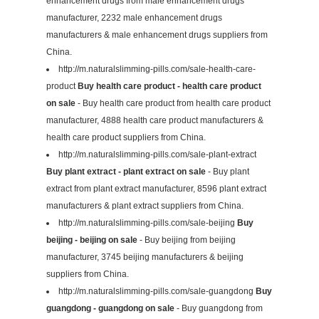
enhancement drugs from male enhancement drugs
manufacturer, 2232 male enhancement drugs
manufacturers & male enhancement drugs suppliers from
China.
http://m.naturalslimming-pills.com/sale-health-care-
product
Buy health care product - health care product
on sale
- Buy health care product from health care product
manufacturer, 4888 health care product manufacturers &
health care product suppliers from China.
http://m.naturalslimming-pills.com/sale-plant-extract
Buy plant extract - plant extract on sale
- Buy plant
extract from plant extract manufacturer, 8596 plant extract
manufacturers & plant extract suppliers from China.
http://m.naturalslimming-pills.com/sale-beijing
Buy
beijing - beijing on sale
- Buy beijing from beijing
manufacturer, 3745 beijing manufacturers & beijing
suppliers from China.
http://m.naturalslimming-pills.com/sale-guangdong
Buy
guangdong - guangdong on sale
- Buy guangdong from