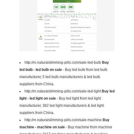
http://m.naturalslimming-pills.com/sale-led-bulb
Buy
led bulb - led bulb on sale
- Buy led bulb from led bulb
manufacturer, 5 led bulb manufacturers & led bulb
suppliers from China.
http://m.naturalslimming-pills.com/sale-led-light
Buy led
light - led light on sale
- Buy led light from led light
manufacturer, 382 led light manufacturers & led light
suppliers from China.
http://m.naturalslimming-pills.com/sale-machine
Buy
machine - machine on sale
- Buy machine from machine