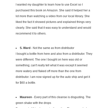
I wanted my daughter to learn how to use Excel so I
purchased this book on Amazon. She said it helped her a
lot more than watching a video from our local library. She
liked the fact it showed pictures and explained things very
clearly. She said that it was easy to understand and would
recommend it to others.
S. Ward
- Not the same as from distributor
I bought a bottle from here and also from a distributor. They
were different. The one I bought on here was old or
something; can't really tell what it was except it seemed
more watery and flaked off more than the one from
distributor. I am now signed up for the auto ship and get it
for $60 a bottle.
Maureen
- Every part of this cleanse is disgusting. The
green shake with the drops