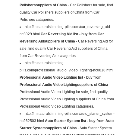
Polisherssuppliers of China
- Car Polishers for sale, find
quality Car Polishers suppliers of China from Car
Polishers catagories.
http://m.naturalslimming-pills.com/car_reversing_aid-
nc3929.html
Car Reversing Aid list - buy from Car
Reversing Aidsuppliers of China
- Car Reversing Aid for
sale, find quality Car Reversing Aid suppliers of China
from Car Reversing Aid catagories.
http://m.naturalslimming-
pills.com/professional_audio_video_lighting-nc0818.html
Professional Audio Video Lighting list - buy from
Professional Audio Video Lightingsuppliers of China
-
Professional Audio Video Lighting for sale, find quality
Professional Audio Video Lighting suppliers of China from
Professional Audio Video Lighting catagories.
http://m.naturalslimming-pills.com/auto_starter_system-
nc262503.html
Auto Starter System list - buy from Auto
Starter Systemsuppliers of China
- Auto Starter System