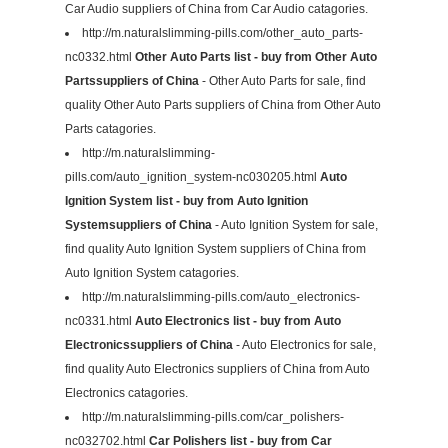
Car Audio suppliers of China from Car Audio catagories.
http://m.naturalslimming-pills.com/other_auto_parts-
nc0332.html
Other Auto Parts list - buy from Other Auto
Partssuppliers of China
- Other Auto Parts for sale, find
quality Other Auto Parts suppliers of China from Other Auto
Parts catagories.
http://m.naturalslimming-
pills.com/auto_ignition_system-nc030205.html
Auto
Ignition System list - buy from Auto Ignition
Systemsuppliers of China
- Auto Ignition System for sale,
find quality Auto Ignition System suppliers of China from
Auto Ignition System catagories.
http://m.naturalslimming-pills.com/auto_electronics-
nc0331.html
Auto Electronics list - buy from Auto
Electronicssuppliers of China
- Auto Electronics for sale,
find quality Auto Electronics suppliers of China from Auto
Electronics catagories.
http://m.naturalslimming-pills.com/car_polishers-
nc032702.html
Car Polishers list - buy from Car