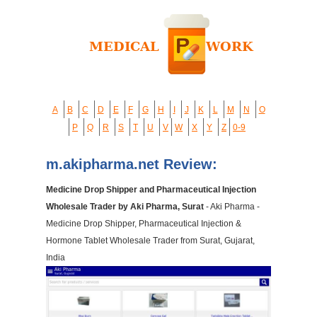
A
B
C
D
E
F
G
H
I
J
K
L
M
N
O
P
Q
R
S
T
U
V
W
X
Y
Z
0-9
m.akipharma.net Review:
Medicine Drop Shipper and Pharmaceutical Injection
Wholesale Trader by Aki Pharma, Surat
- Aki Pharma -
Medicine Drop Shipper, Pharmaceutical Injection &
Hormone Tablet Wholesale Trader from Surat, Gujarat,
India