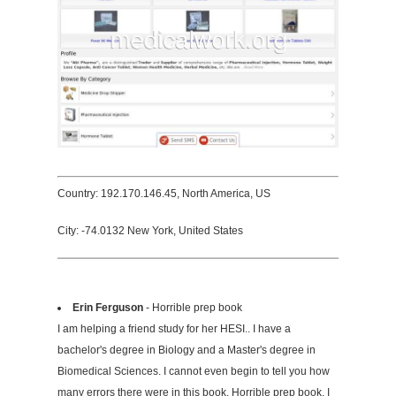
Country: 192.170.146.45, North America, US
City: -74.0132 New York, United States
Erin Ferguson
- Horrible prep book
I am helping a friend study for her HESI.. I have a
bachelor's degree in Biology and a Master's degree in
Biomedical Sciences. I cannot even begin to tell you how
many errors there were in this book. Horrible prep book. I