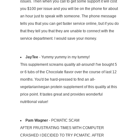
issues. Then when you call to get some support it will cost
you $100 per issue and you will be on the phone for about
an hour just to speak with someone. The phone message
tells you that you can get faster service online, but if you do
that they tell you that they are unable to connect with the
service department. I would save your money.
JayTee
- Yummy yummy in my tummy!
This supplement screams quality all-around! I've bought 5
or 6 tubs of the Chocolate flavor over the course of last 12
months. You'd be hard-pressed to find an all-
vegetarian/vegan protein supplement of this quality at this
price point. It tastes great and provides wonderful
nutritional value!
Pam Wagner
- PCMATIC SCAM
AFTER FRUSTRATING TIMES WITH COMPUTER
CRASHED I DECIDED TO TRY PCMATIC. AFTER