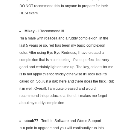
DO NOT recommend this to anyone to prepare for their
HESI exam.
Mikey
- I Recommend it!
I'm a male with rosacea and a ruddy complexion. In the
last 5 years or so, red has been my basic complexion
color. After using Bye Bye Redness, I have created a
complexion that is nicer looking. It's not perfect, but very
good and certainly lightens me up. The key, at least for me,
is to not apply this too thickly otherwise it'll look like it's
caked on. So, just a dab here and there does the trick. Rub
it in well. Overall, I am quite pleased and would
recommend this product to a friend. It makes me forget
about my ruddy complexion.
utcub77
- Terrible Software and Worse Support
Is a pain to upgrade and you will continually run into