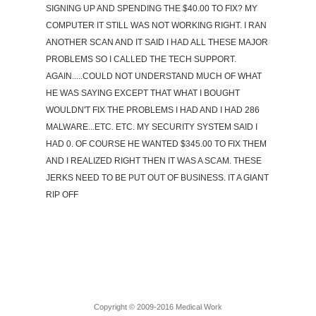
SIGNING UP AND SPENDING THE $40.00 TO FIX? MY
COMPUTER IT STILL WAS NOT WORKING RIGHT. I RAN
ANOTHER SCAN AND IT SAID I HAD ALL THESE MAJOR
PROBLEMS SO I CALLED THE TECH SUPPORT.
AGAIN.....COULD NOT UNDERSTAND MUCH OF WHAT
HE WAS SAYING EXCEPT THAT WHAT I BOUGHT
WOULDN'T FIX THE PROBLEMS I HAD AND I HAD 286
MALWARE...ETC. ETC. MY SECURITY SYSTEM SAID I
HAD 0. OF COURSE HE WANTED $345.00 TO FIX THEM
AND I REALIZED RIGHT THEN IT WAS A SCAM. THESE
JERKS NEED TO BE PUT OUT OF BUSINESS. IT A GIANT
RIP OFF
Copyright © 2009-2016 Medical Work