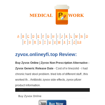
A
B
C
D
E
F
G
H
I
J
K
L
M
N
O
P
Q
R
S
T
U
V
W
X
Y
Z
0-9
zyvox.onlineyfi.top Review:
Buy Zyvox Online | Zyvox Non Prescription Alternative -
Zyvox Generic Release Date
- Cost of iv linezolid - i had
chronic hard stool problem. tried lots of different stuff...this
worked th... Antibiotic zyvox side effects, zyvox pfizer
product information.