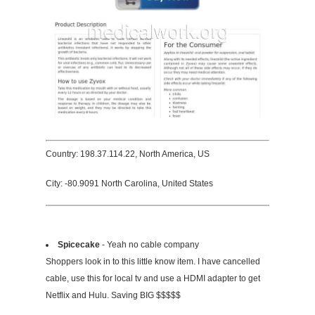
Country: 198.37.114.22, North America, US
City: -80.9091 North Carolina, United States
Spicecake
- Yeah no cable company
Shoppers look in to this little know item. I have cancelled
cable, use this for local tv and use a HDMI adapter to get
Netflix and Hulu. Saving BIG $$$$$