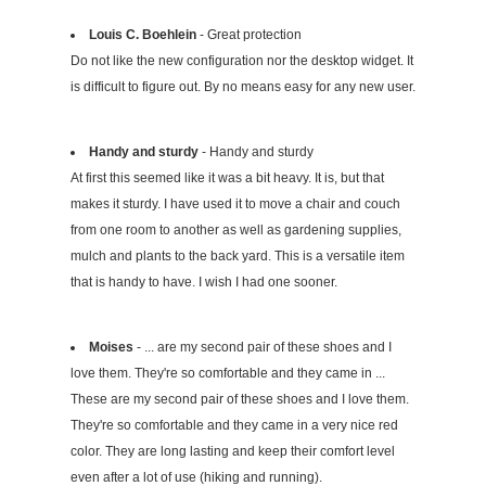
Louis C. Boehlein
- Great protection
Do not like the new configuration nor the desktop widget. It
is difficult to figure out. By no means easy for any new user.
Handy and sturdy
- Handy and sturdy
At first this seemed like it was a bit heavy. It is, but that
makes it sturdy. I have used it to move a chair and couch
from one room to another as well as gardening supplies,
mulch and plants to the back yard. This is a versatile item
that is handy to have. I wish I had one sooner.
Moises
- ... are my second pair of these shoes and I
love them. They're so comfortable and they came in ...
These are my second pair of these shoes and I love them.
They're so comfortable and they came in a very nice red
color. They are long lasting and keep their comfort level
even after a lot of use (hiking and running).