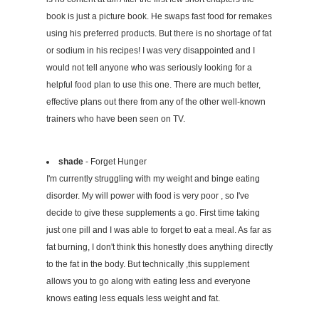
book is just a picture book. He swaps fast food for remakes
using his preferred products. But there is no shortage of fat
or sodium in his recipes! I was very disappointed and I
would not tell anyone who was seriously looking for a
helpful food plan to use this one. There are much better,
effective plans out there from any of the other well-known
trainers who have been seen on TV.
shade
- Forget Hunger
I'm currently struggling with my weight and binge eating
disorder. My will power with food is very poor , so I've
decide to give these supplements a go. First time taking
just one pill and I was able to forget to eat a meal. As far as
fat burning, I don't think this honestly does anything directly
to the fat in the body. But technically ,this supplement
allows you to go along with eating less and everyone
knows eating less equals less weight and fat.