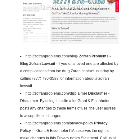
http://zofranproblems.com/blog/
Zofran Problems -
Blog Zofran Lawsuit
- If you or a loved one are affected by
a complications from the drug Zoran contact us today by
calling (877) 790-3588 for information about a zofran
lawsuit.
http://zofranproblems.com/disclaimer
Disclaimer
-
Disclaimer: By using this site after Grant & Eisenhofer
posts any changes to these terms of use, the user agrees
to accept those changes.
http://zofranproblems.com/privacy-policy
Privacy
Policy -
- Grant & Eisenhofer P.A. reserves the right to
make changes to this Privacy policy Statement. Call us at