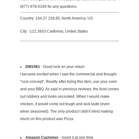
(877) 978-0169 for any questions.
Country: 104.27.159.85, North America, US
City: -122.3933 California, United States
DM1981
- Good luck on your return
I became excited when I saw the commercial and thought
"cool concept". Reality after trying this item, use your oven
and your BBQ. As said in previous reviews, the food comes
out rubbery and looks uncooked. When I would make
chicken, it would come out tough and lack taste (even
when seasoned). The only product I didn't mind making
much on this product was Pizza.
Amazon Customer
- loved it at one time