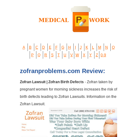
A
B
C
D
E
F
G
H
I
J
K
L
M
N
O
P
Q
R
S
T
U
V
W
X
Y
Z
0-9
zofranproblems.com Review:
Zofran Lawsuit | Zofran Birth Defects
- Zofran taken by
pregnant women for morning sickness increases the risk of
birth defects leading to Zofran Lawsuits. Information on the
Zofran Lawsuit.