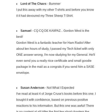
Lord of The Chavs
- Bummer
I put this away with my other T-shirts and before you know
it it had devoured my Three Sheep T-Shirt.
Samuel
- CQ CQ DE KA9PAZ... Gordon West is the
best!
Gordon West is a fantastic teacher for Ham Radio! After
about ten hours of study, I passed my Tech ticket with only
ONE answer wrong. I'm now studying for my General. He'll
even send you a really nice certificate and small goodie
package in the mail as a congrats if you send him a SASE
envelope.
Susan Anderson
- Not What I Expected
I've read at least 4 of Jorge Cruse's books before this one. I
bought it with confidence, based on previous positive
reactions to his information. But this one was awful! There
is no content at all! After the first few short chapters the