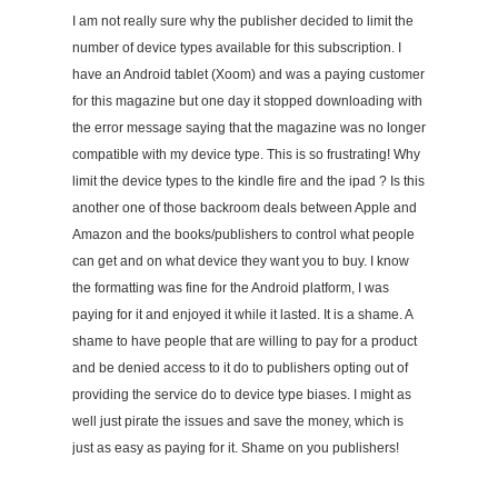
I am not really sure why the publisher decided to limit the
number of device types available for this subscription. I
have an Android tablet (Xoom) and was a paying customer
for this magazine but one day it stopped downloading with
the error message saying that the magazine was no longer
compatible with my device type. This is so frustrating! Why
limit the device types to the kindle fire and the ipad ? Is this
another one of those backroom deals between Apple and
Amazon and the books/publishers to control what people
can get and on what device they want you to buy. I know
the formatting was fine for the Android platform, I was
paying for it and enjoyed it while it lasted. It is a shame. A
shame to have people that are willing to pay for a product
and be denied access to it do to publishers opting out of
providing the service do to device type biases. I might as
well just pirate the issues and save the money, which is
just as easy as paying for it. Shame on you publishers!