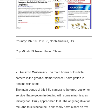
Country: 192.185.208.56, North America, US
City: -95.4739 Texas, United States
Amazon Customer
- The main bonus of this little
camera is the great customer service I have gotten in
dealing with some ...
The main bonus of this little camera is the great customer
service I have gotten in dealing with some minor issues I
initially had. I truly appreciated that. The only negative for
me (and this is because I don't really have a spot on my