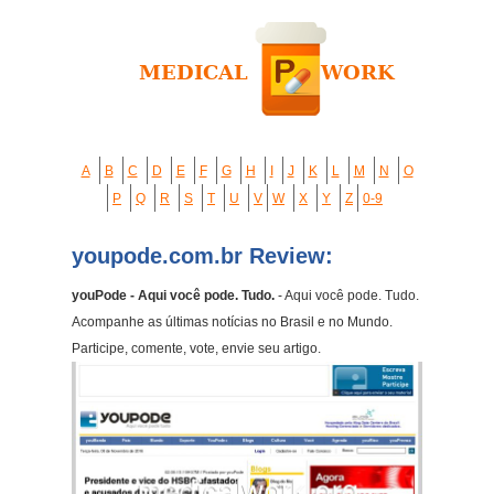
A
B
C
D
E
F
G
H
I
J
K
L
M
N
O
P
Q
R
S
T
U
V
W
X
Y
Z
0-9
youpode.com.br Review:
youPode - Aqui você pode. Tudo.
- Aqui você pode. Tudo.
Acompanhe as últimas notícias no Brasil e no Mundo.
Participe, comente, vote, envie seu artigo.