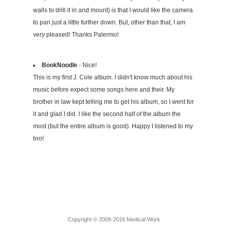
walls to drill it in and mount) is that I would like the camera
to pan just a little further down. But, other than that, I am
very pleased! Thanks Palermo!
BookNoodle
- Nice!
This is my first J. Cole album. I didn't know much about his
music before expect some songs here and their. My
brother in law kept telling me to get his album, so I went for
it and glad I did. I like the second half of the album the
most (but the entire album is good). Happy I listened to my
bro!
Copyright © 2009-2016 Medical Work