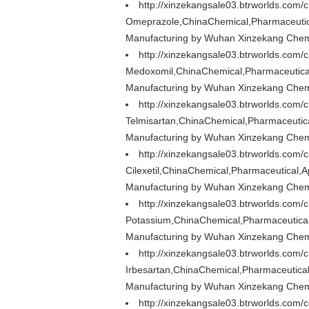
http://xinzekangsale03.btrworlds.com
Omeprazole,ChinaChemical,Pharmaceutica
Manufacturing by Wuhan Xinzekang Chemi
http://xinzekangsale03.btrworlds.com
Medoxomil,ChinaChemical,Pharmaceutical
Manufacturing by Wuhan Xinzekang Chemi
http://xinzekangsale03.btrworlds.com/
Telmisartan,ChinaChemical,Pharmaceutica
Manufacturing by Wuhan Xinzekang Chemi
http://xinzekangsale03.btrworlds.com/
Cilexetil,ChinaChemical,Pharmaceutical,
Manufacturing by Wuhan Xinzekang Chemi
http://xinzekangsale03.btrworlds.com/
Potassium,ChinaChemical,Pharmaceutical
Manufacturing by Wuhan Xinzekang Chemi
http://xinzekangsale03.btrworlds.com/
Irbesartan,ChinaChemical,Pharmaceutical
Manufacturing by Wuhan Xinzekang Chemi
http://xinzekangsale03.btrworlds.com