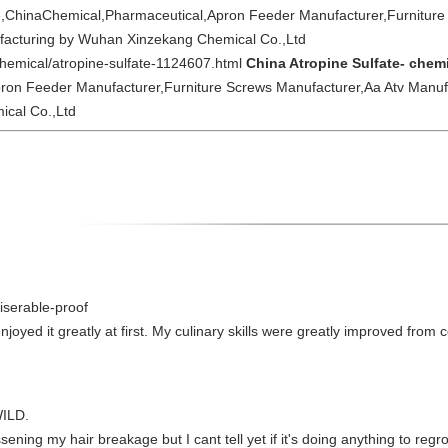
e,ChinaChemical,Pharmaceutical,Apron Feeder Manufacturer,Furniture
facturing by Wuhan Xinzekang Chemical Co.,Ltd
chemical/atropine-sulfate-1124607.html
China Atropine Sulfate- chem
ron Feeder Manufacturer,Furniture Screws Manufacturer,Aa Atv Manuf
cal Co.,Ltd
iserable-proof
njoyed it greatly at first. My culinary skills were greatly improved fr
ILD.
ening my hair breakage but I cant tell yet if it's doing anything to regro