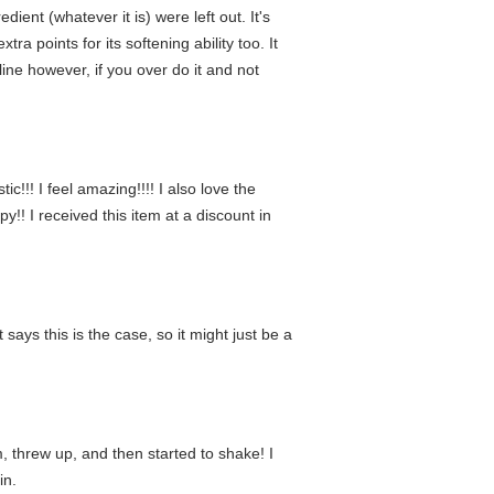
dient (whatever it is) were left out. It's
ra points for its softening ability too. It
ine however, if you over do it and not
c!!! I feel amazing!!!! I also love the
y!! I received this item at a discount in
says this is the case, so it might just be a
, threw up, and then started to shake! I
in.