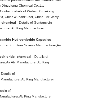
n Xinzekang Chemical Co.,Ltd.
 Contact details of Wuhan Xinzekang
70, ChinaWuhanHubei, China, Mr. Jerry.
- chemical
- Details of Gentamycin
acturer,Ab King Manufacturer
ramide Hydrochloride Capsules-
turer,Furniture Screws Manufacturer,Aa
ochloride- chemical
- Details of
rer,Aa Atv Manufacturer,Ab King
 Details of
 Manufacturer,Ab King Manufacturer
tails of
Manufacturer,Ab King Manufacturer