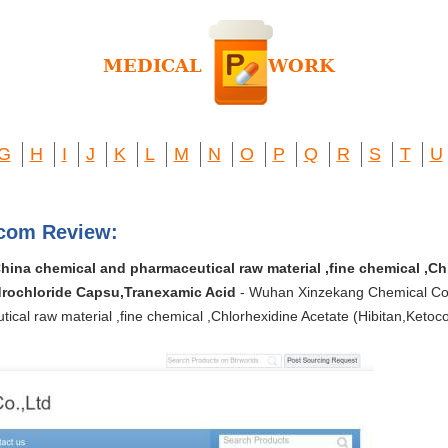
G
H
I
J
K
L
M
N
O
P
Q
R
S
T
U
.com Review:
ina chemical and pharmaceutical raw material ,fine chemical ,Ch
rochloride Capsu,Tranexamic Acid
- Wuhan Xinzekang Chemical Co.
tical raw material ,fine chemical ,Chlorhexidine Acetate (Hibitan,Ket