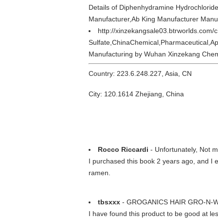
Details of Diphenhydramine Hydrochlorid
Manufacturer,Ab King Manufacturer Manu
http://xinzekangsale03.btrworlds.com/
Sulfate,ChinaChemical,Pharmaceutical,Ap
Manufacturing by Wuhan Xinzekang Chemi
Country: 223.6.248.227, Asia, CN
City: 120.1614 Zhejiang, China
Rocco Riccardi
- Unfortunately, Not m
I purchased this book 2 years ago, and I e
ramen.
tbsxxx
- GROGANICS HAIR GRO-N-W
I have found this product to be good at less