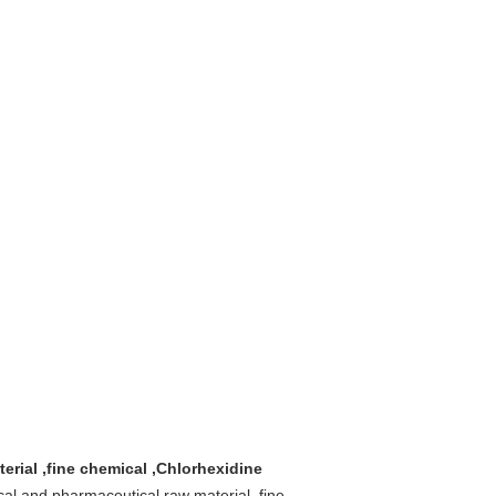
erial ,fine chemical ,Chlorhexidine
cal and pharmaceutical raw material ,fine