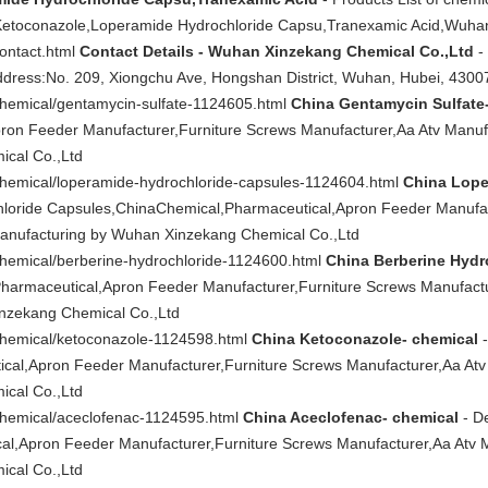
n,Ketoconazole,Loperamide Hydrochloride Capsu,Tranexamic Acid,Wuha
contact.html
Contact Details - Wuhan Xinzekang Chemical Co.,Ltd
-
ddress:No. 209, Xiongchu Ave, Hongshan District, Wuhan, Hubei, 4300
chemical/gentamycin-sulfate-1124605.html
China Gentamycin Sulfate
ron Feeder Manufacturer,Furniture Screws Manufacturer,Aa Atv Manuf
cal Co.,Ltd
/chemical/loperamide-hydrochloride-capsules-1124604.html
China Lope
hloride Capsules,ChinaChemical,Pharmaceutical,Apron Feeder Manufac
Manufacturing by Wuhan Xinzekang Chemical Co.,Ltd
chemical/berberine-hydrochloride-1124600.html
China Berberine Hydr
harmaceutical,Apron Feeder Manufacturer,Furniture Screws Manufactu
nzekang Chemical Co.,Ltd
/chemical/ketoconazole-1124598.html
China Ketoconazole- chemical
-
cal,Apron Feeder Manufacturer,Furniture Screws Manufacturer,Aa Atv
cal Co.,Ltd
/chemical/aceclofenac-1124595.html
China Aceclofenac- chemical
- De
l,Apron Feeder Manufacturer,Furniture Screws Manufacturer,Aa Atv 
cal Co.,Ltd