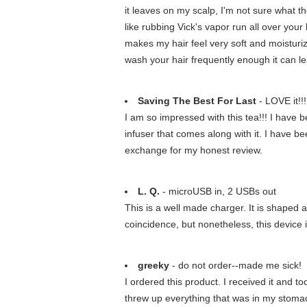
it leaves on my scalp, I'm not sure what the
like rubbing Vick's vapor run all over your 
makes my hair feel very soft and moisturiz
wash your hair frequently enough it can lea
Saving The Best For Last
- LOVE it!!!
I am so impressed with this tea!!! I have be
infuser that comes along with it. I have be
exchange for my honest review.
L. Q.
- microUSB in, 2 USBs out
This is a well made charger. It is shaped a
coincidence, but nonetheless, this device i
greeky
- do not order--made me sick!
I ordered this product. I received it and 
threw up everything that was in my stomach