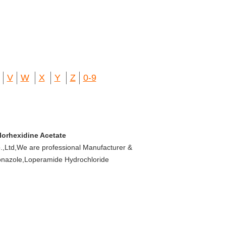
V
W
X
Y
Z
0-9
lorhexidine Acetate
,Ltd,We are professional Manufacturer &
oconazole,Loperamide Hydrochloride