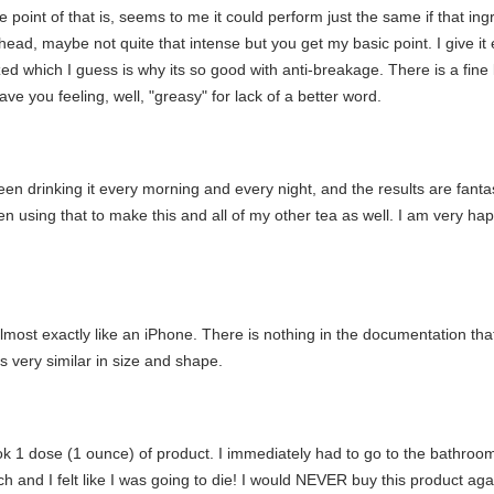
 point of that is, seems to me it could perform just the same if that ingre
head, maybe not quite that intense but you get my basic point. I give it ext
ed which I guess is why its so good with anti-breakage. There is a fine l
ve you feeling, well, "greasy" for lack of a better word.
en drinking it every morning and every night, and the results are fantasti
en using that to make this and all of my other tea as well. I am very happ
lmost exactly like an iPhone. There is nothing in the documentation that 
s very similar in size and shape.
took 1 dose (1 ounce) of product. I immediately had to go to the bathroom
 and I felt like I was going to die! I would NEVER buy this product aga