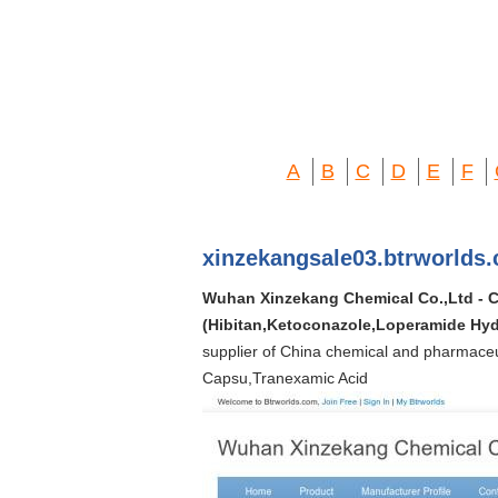
A
B
C
D
E
F
xinzekangsale03.btrworlds
Wuhan Xinzekang Chemical Co.,Ltd - Ch
(Hibitan,Ketoconazole,Loperamide Hyd
supplier of China chemical and pharmaceu
Capsu,Tranexamic Acid