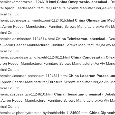
/chemical/omeprazole-1124619.html
China Omeprazole- chemical
- Det
l,Apron Feeder Manufacturer,Furniture Screws Manufacturer,Aa Atv 
cal Co.,Ltd
/chemical/olmesartan-medoxomil-1124615.html
China Olmesartan Med
,Apron Feeder Manufacturer,Furniture Screws Manufacturer,Aa Atv Ma
cal Co.,Ltd
chemical/telmisartan-1124614.html
China Telmisartan- chemical
- Deta
l,Apron Feeder Manufacturer,Furniture Screws Manufacturer,Aa Atv M
cal Co.,Ltd
chemical/candesartan-cilexetil-1124612.html
China Candesartan Cilexe
Apron Feeder Manufacturer,Furniture Screws Manufacturer,Aa Atv Manu
cal Co.,Ltd
chemical/losartan-potassium-1124611.html
China Losartan Potassium
,Apron Feeder Manufacturer,Furniture Screws Manufacturer,Aa Atv Ma
cal Co.,Ltd
chemical/irbesartan-1124610.html
China Irbesartan- chemical
- Details
,Apron Feeder Manufacturer,Furniture Screws Manufacturer,Aa Atv Ma
cal Co.,Ltd
/chemical/diphenhydramine-hydrochloride-1124609.html
China Diphenh