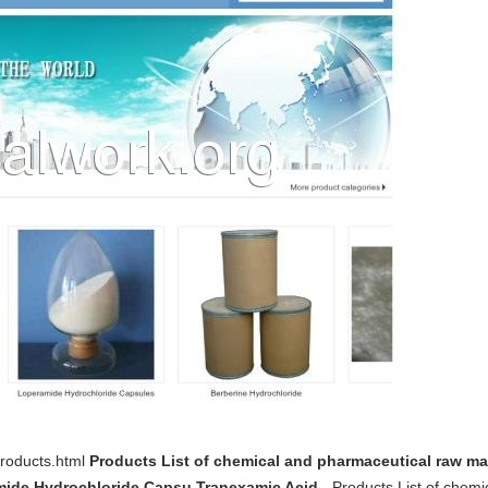
products.html
Products List of chemical and pharmaceutical raw mat
mide Hydrochloride Capsu,Tranexamic Acid
- Products List of chemi