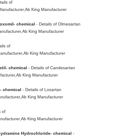
ails of
Manufacturer,Ab King Manufacturer
oxomil- chemical
- Details of Olmesartan
nufacturer,Ab King Manufacturer
ils of
anufacturer,Ab King Manufacturer
til- chemical
- Details of Candesartan
facturer,Ab King Manufacturer
- chemical
- Details of Losartan
nufacturer,Ab King Manufacturer
 of
nufacturer,Ab King Manufacturer
ydramine Hydrochloride- chemical
-