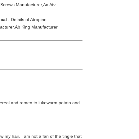
 Screws Manufacturer,Aa Atv
ical
- Details of Atropine
acturer,Ab King Manufacturer
om cereal and ramen to lukewarm potato and
w my hair. I am not a fan of the tingle that