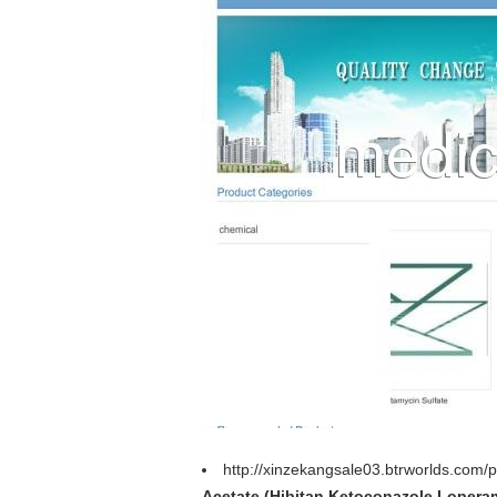
http://xinzekangsale03.btrworlds.com/
Acetate (Hibitan,Ketoconazole,Lopera