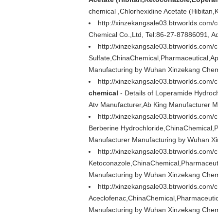
chemical ,Chlorhexidine Acetate (Hibita
http://xinzekangsale03.btrworlds.com/
Chemical Co.,Ltd, Tel:86-27-87886091, A
http://xinzekangsale03.btrworlds.com/
Sulfate,ChinaChemical,Pharmaceutical,Ap
Manufacturing by Wuhan Xinzekang Chemi
http://xinzekangsale03.btrworlds.com
chemical
- Details of Loperamide Hydroc
Atv Manufacturer,Ab King Manufacturer 
http://xinzekangsale03.btrworlds.com/
Berberine Hydrochloride,ChinaChemical,P
Manufacturer Manufacturing by Wuhan Xi
http://xinzekangsale03.btrworlds.com
Ketoconazole,ChinaChemical,Pharmaceuti
Manufacturing by Wuhan Xinzekang Chemi
http://xinzekangsale03.btrworlds.com
Aceclofenac,ChinaChemical,Pharmaceutica
Manufacturing by Wuhan Xinzekang Chemi