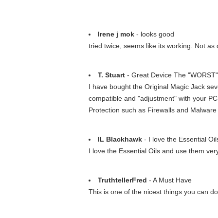
Irene j mok
- looks good
tried twice, seems like its working. Not as
T. Stuart
- Great Device The "WORST" 
I have bought the Original Magic Jack sev
compatible and "adjustment" with your PC
Protection such as Firewalls and Malware an
IL Blackhawk
- I love the Essential Oi
I love the Essential Oils and use them ver
TruthtellerFred
- A Must Have
This is one of the nicest things you can do