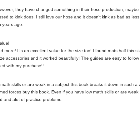
owever, they have changed something in their hose production, maybe le
d to kink does. I still love our hose and it doesn't kink as bad as less
n years ago.
alue!!
ore! It's an excellent value for the size too! I found mats half this siz
size accessories and it worked beautifully! The guides are easy to follow 
sed with my purchase!!
math skills or are weak in a subject this book breaks it down in such a 
rmed forces buy this book. Even if you have low math skills or are weak 
d and alot of practice problems.