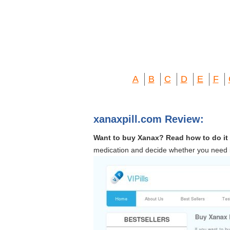
A
B
C
D
E
F
xanaxpill.com Review:
Want to buy Xanax? Read how to do it in
medication and decide whether you need it