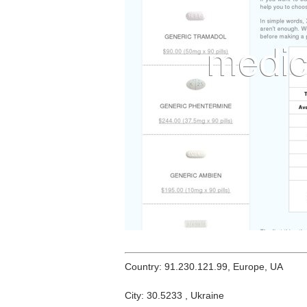
Country: 91.230.121.99, Europe, UA
City: 30.5233 , Ukraine