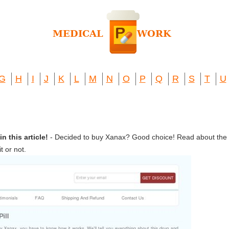
G
H
I
J
K
L
M
N
O
P
Q
R
S
T
U
 this article!
- Decided to buy Xanax? Good choice! Read about the 
 or not.