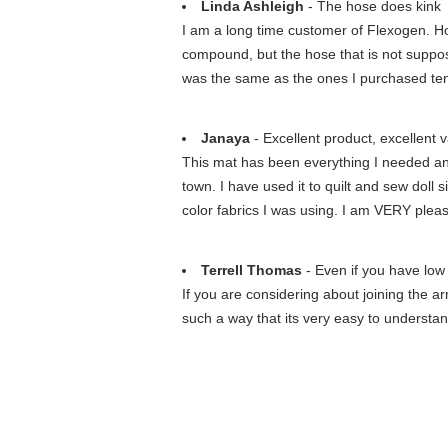
Linda Ashleigh
- The hose does kink
I am a long time customer of Flexogen. H
compound, but the hose that is not supposse
was the same as the ones I purchased te
Janaya
- Excellent product, excellent v
This mat has been everything I needed and m
town. I have used it to quilt and sew doll 
color fabrics I was using. I am VERY plea
Terrell Thomas
- Even if you have low 
If you are considering about joining the a
such a way that its very easy to understan