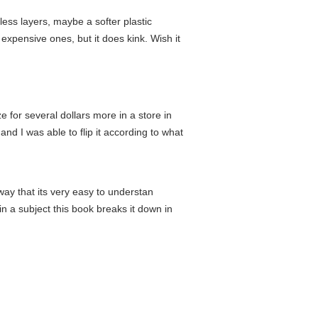
ss layers, maybe a softer plastic
 expensive ones, but it does kink. Wish it
e for several dollars more in a store in
and I was able to flip it according to what
way that its very easy to understan
in a subject this book breaks it down in