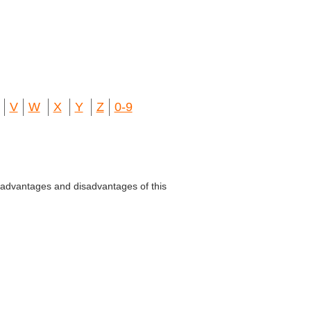
V
W
X
Y
Z
0-9
advantages and disadvantages of this