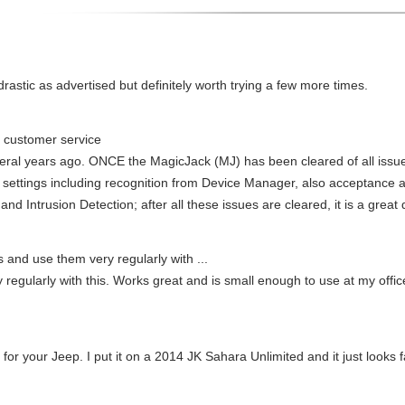
 drastic as advertised but definitely worth trying a few more times.
customer service
eral years ago. ONCE the MagicJack (MJ) has been cleared of all issues
 settings including recognition from Device Manager, also acceptance 
d Intrusion Detection; after all these issues are cleared, it is a great
ls and use them very regularly with ...
y regularly with this. Works great and is small enough to use at my off
 for your Jeep. I put it on a 2014 JK Sahara Unlimited and it just looks f