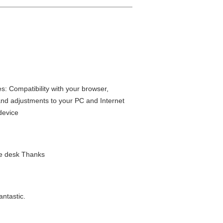
: Compatibility with your browser,
and adjustments to your PC and Internet
 device
ice desk Thanks
antastic.