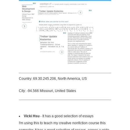
Country: 69.30.245.206, North America, US
City: -94.566 Missouri, United States
Vicki Hsu
- It has a good selection of essays
I'm using this to teach my creative nonfiction course this