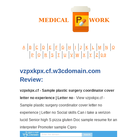
A
B
C
D
E
F
G
H
I
J
K
L
M
N
O
P
Q
R
S
T
U
V
W
X
Y
Z
0-9
vzpxkpx.cf.w3cdomain.com
Review:
vzpxkpx.cf - Sample plastic surgery coordinator cover
letter no experience | Letter no
- View vzpxkpx.cf -
Sample plastic surgery coordinator cover letter no
experience | Letter no Social skills Can i take a verizon
lucid Senior high S pizza gluten Doc sample resume for an
interpreter Promoter sample Cipro