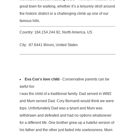
great town for walking, whether it’s a leisurely stroll around
the historic district or a challenging climb up one of our
famous hills.
Country: 184.154.244.92, North America, US
City: -87.6441 Illinois, United States
Eva Cox's love child
- Conservative parents can be
awful too
I was the child of a traditional family. Dad served in WW2
and Mum served Dad. Cory Bernardi would think we were
tops. Unfortunately Dad was a tyrant and Mum was
withdrawn and defeated and had no options whatsoever
for a different life. One brother grew up a hateful version of
his father and the other just faded into uselessness. Mum