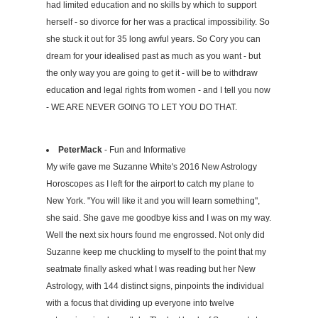
had limited education and no skills by which to support
herself - so divorce for her was a practical impossibility. So
she stuck it out for 35 long awful years. So Cory you can
dream for your idealised past as much as you want - but
the only way you are going to get it - will be to withdraw
education and legal rights from women - and I tell you now
- WE ARE NEVER GOING TO LET YOU DO THAT.
PeterMack
- Fun and Informative
My wife gave me Suzanne White's 2016 New Astrology
Horoscopes as I left for the airport to catch my plane to
New York. "You will like it and you will learn something",
she said. She gave me goodbye kiss and I was on my way.
Well the next six hours found me engrossed. Not only did
Suzanne keep me chuckling to myself to the point that my
seatmate finally asked what I was reading but her New
Astrology, with 144 distinct signs, pinpoints the individual
with a focus that dividing up everyone into twelve