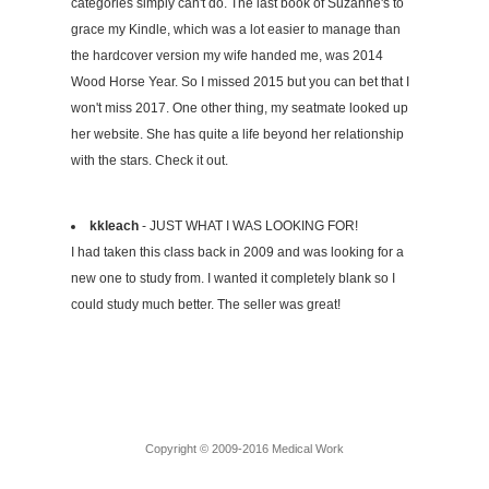
categories simply can't do. The last book of Suzanne's to
grace my Kindle, which was a lot easier to manage than
the hardcover version my wife handed me, was 2014
Wood Horse Year. So I missed 2015 but you can bet that I
won't miss 2017. One other thing, my seatmate looked up
her website. She has quite a life beyond her relationship
with the stars. Check it out.
kkleach
- JUST WHAT I WAS LOOKING FOR!
I had taken this class back in 2009 and was looking for a
new one to study from. I wanted it completely blank so I
could study much better. The seller was great!
Copyright © 2009-2016 Medical Work