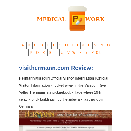
A
B
C
D
E
F
G
H
I
J
K
L
M
N
O
P
Q
R
S
T
U
V
W
X
Y
Z
0-9
visithermann.com Review:
Hermann Missouri Official Visitor Information | Official
Visitor Information
- Tucked away in the Missouri River
Valley, Hermann is a picturebook village where 19th
century brick buildings hug the sidewalk, as they do in
Germany.