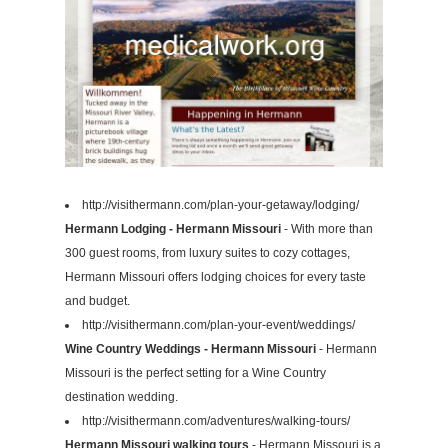
http://visithermann.com/plan-your-getaway/lodging/
Hermann Lodging - Hermann Missouri
- With more than
300 guest rooms, from luxury suites to cozy cottages,
Hermann Missouri offers lodging choices for every taste
and budget.
http://visithermann.com/plan-your-event/weddings/
Wine Country Weddings - Hermann Missouri
- Hermann
Missouri is the perfect setting for a Wine Country
destination wedding.
http://visithermann.com/adventures/walking-tours/
Hermann Missouri walking tours
- Hermann Missouri is a