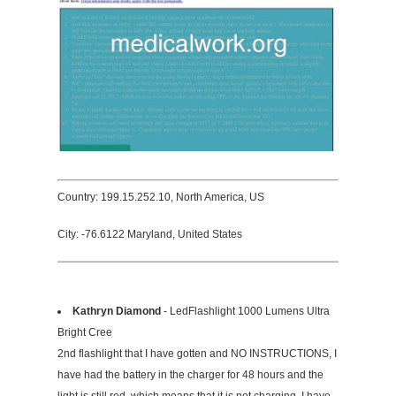
Country: 199.15.252.10, North America, US
City: -76.6122 Maryland, United States
Kathryn Diamond
- LedFlashlight 1000 Lumens Ultra
Bright Cree
2nd flashlight that I have gotten and NO INSTRUCTIONS, I
have had the battery in the charger for 48 hours and the