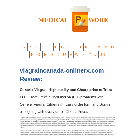
A
B
C
D
E
F
G
H
I
J
K
L
M
N
O
P
Q
R
S
T
U
V
W
X
Y
Z
0-9
viagraincanada-onlinerx.com
Review:
Generic Viagra - High quality and Cheap price to Treat
ED.
- Treat Erectile Dysfunction (ED) problems with
Generic Viagra (Sildenafil). Easy order form and Bonus
pills going with every order. Cheap Prices.