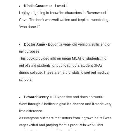
Kindle Customer
- Loved it
I enjoyed getting to know the characters in Ravenwood
Cove. The book was well written and kept me wondering
"who done it"
Doctor Anne
- Bought a year- old version, sufficient for
my purposes
This book provided info on mean MCAT of students, # of
out of state students for public schools, student GPAs
during college. These are helpful stats to sort out medical
schools.
Edward Gentry III
- Expensive and does not work...
Went through 2 bottles to give it a chance and it made very
little difference.
As everyone out there that suffers from ingrown hairs I was
very excited and praying for this product to work. This