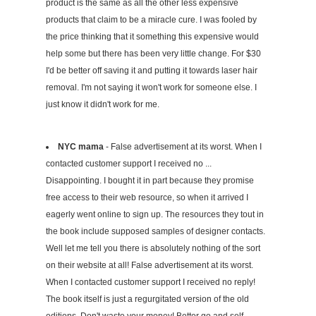
product is the same as all the other less expensive
products that claim to be a miracle cure. I was fooled by
the price thinking that it something this expensive would
help some but there has been very little change. For $30
I'd be better off saving it and putting it towards laser hair
removal. I'm not saying it won't work for someone else. I
just know it didn't work for me.
NYC mama
- False advertisement at its worst. When I
contacted customer support I received no ...
Disappointing. I bought it in part because they promise
free access to their web resource, so when it arrived I
eagerly went online to sign up. The resources they tout in
the book include supposed samples of designer contacts.
Well let me tell you there is absolutely nothing of the sort
on their website at all! False advertisement at its worst.
When I contacted customer support I received no reply!
The book itself is just a regurgitated version of the old