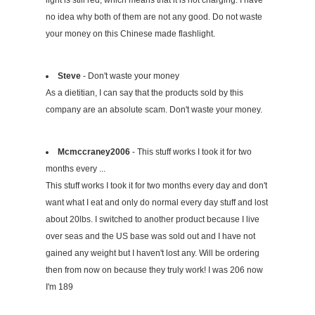
light is still red, which means that it is not charging. I have
no idea why both of them are not any good. Do not waste
your money on this Chinese made flashlight.
Steve
- Don't waste your money
As a dietitian, I can say that the products sold by this
company are an absolute scam. Don't waste your money.
Mcmccraney2006
- This stuff works I took it for two
months every ...
This stuff works I took it for two months every day and don't
want what I eat and only do normal every day stuff and lost
about 20lbs. I switched to another product because I live
over seas and the US base was sold out and I have not
gained any weight but I haven't lost any. Will be ordering
then from now on because they truly work! I was 206 now
I'm 189