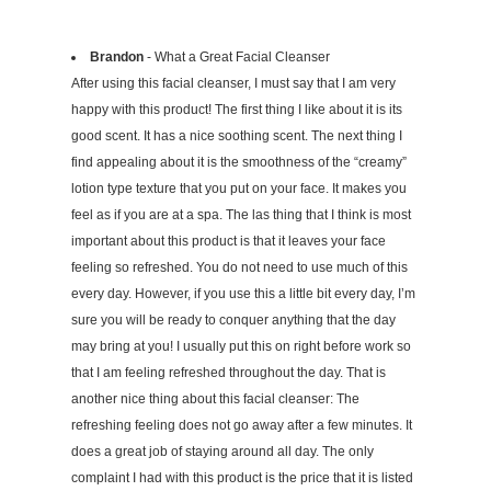
Brandon
- What a Great Facial Cleanser
After using this facial cleanser, I must say that I am very
happy with this product! The first thing I like about it is its
good scent. It has a nice soothing scent. The next thing I
find appealing about it is the smoothness of the “creamy”
lotion type texture that you put on your face. It makes you
feel as if you are at a spa. The las thing that I think is most
important about this product is that it leaves your face
feeling so refreshed. You do not need to use much of this
every day. However, if you use this a little bit every day, I’m
sure you will be ready to conquer anything that the day
may bring at you! I usually put this on right before work so
that I am feeling refreshed throughout the day. That is
another nice thing about this facial cleanser: The
refreshing feeling does not go away after a few minutes. It
does a great job of staying around all day. The only
complaint I had with this product is the price that it is listed