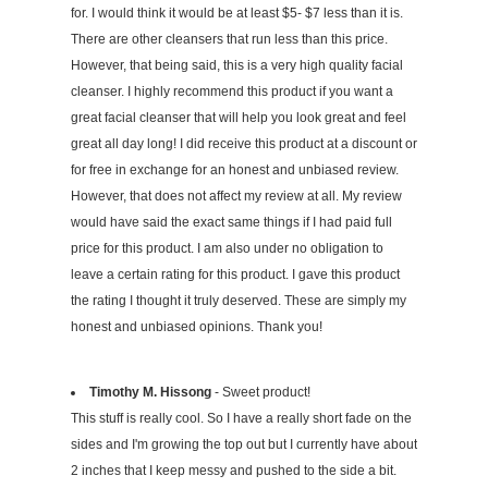
for. I would think it would be at least $5- $7 less than it is.
There are other cleansers that run less than this price.
However, that being said, this is a very high quality facial
cleanser. I highly recommend this product if you want a
great facial cleanser that will help you look great and feel
great all day long! I did receive this product at a discount or
for free in exchange for an honest and unbiased review.
However, that does not affect my review at all. My review
would have said the exact same things if I had paid full
price for this product. I am also under no obligation to
leave a certain rating for this product. I gave this product
the rating I thought it truly deserved. These are simply my
honest and unbiased opinions. Thank you!
Timothy M. Hissong
- Sweet product!
This stuff is really cool. So I have a really short fade on the
sides and I'm growing the top out but I currently have about
2 inches that I keep messy and pushed to the side a bit.