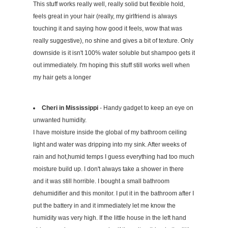
This stuff works really well, really solid but flexible hold,
feels great in your hair (really, my girlfriend is always
touching it and saying how good it feels, wow that was
really suggestive), no shine and gives a bit of texture. Only
downside is it isn't 100% water soluble but shampoo gets it
out immediately. I'm hoping this stuff still works well when
my hair gets a longer
Cheri in Mississippi
- Handy gadget to keep an eye on
unwanted humidity.
I have moisture inside the global of my bathroom ceiling
light and water was dripping into my sink. After weeks of
rain and hot,humid temps I guess everything had too much
moisture build up. I don't always take a shower in there
and it was still horrible. I bought a small bathroom
dehumidifier and this monitor. I put it in the bathroom after I
put the battery in and it immediately let me know the
humidity was very high. If the little house in the left hand