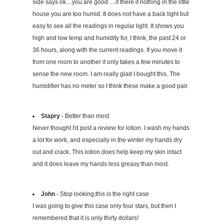
side says ok....you are good.....if there it nothing in the little
house you are too humid. It does not have a back light but
easy to see all the readings in regular light. It shows you
high and low temp and humidity for, I think, the past 24 or
36 hours, along with the current readings. If you move it
from one room to another it only takes a few minutes to
sense the new room. I am really glad I bought this. The
humidifier has no meter so I think these make a good pair.
Stapry
- Better than most
Never thought I'd post a review for lotion. I wash my hands
a lot for work, and especially in the winter my hands dry
out and crack. This lotion does help keep my skin intact
and it does leave my hands less greasy than most.
John
- Stop looking,this is the right case
I was going to give this case only four stars, but then I
remembered that it is only thirty dollars!