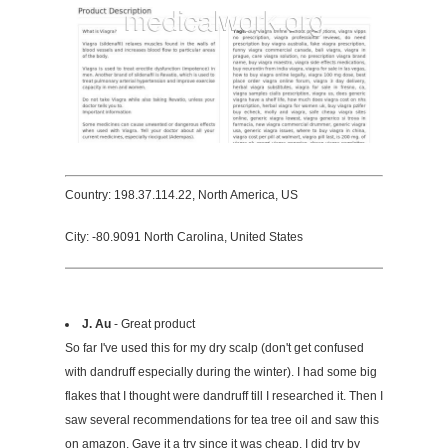
Country: 198.37.114.22, North America, US
City: -80.9091 North Carolina, United States
J. Au
- Great product
So far I've used this for my dry scalp (don't get confused
with dandruff especially during the winter). I had some big
flakes that I thought were dandruff till I researched it. Then I
saw several recommendations for tea tree oil and saw this
on amazon. Gave it a try since it was cheap. I did try by