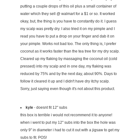
putting a couple drops of this oil plus a small container of
water which they sell @ walmart for a $1 or so. It worked
okay, but, the thing is you have to constantly do it. I guess
my scalp was pretty dry. I also tried it on my pimple and I
read you have to put a drop on your finger and dab it on
your pimple. Works not bad too. The only thing is, I prefer
coconut as it works faster than the tea tree for my dry scalp.
Cleared up my flaking by massaging the coconut oil (cold
pressed) into my scalp and in one day, my flaking was
reduced by 75% and by the next day, about 90%. Days to
follow it cleared it up and I didn't have dry itchy scalp.
Sorry, just saying even though it's not about this product.
kyle
- doesnt fit 12" subs
this box is terrible i would not recommend it to anyone!
when i went to put my 12" subs into the box the hole was
only 9" in diameter i had to cut it out with a jigsaw to get my
subs to fit. POS!