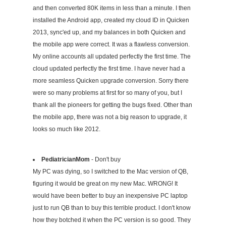
and then converted 80K items in less than a minute. I then
installed the Android app, created my cloud ID in Quicken
2013, sync'ed up, and my balances in both Quicken and
the mobile app were correct. It was a flawless conversion.
My online accounts all updated perfectly the first time. The
cloud updated perfectly the first time. I have never had a
more seamless Quicken upgrade conversion. Sorry there
were so many problems at first for so many of you, but I
thank all the pioneers for getting the bugs fixed. Other than
the mobile app, there was not a big reason to upgrade, it
looks so much like 2012.
PediatricianMom
- Don't buy
My PC was dying, so I switched to the Mac version of QB,
figuring it would be great on my new Mac. WRONG! It
would have been better to buy an inexpensive PC laptop
just to run QB than to buy this terrible product. I don't know
how they botched it when the PC version is so good. They