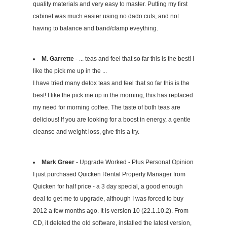
quality materials and very easy to master. Putting my first
cabinet was much easier using no dado cuts, and not
having to balance and band/clamp eveything.
M. Garrette
- ... teas and feel that so far this is the best! I
like the pick me up in the ...
I have tried many detox teas and feel that so far this is the
best! I like the pick me up in the morning, this has replaced
my need for morning coffee. The taste of both teas are
delicious! If you are looking for a boost in energy, a gentle
cleanse and weight loss, give this a try.
Mark Greer
- Upgrade Worked - Plus Personal Opinion
I just purchased Quicken Rental Property Manager from
Quicken for half price - a 3 day special, a good enough
deal to get me to upgrade, although I was forced to buy
2012 a few months ago. It is version 10 (22.1.10.2). From
CD, it deleted the old software, installed the latest version,