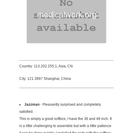
Country: 113.202.255.1, Asia, CN
City: 121.3997 Shanghai, China
Jazzman
- Pleasantly surprised and completely
satisfied.
This is simply a great softbox, I have the 36 and 48 inch. It
is a little challenging to assemble but with a little patience
it can be done quickly. I installed the rods with the softbox