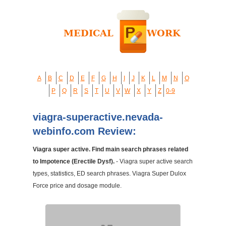
A
B
C
D
E
F
G
H
I
J
K
L
M
N
O
P
Q
R
S
T
U
V
W
X
Y
Z
0-9
viagra-superactive.nevada-
webinfo.com Review:
Viagra super active. Find main search phrases related
to Impotence (Erectile Dysf).
- Viagra super active search
types, statistics, ED search phrases. Viagra Super Dulox
Force price and dosage module.