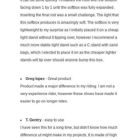
facing down 1 by 1 until the softbox was fully expanded.
Inserting the final rod was a small challenge. The light that
this softbox produces is amazingly soft. The softbox is very
lightweight to my surprise as I initially placed it on a cheap
light stand without it tipping over, however I recommend a
much more stable light stand such as a C-stand with sand
bags, which I elected to place it on as the cheaper lighter
stands will tip over should anyone bump this box.
Greg lopez
- Great product
Product made a major difference in my riding. I am not a
very experience rider, however these shoes have made it
easier to go on longer rides.
T. Gentry
- easy to use
I have seen this for a long time, but didn't know how much
difference ut might make in my projects. It is made of high