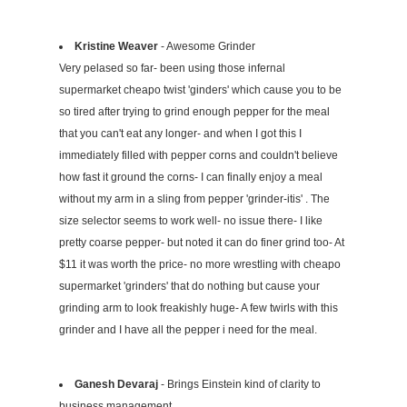
Kristine Weaver
- Awesome Grinder
Very pelased so far- been using those infernal
supermarket cheapo twist 'ginders' which cause you to be
so tired after trying to grind enough pepper for the meal
that you can't eat any longer- and when I got this I
immediately filled with pepper corns and couldn't believe
how fast it ground the corns- I can finally enjoy a meal
without my arm in a sling from pepper 'grinder-itis' . The
size selector seems to work well- no issue there- I like
pretty coarse pepper- but noted it can do finer grind too- At
$11 it was worth the price- no more wrestling with cheapo
supermarket 'grinders' that do nothing but cause your
grinding arm to look freakishly huge- A few twirls with this
grinder and I have all the pepper i need for the meal.
Ganesh Devaraj
- Brings Einstein kind of clarity to
business management