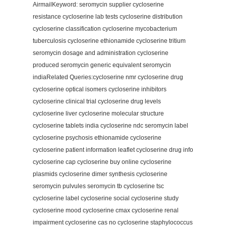
AirmailKeyword: seromycin supplier cycloserine
resistance cycloserine lab tests cycloserine distribution
cycloserine classification cycloserine mycobacterium
tuberculosis cycloserine ethionamide cycloserine tritium
seromycin dosage and administration cycloserine
produced seromycin generic equivalent seromycin
indiaRelated Queries:cycloserine nmr cycloserine drug
cycloserine optical isomers cycloserine inhibitors
cycloserine clinical trial cycloserine drug levels
cycloserine liver cycloserine molecular structure
cycloserine tablets india cycloserine ndc seromycin label
cycloserine psychosis ethionamide cycloserine
cycloserine patient information leaflet cycloserine drug info
cycloserine cap cycloserine buy online cycloserine
plasmids cycloserine dimer synthesis cycloserine
seromycin pulvules seromycin tb cycloserine tsc
cycloserine label cycloserine social cycloserine study
cycloserine mood cycloserine cmax cycloserine renal
impairment cycloserine cas no cycloserine staphylococcus