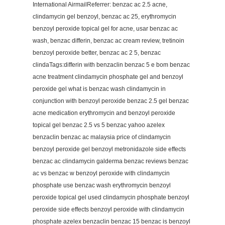
International AirmailReferrer: benzac ac 2.5 acne,
clindamycin gel benzoyl, benzac ac 25, erythromycin
benzoyl peroxide topical gel for acne, usar benzac ac
wash, benzac differin, benzac ac cream review, tretinoin
benzoyl peroxide better, benzac ac 2 5, benzac
clindaTags:differin with benzaclin benzac 5 e bom benzac
acne treatment clindamycin phosphate gel and benzoyl
peroxide gel what is benzac wash clindamycin in
conjunction with benzoyl peroxide benzac 2.5 gel benzac
acne medication erythromycin and benzoyl peroxide
topical gel benzac 2.5 vs 5 benzac yahoo azelex
benzaclin benzac ac malaysia price of clindamycin
benzoyl peroxide gel benzoyl metronidazole side effects
benzac ac clindamycin galderma benzac reviews benzac
ac vs benzac w benzoyl peroxide with clindamycin
phosphate use benzac wash erythromycin benzoyl
peroxide topical gel used clindamycin phosphate benzoyl
peroxide side effects benzoyl peroxide with clindamycin
phosphate azelex benzaclin benzac 15 benzac is benzoyl