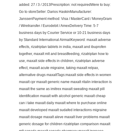
added: 27 / 3 / 2013Prescription: not requiredWere to buy:
Go to storeSeller: Darios HaskinManufacturer:
JanssenPayment method: Visa / MasterCard / MoneyGram
/ Wiretransfer / Eurodebit / AmexDelivery Time: 5-7
business days by Courier Service or 10-21 business days
by Standard International AirmailKeyword: maxalt adverse
effects, rizatriptan tablets in india, maxalt and ibuprofen
together, maxalt mlt and breastfeeding, rizatriptan how to
use, maxalt side effects in children, rizatriptan adverse
effect, maxalt acute migraine, taking maxalt relpax,
alternative drugs maxaltTags:maxalt side effects in women
maxalt cpr maxalt generic name maxalt ritalin interaction is
maxalt the same as imitrex maxalt sweating maxalt pill
identification maxalt with alcohol generic maxalt cheap
can i take maxalt daily maxalt where to purchase online
maxalt developed maxalt sudafed interactions migraine
maxalt dosage maxalt aleve maxalt liver problems maxalt
generic dosage for children rizatriptan comparison maxalt