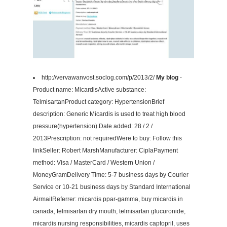
http://vervawanvost.soclog.com/p/2013/2/
My blog
-
Product name: MicardisActive substance:
TelmisartanProduct category: HypertensionBrief
description: Generic Micardis is used to treat high blood
pressure(hypertension).Date added: 28 / 2 /
2013Prescription: not requiredWere to buy: Follow this
linkSeller: Robert MarshManufacturer: CiplaPayment
method: Visa / MasterCard / Western Union /
MoneyGramDelivery Time: 5-7 business days by Courier
Service or 10-21 business days by Standard International
AirmailReferrer: micardis ppar-gamma, buy micardis in
canada, telmisartan dry mouth, telmisartan glucuronide,
micardis nursing responsibilities, micardis captopril, uses