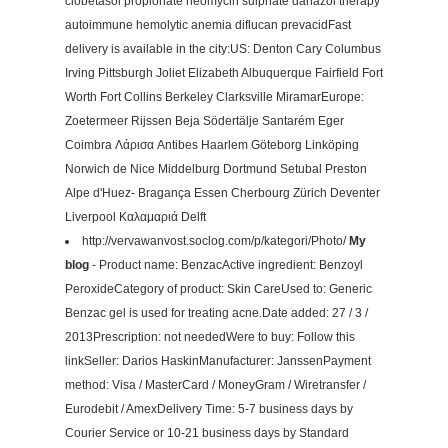
clobetasol propionate neomycin sulphate danazol therapy
autoimmune hemolytic anemia diflucan prevacidFast
delivery is available in the city:US: Denton Cary Columbus
Irving Pittsburgh Joliet Elizabeth Albuquerque Fairfield Fort
Worth Fort Collins Berkeley Clarksville MiramarEurope:
Zoetermeer Rijssen Beja Södertälje Santarém Eger
Coimbra Λάρισα Antibes Haarlem Göteborg Linköping
Norwich de Nice Middelburg Dortmund Setubal Preston
Alpe d'Huez- Bragança Essen Cherbourg Zürich Deventer
Liverpool Καλαμαριά Delft
http://vervawanvost.soclog.com/p/kategori/Photo/
My
blog
- Product name: BenzacActive ingredient: Benzoyl
PeroxideCategory of product: Skin CareUsed to: Generic
Benzac gel is used for treating acne.Date added: 27 / 3 /
2013Prescription: not neededWere to buy: Follow this
linkSeller: Darios HaskinManufacturer: JanssenPayment
method: Visa / MasterCard / MoneyGram / Wiretransfer /
Eurodebit / AmexDelivery Time: 5-7 business days by
Courier Service or 10-21 business days by Standard