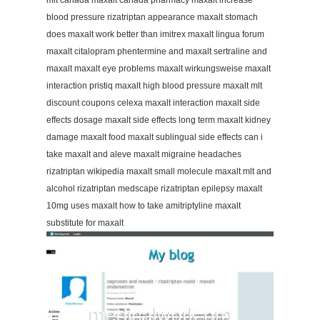
mlt canada maxalt canada pharmacy maxalt increase
blood pressure rizatriptan appearance maxalt stomach
does maxalt work better than imitrex maxalt lingua forum
maxalt citalopram phentermine and maxalt sertraline and
maxalt maxalt eye problems maxalt wirkungsweise maxalt
interaction pristiq maxalt high blood pressure maxalt mlt
discount coupons celexa maxalt interaction maxalt side
effects dosage maxalt side effects long term maxalt kidney
damage maxalt food maxalt sublingual side effects can i
take maxalt and aleve maxalt migraine headaches
rizatriptan wikipedia maxalt small molecule maxalt mlt and
alcohol rizatriptan medscape rizatriptan epilepsy maxalt
10mg uses maxalt how to take amitriptyline maxalt
substitute for maxalt