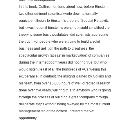
In this book, Collins mentions about how, before Einstein,
two other eminent scientists wrote down a formally
equivalent theory to Einstein's theory of Special Relativity,
but it was not until Einstein's piercing insight simplified the
theory to some basic postulates, did scientists appreciate
the truth. For people who were trying to build a solid
business and get it on the path to greatness, the
spectacular growth (atleast in market value) of companies
during the Internet boom years did not ring true, but who
would listen, least of all the hundreds of VCs fueling this
exuberance. In contrast, the insights gained by Collins and
his team, from over 15,000 hours of well-directed research
done over five years, will ring true to anybody who is going
through the process of building a great company through
deliberate steps without being swayed by the most current
management fad or the hottest unrelated market
opportunity.