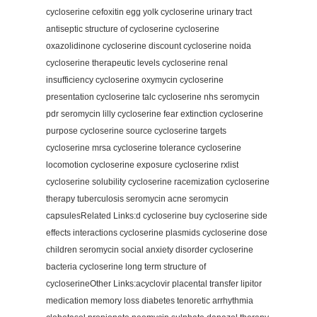
cycloserine cefoxitin egg yolk cycloserine urinary tract
antiseptic structure of cycloserine cycloserine
oxazolidinone cycloserine discount cycloserine noida
cycloserine therapeutic levels cycloserine renal
insufficiency cycloserine oxymycin cycloserine
presentation cycloserine talc cycloserine nhs seromycin
pdr seromycin lilly cycloserine fear extinction cycloserine
purpose cycloserine source cycloserine targets
cycloserine mrsa cycloserine tolerance cycloserine
locomotion cycloserine exposure cycloserine rxlist
cycloserine solubility cycloserine racemization cycloserine
therapy tuberculosis seromycin acne seromycin
capsulesRelated Links:d cycloserine buy cycloserine side
effects interactions cycloserine plasmids cycloserine dose
children seromycin social anxiety disorder cycloserine
bacteria cycloserine long term structure of
cycloserineOther Links:acyclovir placental transfer lipitor
medication memory loss diabetes tenoretic arrhythmia