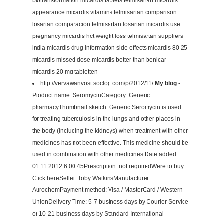
biotransformation micardis tablets telmisartan micardis
appearance micardis vitamins telmisartan comparison
losartan comparacion telmisartan losartan micardis use
pregnancy micardis hct weight loss telmisartan suppliers
india micardis drug information side effects micardis 80 25
micardis missed dose micardis better than benicar
micardis 20 mg tabletten
http://vervawanvost.soclog.com/p/2012/11/
My blog
-
Product name: SeromycinCategory: Generic
pharmacyThumbnail sketch: Generic Seromycin is used
for treating tuberculosis in the lungs and other places in
the body (including the kidneys) when treatment with other
medicines has not been effective. This medicine should be
used in combination with other medicines.Date added:
01.11.2012 6:00:45Prescription: not requiredWere to buy:
Click hereSeller: Toby WatkinsManufacturer:
AurochemPayment method: Visa / MasterCard / Western
UnionDelivery Time: 5-7 business days by Courier Service
or 10-21 business days by Standard International