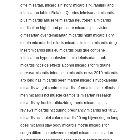
of telmisartan, micardis history, micardis rx, ramipril and
telmisartan tabletsRelated Queries:telmisartan micardis
plus micardis abuse telmisartan neutropenia micardis
medication high blood pressure micardis plus vision
olmesartan over telmisartan micardis night micardis dry
mouth micardis hct effects micardis in india micardis drug
insert micardis plus 40 micardis plus que contiene
telmisartan hypercholesterolemia telmisartan naoh
micardis hct side effects alcohol micardis for migraine
norvasc micardis interaction micardis news 2010 micardis
arb long has micardis been market micardis hypokalemia
micardis weight control micardis information side effects in
men micardis hct muscle cramps telmisartan research
micardis hydrochlorothiazide generic micardis plus
reviews micardis hct during pregnancy micardis hct 40 25
micardis hct tablet color micardis 20 mg bijwerkingen long
does micardis stay body micardis motrin micardis for
cough difference between ramipril micardis telmisartan