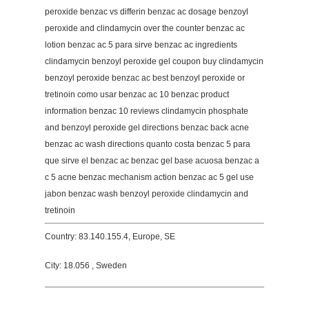
peroxide benzac vs differin benzac ac dosage benzoyl
peroxide and clindamycin over the counter benzac ac
lotion benzac ac 5 para sirve benzac ac ingredients
clindamycin benzoyl peroxide gel coupon buy clindamycin
benzoyl peroxide benzac ac best benzoyl peroxide or
tretinoin como usar benzac ac 10 benzac product
information benzac 10 reviews clindamycin phosphate
and benzoyl peroxide gel directions benzac back acne
benzac ac wash directions quanto costa benzac 5 para
que sirve el benzac ac benzac gel base acuosa benzac a
c 5 acne benzac mechanism action benzac ac 5 gel use
jabon benzac wash benzoyl peroxide clindamycin and
tretinoin
Country: 83.140.155.4, Europe, SE
City: 18.056 , Sweden