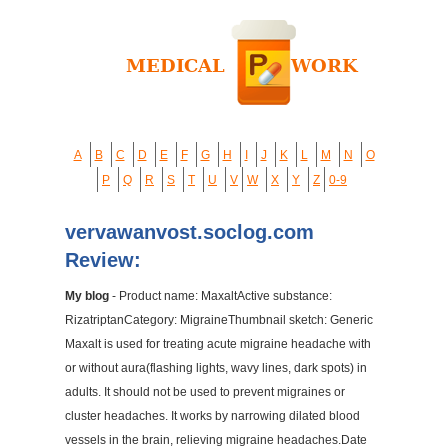
A
B
C
D
E
F
G
H
I
J
K
L
M
N
O
P
Q
R
S
T
U
V
W
X
Y
Z
0-9
vervawanvost.soclog.com
Review:
My blog
- Product name: MaxaltActive substance:
RizatriptanCategory: MigraineThumbnail sketch: Generic
Maxalt is used for treating acute migraine headache with
or without aura(flashing lights, wavy lines, dark spots) in
adults. It should not be used to prevent migraines or
cluster headaches. It works by narrowing dilated blood
vessels in the brain, relieving migraine headaches.Date