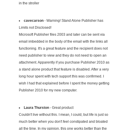
in the stroller
cavecarson
- Warning! Stand Alone Publisher has
Limits not Disclosed!
Microsoft Publisher files 2003 and later can be sent via
email imbedded in the body of the email with the links all
functioning. It's a great feature and the recipient does not
need publisher to view and they do not need to open an
attachment. Apparently if you purchase Publisher 2010 as
a stand alone product that feature is disabled. After a very
long hour spent with tech support this was confirmed. I
wish I had that explained before I spent the money getting
Publisher 2010 for my new computer.
Laura Thurston
- Great product
Couldn't live without this. I mean, I could, but life is just so
much better when you don't feel constipated and bloated
all the time. In my opinion, this one works better than the