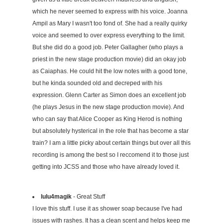
which he never seemed to express with his voice. Joanna
Ampil as Mary I wasn't too fond of. She had a really quirky
voice and seemed to over express everything to the limit.
But she did do a good job. Peter Gallagher (who plays a
priest in the new stage production movie) did an okay job
as Caiaphas. He could hit the low notes with a good tone,
but he kinda sounded old and decreped with his
expression. Glenn Carter as Simon does an excellent job
(he plays Jesus in the new stage production movie). And
who can say that Alice Cooper as King Herod is nothing
but absolutely hysterical in the role that has become a star
train? I am a little picky about certain things but over all this
recording is among the best so I reccomend it to those just
getting into JCSS and those who have already loved it.
lulu4magik
- Great Stuff
I love this stuff. I use it as shower soap because I've had
issues with rashes. It has a clean scent and helps keep me