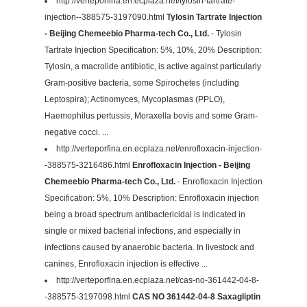
http://verteporfina.en.ecplaza.net/tylosin-tartrate-
injection--388575-3197090.html
Tylosin Tartrate Injection
- Beijing Chemeebio Pharma-tech Co., Ltd.
- Tylosin
Tartrate Injection Specification: 5%, 10%, 20% Description:
Tylosin, a macrolide antibiotic, is active against particularly
Gram-positive bacteria, some Spirochetes (including
Leptospira); Actinomyces, Mycoplasmas (PPLO),
Haemophilus pertussis, Moraxella bovis and some Gram-
negative cocci. ...
http://verteporfina.en.ecplaza.net/enrofloxacin-injection-
-388575-3216486.html
Enrofloxacin Injection - Beijing
Chemeebio Pharma-tech Co., Ltd.
- Enrofloxacin Injection
Specification: 5%, 10% Description: Enrofloxacin injection
being a broad spectrum antibactericidal is indicated in
single or mixed bacterial infections, and especially in
infections caused by anaerobic bacteria. In livestock and
canines, Enrofloxacin injection is effective ...
http://verteporfina.en.ecplaza.net/cas-no-361442-04-8-
-388575-3197098.html
CAS NO 361442-04-8 Saxagliptin