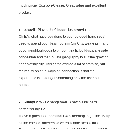
much pricier Sculpt-n-Clease. Great value and excellent
product.
petevfl
- Played for 6 hours, lost everything
Oh EA, what have you done to your beloved franchise? I
used to spend countless hours in SimCity, weaving in and
out of neighborhoods to pinpoint traffic buildups, alleviate
congestion and manipulate geography to suit the growing
needs of my city. This game offered a lot of promise, but
the reality on an always-on connection is that the
experience is no longer something only the user can
control.
SunnyOcto
- TV hangs well~ A few plastic parts~
perfect for my TV
I have a guest bedroom that I was needing to get the TV up
off the chest of drawers so when I came across this