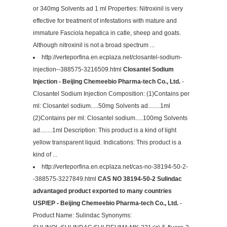
or 340mg Solvents ad 1 ml Properties: Nitroxinil is very
effective for treatment of infestations with mature and
immature Fasciola hepatica in catle, sheep and goats.
Although nitroxinil is not a broad spectrum ...
http://verteporfina.en.ecplaza.net/closantel-sodium-
injection--388575-3216509.html
Closantel Sodium
Injection - Beijing Chemeebio Pharma-tech Co., Ltd.
-
Closantel Sodium Injection Composition: (1)Contains per
ml: Closantel sodium.....50mg Solvents ad........1ml
(2)Contains per ml: Closantel sodium.....100mg Solvents
ad........1ml Description: This product is a kind of light
yellow transparent liquid. Indications: This product is a
kind of ...
http://verteporfina.en.ecplaza.net/cas-no-38194-50-2-
-388575-3227849.html
CAS NO 38194-50-2 Sulindac
advantaged product exported to many countries
USP/EP - Beijing Chemeebio Pharma-tech Co., Ltd.
-
Product Name: Sulindac Synonyms: