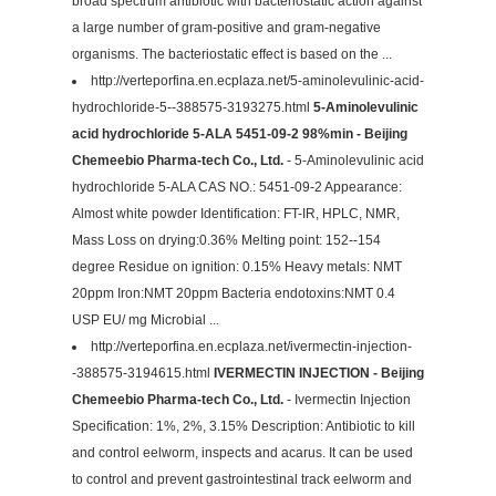
broad spectrum antibiotic with bacteriostatic action against
a large number of gram-positive and gram-negative
organisms. The bacteriostatic effect is based on the ...
http://verteporfina.en.ecplaza.net/5-aminolevulinic-acid-
hydrochloride-5--388575-3193275.html
5-Aminolevulinic
acid hydrochloride 5-ALA 5451-09-2 98%min - Beijing
Chemeebio Pharma-tech Co., Ltd.
- 5-Aminolevulinic acid
hydrochloride 5-ALA CAS NO.: 5451-09-2 Appearance:
Almost white powder Identification: FT-IR, HPLC, NMR,
Mass Loss on drying:0.36% Melting point: 152--154
degree Residue on ignition: 0.15% Heavy metals: NMT
20ppm Iron:NMT 20ppm Bacteria endotoxins:NMT 0.4
USP EU/ mg Microbial ...
http://verteporfina.en.ecplaza.net/ivermectin-injection-
-388575-3194615.html
IVERMECTIN INJECTION - Beijing
Chemeebio Pharma-tech Co., Ltd.
- Ivermectin Injection
Specification: 1%, 2%, 3.15% Description: Antibiotic to kill
and control eelworm, inspects and acarus. It can be used
to control and prevent gastrointestinal track eelworm and