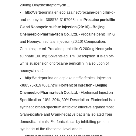
200mg Dihydrostreptomycin ...
http://verteporfina.en.ecplaza.net/procaine-penicillin-g-
and-neomycin--388575-3197068.html
Procaine penicillin
G and Neomycin sulfate Injection (20:10) - Beijing
Chemeebio Pharma-tech Co., Ltd.
- Procaine penicillin G
and Neomycin sulfate Injection (20:10) Composition:
Contains per ml: Procaine penicillin G 200mg Neomycin
sulphate 100 mg Solvents ad. 1ml Description: It is an off-
white suspension of procaine penicillin in a solution of
neomycin sulfate. ...
http://verteporfina.en.ecplaza.net/florfenicol-injection-
-388575-3197081.html
Florfenicol Injection - Beijing
Chemeebio Pharma-tech Co., Ltd.
- Florfenicol Injection
Specification: 10%, 20%, 30% Description: Florfenicol is a
synthetic broad-spectrum antibiotic effective against most
Gram-positive and Gram-negative bacteria isolated from
domestic animals. Florfenicol acts by inhibiting protein
synthesis at the ribosomal level and is ...