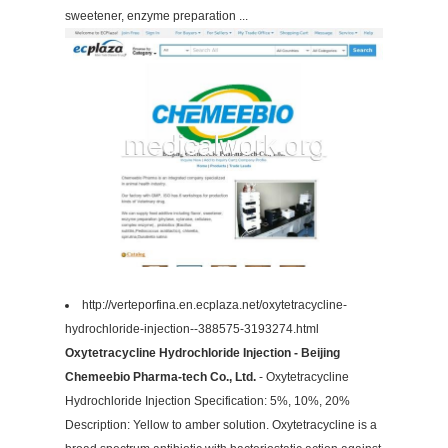
sweetener, enzyme preparation ...
http://verteporfina.en.ecplaza.net/oxytetracycline-
hydrochloride-injection--388575-3193274.html
Oxytetracycline Hydrochloride Injection - Beijing
Chemeebio Pharma-tech Co., Ltd.
- Oxytetracycline
Hydrochloride Injection Specification: 5%, 10%, 20%
Description: Yellow to amber solution. Oxytetracycline is a