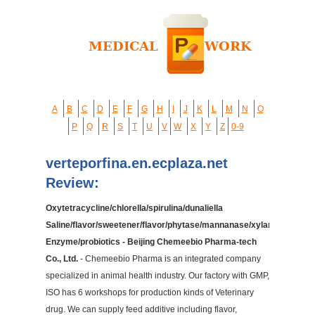
A
B
C
D
E
F
G
H
I
J
K
L
M
N
O
P
Q
R
S
T
U
V
W
X
Y
Z
0-9
verteporfina.en.ecplaza.net
Review:
Oxytetracycline/chlorella/spirulina/dunaliella
Saline/flavor/sweetener/flavor/phytase/mannanase/xylanase/cellu
Enzyme/probiotics - Beijing Chemeebio Pharma-tech
Co., Ltd.
- Chemeebio Pharma is an integrated company
specialized in animal health industry. Our factory with GMP,
ISO has 6 workshops for production kinds of Veterinary
drug. We can supply feed additive including flavor,