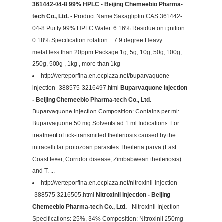
361442-04-8 99% HPLC - Beijing Chemeebio Pharma-
tech Co., Ltd.
- Product Name:Saxagliptin CAS:361442-
04-8 Purity:99% HPLC Water: 6.16% Residue on ignition:
0.18% Specification rotation: +7.9 degree Heavy
metal:less than 20ppm Package:1g, 5g, 10g, 50g, 100g,
250g, 500g , 1kg , more than 1kg
http://verteporfina.en.ecplaza.net/buparvaquone-
injection--388575-3216497.html
Buparvaquone Injection
- Beijing Chemeebio Pharma-tech Co., Ltd.
-
Buparvaquone Injection Composition: Contains per ml:
Buparvaquone 50 mg Solvents ad 1 ml Indications: For
treatment of tick-transmitted theileriosis caused by the
intracellular protozoan parasites Theileria parva (East
Coast fever, Corridor disease, Zimbabwean theileriosis)
and T. ...
http://verteporfina.en.ecplaza.net/nitroxinil-injection-
-388575-3216505.html
Nitroxinil Injection - Beijing
Chemeebio Pharma-tech Co., Ltd.
- Nitroxinil Injection
Specifications: 25%, 34% Composition: Nitroxinil 250mg