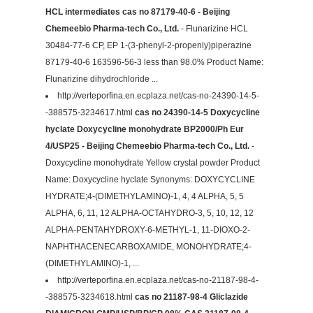
HCL intermediates cas no 87179-40-6 - Beijing
Chemeebio Pharma-tech Co., Ltd.
- Flunarizine HCL
30484-77-6 CP, EP 1-(3-phenyl-2-propenly)piperazine
87179-40-6 163596-56-3 less than 98.0% Product Name:
Flunarizine dihydrochloride ...
http://verteporfina.en.ecplaza.net/cas-no-24390-14-5-
-388575-3234617.html
cas no 24390-14-5 Doxycycline
hyclate Doxycycline monohydrate BP2000/Ph Eur
4/USP25 - Beijing Chemeebio Pharma-tech Co., Ltd.
-
Doxycycline monohydrate Yellow crystal powder Product
Name: Doxycycline hyclate Synonyms: DOXYCYCLINE
HYDRATE;4-(DIMETHYLAMINO)-1, 4, 4 ALPHA, 5, 5
ALPHA, 6, 11, 12 ALPHA-OCTAHYDRO-3, 5, 10, 12, 12
ALPHA-PENTAHYDROXY-6-METHYL-1, 11-DIOXO-2-
NAPHTHACENECARBOXAMIDE, MONOHYDRATE;4-
(DIMETHYLAMINO)-1, ...
http://verteporfina.en.ecplaza.net/cas-no-21187-98-4-
-388575-3234618.html
cas no 21187-98-4 Gliclazide