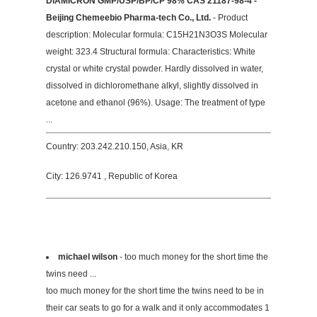
DIAMICRON GMP/USP/BP/CP 98% CAS 21187-98-4 -
Beijing Chemeebio Pharma-tech Co., Ltd.
- Product
description: Molecular formula: C15H21N3O3S Molecular
weight: 323.4 Structural formula: Characteristics: White
crystal or white crystal powder. Hardly dissolved in water,
dissolved in dichloromethane alkyl, slightly dissolved in
acetone and ethanol (96%). Usage: The treatment of type
...
Country: 203.242.210.150, Asia, KR
City: 126.9741 , Republic of Korea
michael wilson
- too much money for the short time the
twins need ...
too much money for the short time the twins need to be in
their car seats to go for a walk and it only accommodates 1