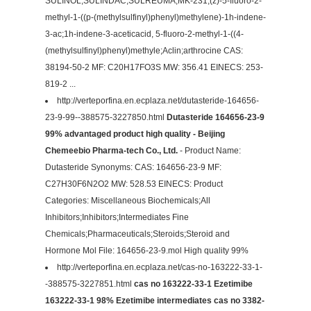
SULINOL;SULINDAC;SULREUMA;MK-231;(z)-5-fluoro-2-
methyl-1-((p-(methylsulfinyl)phenyl)methylene)-1h-indene-
3-ac;1h-indene-3-aceticacid, 5-fluoro-2-methyl-1-((4-
(methylsulfinyl)phenyl)methyle;Aclin;arthrocine CAS:
38194-50-2 MF: C20H17FO3S MW: 356.41 EINECS: 253-
819-2 ...
http://verteporfina.en.ecplaza.net/dutasteride-164656-
23-9-99--388575-3227850.html
Dutasteride 164656-23-9
99% advantaged product high quality - Beijing
Chemeebio Pharma-tech Co., Ltd.
- Product Name:
Dutasteride Synonyms: CAS: 164656-23-9 MF:
C27H30F6N2O2 MW: 528.53 EINECS: Product
Categories: Miscellaneous Biochemicals;All
Inhibitors;Inhibitors;Intermediates Fine
Chemicals;Pharmaceuticals;Steroids;Steroid and
Hormone Mol File: 164656-23-9.mol High quality 99%
http://verteporfina.en.ecplaza.net/cas-no-163222-33-1-
-388575-3227851.html
cas no 163222-33-1 Ezetimibe
163222-33-1 98% Ezetimibe intermediates cas no 3382-