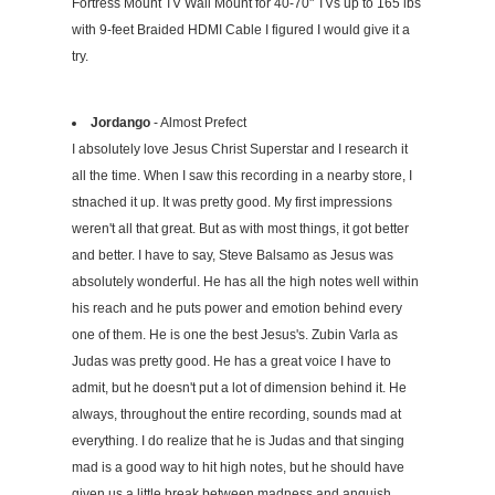
Fortress Mount TV Wall Mount for 40-70" TVs up to 165 lbs
with 9-feet Braided HDMI Cable I figured I would give it a
try.
Jordango
- Almost Prefect
I absolutely love Jesus Christ Superstar and I research it
all the time. When I saw this recording in a nearby store, I
stnached it up. It was pretty good. My first impressions
weren't all that great. But as with most things, it got better
and better. I have to say, Steve Balsamo as Jesus was
absolutely wonderful. He has all the high notes well within
his reach and he puts power and emotion behind every
one of them. He is one the best Jesus's. Zubin Varla as
Judas was pretty good. He has a great voice I have to
admit, but he doesn't put a lot of dimension behind it. He
always, throughout the entire recording, sounds mad at
everything. I do realize that he is Judas and that singing
mad is a good way to hit high notes, but he should have
given us a little break between madness and anguish,