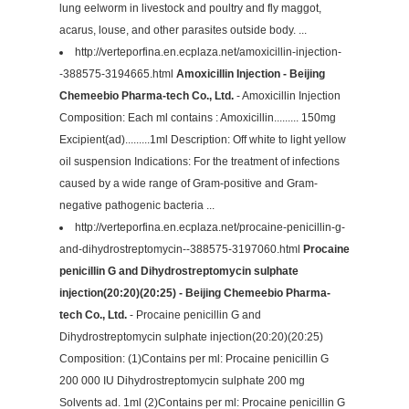
lung eelworm in livestock and poultry and fly maggot,
acarus, louse, and other parasites outside body. ...
http://verteporfina.en.ecplaza.net/amoxicillin-injection-
-388575-3194665.html
Amoxicillin Injection - Beijing
Chemeebio Pharma-tech Co., Ltd.
- Amoxicillin Injection
Composition: Each ml contains : Amoxicillin......... 150mg
Excipient(ad).........1ml Description: Off white to light yellow
oil suspension Indications: For the treatment of infections
caused by a wide range of Gram-positive and Gram-
negative pathogenic bacteria ...
http://verteporfina.en.ecplaza.net/procaine-penicillin-g-
and-dihydrostreptomycin--388575-3197060.html
Procaine
penicillin G and Dihydrostreptomycin sulphate
injection(20:20)(20:25) - Beijing Chemeebio Pharma-
tech Co., Ltd.
- Procaine penicillin G and
Dihydrostreptomycin sulphate injection(20:20)(20:25)
Composition: (1)Contains per ml: Procaine penicillin G
200 000 IU Dihydrostreptomycin sulphate 200 mg
Solvents ad. 1ml (2)Contains per ml: Procaine penicillin G