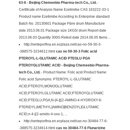
63-6 - Beijing Chemeebio Pharma-tech Co., Ltd.
-
Certificate of Analysis Name Ezetimibe CAS 163222-33-1
Product name Ezetimibe According to Enterprise standard
Batch No. 20130601 Package Fibre drum Manufacture
date 2013.06.01 Package size 1KGS/ drum Report date
2013.06.03 Quantity 300G Retest date 2014.06.05 Items ...
http://verteporfina.en.ecplaza.net/cas-no-59-30-3-
-388575-3234612.html
cas no 59-30-3 Folic acid
PTEROYL-L-GLUTAMIC ACID PTEGLU PGA
PTEROYGLUTAMIC ACID - Beijing Chemeebio Pharma-
tech Co., Ltd.
- Product Name: Folic acid Product Name:
Folic acid Synonyms: PTEROYL-L-GLUTAMIC
ACID;PTEROYLMONOGLUTAMIC
ACID;PTEROYLGLUTAMIC ACID;PTEROYGLUTAMIC
ACID;PTEGLU;PGA;N-[4-[[(2-AMINO-4-HYDROXY-6-
PTERIDYL)METHYL]AMINO]BENZOYL]GLUTAMIC
ACID;n-4-[(2-amido-4-oxo-1, ...
http://verteporfina.en.ecplaza.net/cas-no-30484-77-6-
-388575-3234614.html
cas no 30484-77-6 Flunarizine