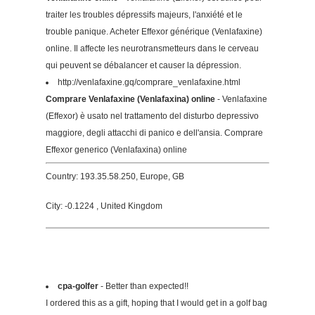
traiter les troubles dépressifs majeurs, l'anxiété et le
trouble panique. Acheter Effexor générique (Venlafaxine)
online. Il affecte les neurotransmetteurs dans le cerveau
qui peuvent se débalancer et causer la dépression.
http://venlafaxine.gq/comprare_venlafaxine.html
Comprare Venlafaxine (Venlafaxina) online
- Venlafaxine
(Effexor) è usato nel trattamento del disturbo depressivo
maggiore, degli attacchi di panico e dell'ansia. Comprare
Effexor generico (Venlafaxina) online
Country: 193.35.58.250, Europe, GB
City: -0.1224 , United Kingdom
cpa-golfer
- Better than expected!!
I ordered this as a gift, hoping that I would get in a golf bag