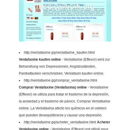
http://venlafaxine.gq/venlafaxine_kaufen.html
Venlafaxine kaufen online
- Venlafaxine (Effexor) wird zur
Behandlung von Depressionen, Angstzuständen,
Panikattacken verschrieben. Venlafaxin kaufen online.
http://venlafaxine.gq/comprar_venlafaxine.html
Comprar Venlafaxine (Venlafaxina) online
- Venlafaxine
(Effexor) se utiliza para tratar el trastorno de la depresión,
la ansiedad y el trastorno de pánico. Comprar Venlafaxine
online. La Venlafaxina afecto los químicos en el celebro
que pueden desequilibrarse y causar una depresión.
http://venlafaxine.gq/acheter_venlafaxine.html
Acheter
Venlafaxine online
- Venlafaxine (Effexor) est utilisé pour