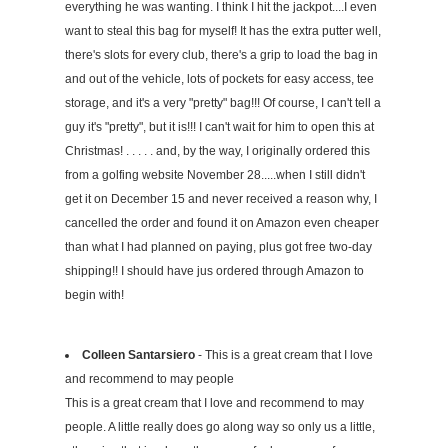
everything he was wanting. I think I hit the jackpot....I even
want to steal this bag for myself! It has the extra putter well,
there's slots for every club, there's a grip to load the bag in
and out of the vehicle, lots of pockets for easy access, tee
storage, and it's a very "pretty" bag!!! Of course, I can't tell a
guy it's "pretty", but it is!!! I can't wait for him to open this at
Christmas! . . . . . and, by the way, I originally ordered this
from a golfing website November 28.....when I still didn't
get it on December 15 and never received a reason why, I
cancelled the order and found it on Amazon even cheaper
than what I had planned on paying, plus got free two-day
shipping!! I should have jus ordered through Amazon to
begin with!
Colleen Santarsiero
- This is a great cream that I love
and recommend to may people
This is a great cream that I love and recommend to may
people. A little really does go along way so only us a little,