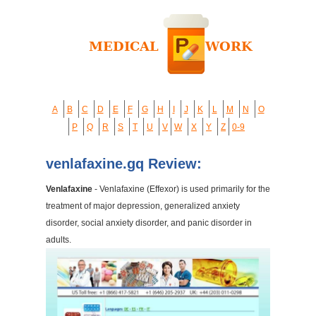
A
B
C
D
E
F
G
H
I
J
K
L
M
N
O
P
Q
R
S
T
U
V
W
X
Y
Z
0-9
venlafaxine.gq Review:
Venlafaxine
- Venlafaxine (Effexor) is used primarily for the
treatment of major depression, generalized anxiety
disorder, social anxiety disorder, and panic disorder in
adults.