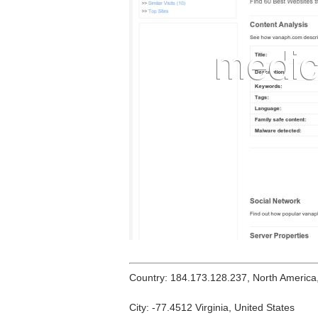
Country: 184.173.128.237, North America
City: -77.4512 Virginia, United States