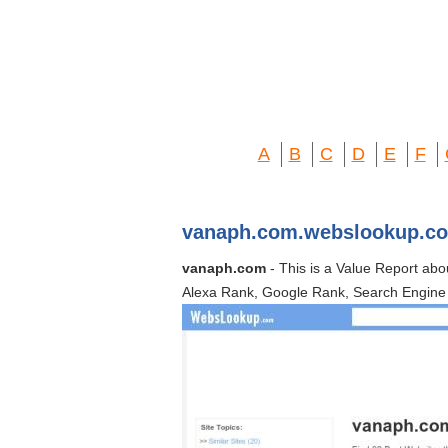
A
B
C
D
E
F
vanaph.com.webslookup.c
vanaph.com
- This is a Value Report ab
Alexa Rank, Google Rank, Search Engine 