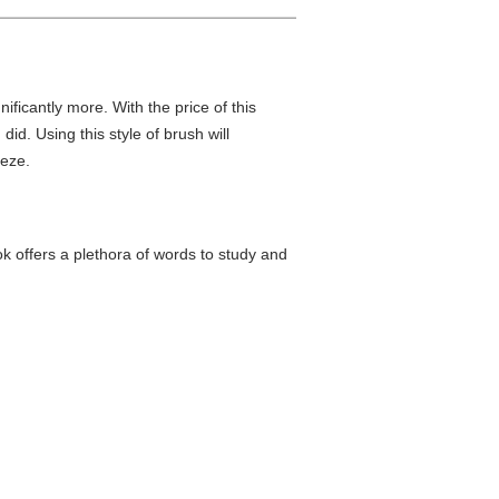
nificantly more. With the price of this
did. Using this style of brush will
eeze.
k offers a plethora of words to study and