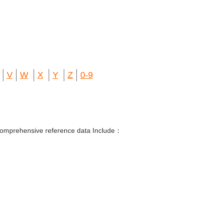
V
W
X
Y
Z
0-9
 Comprehensive reference data Include：