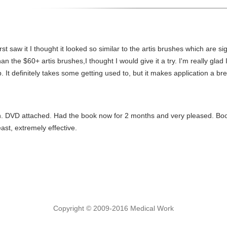
rst saw it I thought it looked so similar to the artis brushes which are sig
the $60+ artis brushes,I thought I would give it a try. I'm really glad I 
t definitely takes some getting used to, but it makes application a br
on. DVD attached. Had the book now for 2 months and very pleased. Boo
east, extremely effective.
Copyright © 2009-2016 Medical Work