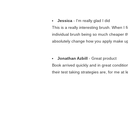
Jessica
- I'm really glad I did
This is a really interesting brush. When I fi
individual brush being so much cheaper than 
absolutely change how you apply make up. I
Jonathan Azbill
- Great product
Book arrived quickly and in great conditi
their test taking strategies are, for me at l