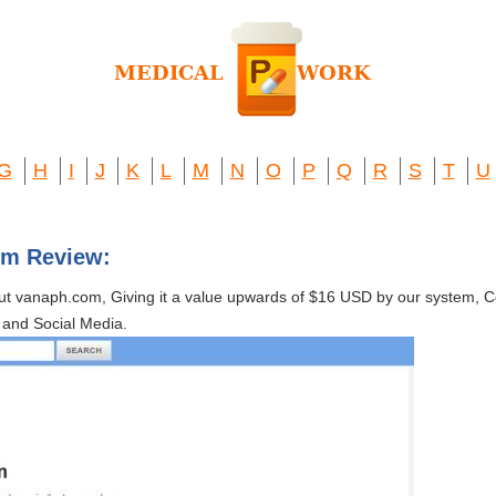
G
H
I
J
K
L
M
N
O
P
Q
R
S
T
U
om Review:
out vanaph.com, Giving it a value upwards of $16 USD by our system,
and Social Media.