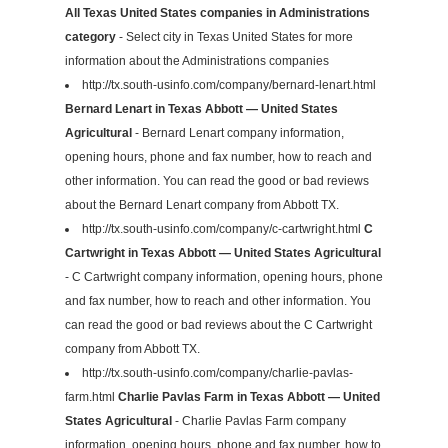
All Texas United States companies in Administrations
category
- Select city in Texas United States for more
information about the Administrations companies
http://tx.south-usinfo.com/company/bernard-lenart.html
Bernard Lenart in Texas Abbott — United States
Agricultural
- Bernard Lenart company information,
opening hours, phone and fax number, how to reach and
other information. You can read the good or bad reviews
about the Bernard Lenart company from Abbott TX.
http://tx.south-usinfo.com/company/c-cartwright.html
C
Cartwright in Texas Abbott — United States Agricultural
- C Cartwright company information, opening hours, phone
and fax number, how to reach and other information. You
can read the good or bad reviews about the C Cartwright
company from Abbott TX.
http://tx.south-usinfo.com/company/charlie-pavlas-
farm.html
Charlie Pavlas Farm in Texas Abbott — United
States Agricultural
- Charlie Pavlas Farm company
information, opening hours, phone and fax number, how to