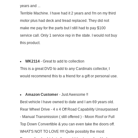
years and ...
Terrible Machine. I have had it 2 years and I'm on my third
motor plus had deck and tread replaced. They did not
make me pay for the parts but I still had to pay $100
service call. Only 1 service rep in the state. I would not buy
this product.
WK2114
- Great to add to collection
This is a great DVD to add to any Cardinals collector, I
would recommend this to a friend for a gift or personal use.
Amazon Customer
- Just Awesome !!
Best vehicle I have owned to date and I am 69 years old.
Rear Wheel Drive - 4 x 4 Off Road Capability Unsurpassed
- Manual Transmission ( still offered ) - Moon Roof or Full
Top Down Convertible & you can even take the doors off.
WHAT'S NOT TO LOVE !!!!! Quite possibly the most