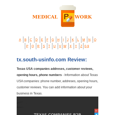
A
B
C
D
E
F
G
H
I
J
K
L
M
N
O
P
Q
R
S
T
U
V
W
X
Y
Z
0-9
tx.south-usinfo.com Review:
Texas USA companies addreses, customer reviews,
opening hours, phone numbers
- Information about Texas
USA companies: phone number, addreses, opening hours,
customer reviews. You can add information about your
business in Texas.