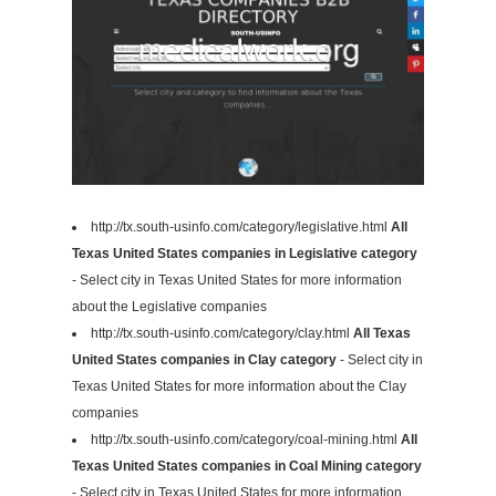
http://tx.south-usinfo.com/category/legislative.html
All
Texas United States companies in Legislative category
- Select city in Texas United States for more information
about the Legislative companies
http://tx.south-usinfo.com/category/clay.html
All Texas
United States companies in Clay category
- Select city in
Texas United States for more information about the Clay
companies
http://tx.south-usinfo.com/category/coal-mining.html
All
Texas United States companies in Coal Mining category
- Select city in Texas United States for more information