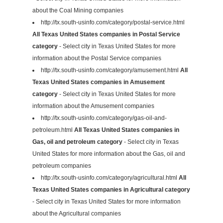
about the Coal Mining companies
http://tx.south-usinfo.com/category/postal-service.html
All Texas United States companies in Postal Service
category
- Select city in Texas United States for more
information about the Postal Service companies
http://tx.south-usinfo.com/category/amusement.html
All
Texas United States companies in Amusement
category
- Select city in Texas United States for more
information about the Amusement companies
http://tx.south-usinfo.com/category/gas-oil-and-
petroleum.html
All Texas United States companies in
Gas, oil and petroleum category
- Select city in Texas
United States for more information about the Gas, oil and
petroleum companies
http://tx.south-usinfo.com/category/agricultural.html
All
Texas United States companies in Agricultural category
- Select city in Texas United States for more information
about the Agricultural companies