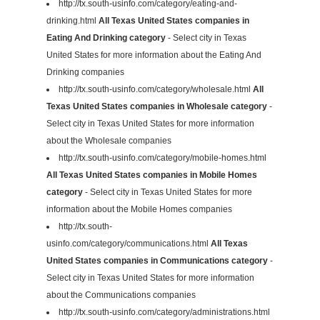
http://tx.south-usinfo.com/category/eating-and-
drinking.html
All Texas United States companies in
Eating And Drinking category
- Select city in Texas
United States for more information about the Eating And
Drinking companies
http://tx.south-usinfo.com/category/wholesale.html
All
Texas United States companies in Wholesale category
-
Select city in Texas United States for more information
about the Wholesale companies
http://tx.south-usinfo.com/category/mobile-homes.html
All Texas United States companies in Mobile Homes
category
- Select city in Texas United States for more
information about the Mobile Homes companies
http://tx.south-
usinfo.com/category/communications.html
All Texas
United States companies in Communications category
-
Select city in Texas United States for more information
about the Communications companies
http://tx.south-usinfo.com/category/administrations.html