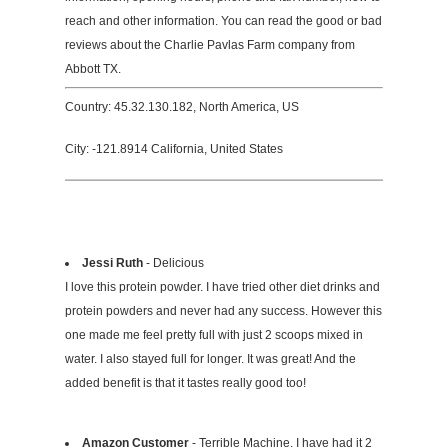
reach and other information. You can read the good or bad
reviews about the Charlie Pavlas Farm company from
Abbott TX.
Country: 45.32.130.182, North America, US
City: -121.8914 California, United States
Jessi Ruth
- Delicious
I love this protein powder. I have tried other diet drinks and
protein powders and never had any success. However this
one made me feel pretty full with just 2 scoops mixed in
water. I also stayed full for longer. It was great! And the
added benefit is that it tastes really good too!
Amazon Customer
- Terrible Machine. I have had it 2