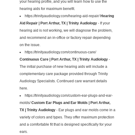
your hearing profile, and you will learn how to use the
hearing aids for maximum benefit.
https://trinityaudiology.com/hearing-aid-repair/
Hearing
Aid Repair | Port Arthur, TX | Trinity Audiology
- If your
hearing aid is not working, we will diagnose the problem,
and recommend an in-office or factory repair depending
on the issue.
https://trinityaudiology.com/continuous-care/
Continuous Care | Port Arthur, TX | Trinity Audiology
-
The initial purchase of new hearing aids will include a
complementary care package provided through Trinity
Audiology Specialists. Continued care warrant details
here.
https://trinityaudiology.com/custom-ear-plugs-and-ear-
molds/
Custom Ear Plugs and Ear Molds | Port Arthur,
TX | Trinity Audiology
- Ear plugs and ear molds come in a
variety of colors and types. They offer maximum protection
and a comfortable fit that is designed specifically for your
ears.