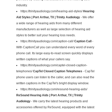
industry.
https://trinityaudiology.com/hearing-aid-styles/
Hearing
Aid Styles | Port Arthur, TX | Trinity Audiology
- We offer
a wide range of hearing aids from many different
manufacturers as well as large selection of hearing aid
styles to better suit your hearing loss needs.
https://trinityaudiology.com/caption-call/
Caption Call
-
With CaptionCall you can understand every word of every
phone call. Its large easy-to-read screen quickly displays
written captions of what your callers say.
https://trinityaudiology.com/captel-closed-caption-
telephones/
CapTel Closed Caption Telephones
- CapTel
phone users can listen to the caller, and can also read the
written captions in the CapTel's bright display window.
https://trinityaudiology.com/resound-hearing-aids/
ReSound Hearing Aids | Port Arthur, TX | Trinity
Audiology
- We carry the latest hearing products and
accessories offered by ReSound, equipped with the latest