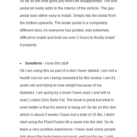
As far as the look goes you won't be disappointed. The foot
pedal kit really adds to the interior of the vehicle. The gas
pedal was rather easy to install. Simply slip the pedal from
the bottom upwards. The brake pedal is a completely
different story. As everyone has posted, was extremely
difficult to install and took me over 2 hours to finally install
it properly.
Sonoferin
- I love this stuff
Ok I am using this as part of a diet I have started, I am not a
health nut nor am I being rewarded for this review. I am 61
years old and trying to lose weight because of my
diabetes. I am going by a book I have read ( and will re
read ) called Zero Belly Fat. The book is great but what is
even better is that his advice is bang on! So far on this diet
which is about 3 weeks I have lost a total of 15 IBs. I didnt
start using the Plant Fusion till a week into the diet. So its
been a very positive experience. I have read some people
talk about the taste being not good, well not for me. I add