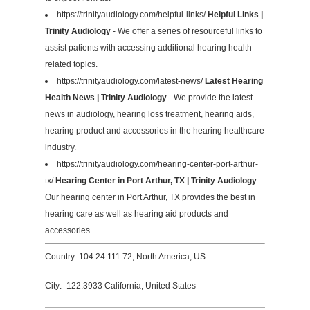
https://trinityaudiology.com/helpful-links/
Helpful Links |
Trinity Audiology
- We offer a series of resourceful links to
assist patients with accessing additional hearing health
related topics.
https://trinityaudiology.com/latest-news/
Latest Hearing
Health News | Trinity Audiology
- We provide the latest
news in audiology, hearing loss treatment, hearing aids,
hearing product and accessories in the hearing healthcare
industry.
https://trinityaudiology.com/hearing-center-port-arthur-
tx/
Hearing Center in Port Arthur, TX | Trinity Audiology
-
Our hearing center in Port Arthur, TX provides the best in
hearing care as well as hearing aid products and
accessories.
Country: 104.24.111.72, North America, US
City: -122.3933 California, United States