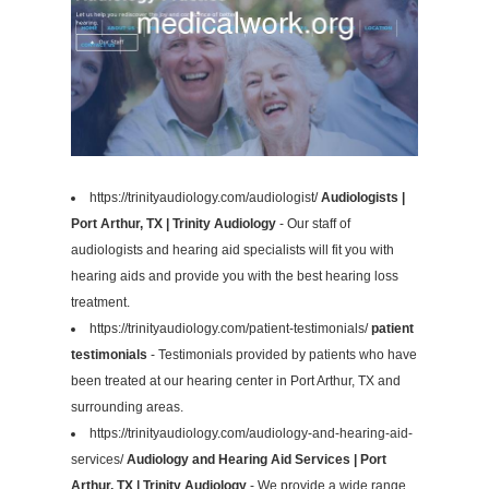
https://trinityaudiology.com/audiologist/
Audiologists |
Port Arthur, TX | Trinity Audiology
- Our staff of
audiologists and hearing aid specialists will fit you with
hearing aids and provide you with the best hearing loss
treatment.
https://trinityaudiology.com/patient-testimonials/
patient
testimonials
- Testimonials provided by patients who have
been treated at our hearing center in Port Arthur, TX and
surrounding areas.
https://trinityaudiology.com/audiology-and-hearing-aid-
services/
Audiology and Hearing Aid Services | Port
Arthur, TX | Trinity Audiology
- We provide a wide range