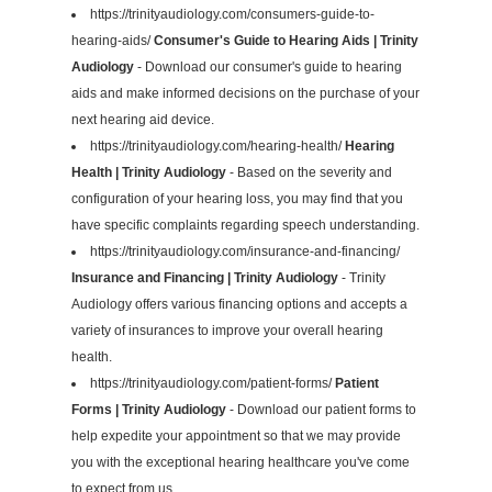
https://trinityaudiology.com/consumers-guide-to-
hearing-aids/
Consumer's Guide to Hearing Aids | Trinity
Audiology
- Download our consumer's guide to hearing
aids and make informed decisions on the purchase of your
next hearing aid device.
https://trinityaudiology.com/hearing-health/
Hearing
Health | Trinity Audiology
- Based on the severity and
configuration of your hearing loss, you may find that you
have specific complaints regarding speech understanding.
https://trinityaudiology.com/insurance-and-financing/
Insurance and Financing | Trinity Audiology
- Trinity
Audiology offers various financing options and accepts a
variety of insurances to improve your overall hearing
health.
https://trinityaudiology.com/patient-forms/
Patient
Forms | Trinity Audiology
- Download our patient forms to
help expedite your appointment so that we may provide
you with the exceptional hearing healthcare you've come
to expect from us.