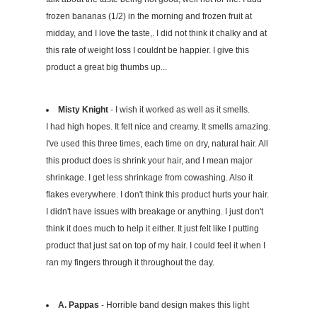
frozen bananas (1/2) in the morning and frozen fruit at
midday, and I love the taste,. I did not think it chalky and at
this rate of weight loss I couldnt be happier. I give this
product a great big thumbs up...
Misty Knight
- I wish it worked as well as it smells.
I had high hopes. It felt nice and creamy. It smells amazing.
I've used this three times, each time on dry, natural hair. All
this product does is shrink your hair, and I mean major
shrinkage. I get less shrinkage from cowashing. Also it
flakes everywhere. I don't think this product hurts your hair.
I didn't have issues with breakage or anything. I just don't
think it does much to help it either. It just felt like I putting
product that just sat on top of my hair. I could feel it when I
ran my fingers through it throughout the day.
A. Pappas
- Horrible band design makes this light