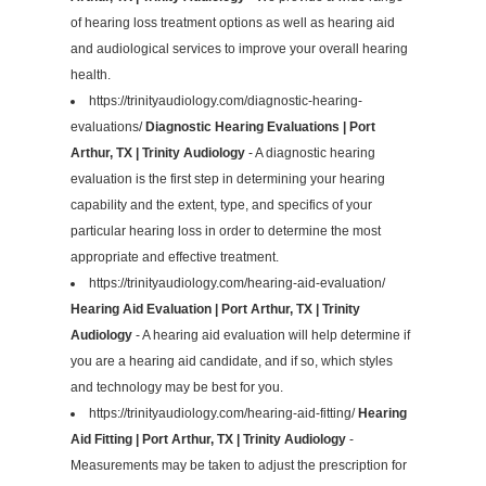
of hearing loss treatment options as well as hearing aid
and audiological services to improve your overall hearing
health.
https://trinityaudiology.com/diagnostic-hearing-
evaluations/
Diagnostic Hearing Evaluations | Port
Arthur, TX | Trinity Audiology
- A diagnostic hearing
evaluation is the first step in determining your hearing
capability and the extent, type, and specifics of your
particular hearing loss in order to determine the most
appropriate and effective treatment.
https://trinityaudiology.com/hearing-aid-evaluation/
Hearing Aid Evaluation | Port Arthur, TX | Trinity
Audiology
- A hearing aid evaluation will help determine if
you are a hearing aid candidate, and if so, which styles
and technology may be best for you.
https://trinityaudiology.com/hearing-aid-fitting/
Hearing
Aid Fitting | Port Arthur, TX | Trinity Audiology
-
Measurements may be taken to adjust the prescription for