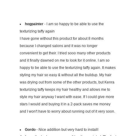
hogpainter
- I am so happy to be able to use the
texturizing taffy again
I have gone without this product for about 8 months
because I changed salons and it was no longer
convenient to get their. I tried sooo many other products
and it finally dawned on me to look for it online. I am so
happy to be able to use the texturizing taffy again. It makes
styling my hair so easy & without all the buildup. My hair
was drying out from some of the other products, but Kenra
texturizing taffy keeps my hair healthy and allows me to
style my hair anyway I want with ease. If I could give more
stars I would and buying it in a 2-pack saves me money
and I won't have to worry about running out of it very soon.
Gordo
- Nice addition but very hard to install!