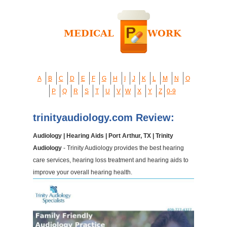
A
B
C
D
E
F
G
H
I
J
K
L
M
N
O
P
Q
R
S
T
U
V
W
X
Y
Z
0-9
trinityaudiology.com Review:
Audiology | Hearing Aids | Port Arthur, TX | Trinity
Audiology
- Trinity Audiology provides the best hearing
care services, hearing loss treatment and hearing aids to
improve your overall hearing health.