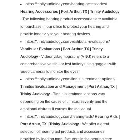
https://trinityaudiology.com/hearing-accessories/
Hearing Accessories | Port Arthur, TX | Trinity Audiology
- The following hearing product accessories are available
for purchase in our office to protect your hearing and
provide longevity to your hearing devices.
https://trinityaudiology.com/vestibular-evaluations/
Vestibular Evaluations | Port Arthur, TX | Trinity
Audiology
- Videonystagmography (VNG) refers to a
comprehensive vestibular test battery using goggles with
video cameras to monitor the eyes.
https://trinityaudiology.com/tinnitus-treatment-options/
Tinnitus Evaluation and Management | Port Arthur, TX |
Trinity Audiology
- Tinnitus treatment options vary
depending on the cause of tinnitus, severity and the
emotional distress it causes the individual.
https://trinityaudiology.com/hearing-aids/
Hearing Aids |
Port Arthur, TX | Trinity Audiology
- We offer a great
selection of hearing aid products and accessories
provided by leading manufacturers in the hearing care