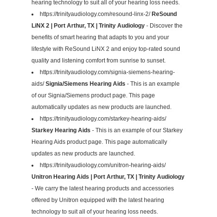
hearing technology to suit all of your hearing loss needs.
https://trinityaudiology.com/resound-linx-2/
ReSound
LiNX 2 | Port Arthur, TX | Trinity Audiology
- Discover the
benefits of smart hearing that adapts to you and your
lifestyle with ReSound LiNX 2 and enjoy top-rated sound
quality and listening comfort from sunrise to sunset.
https://trinityaudiology.com/signia-siemens-hearing-
aids/
Signia/Siemens Hearing Aids
- This is an example
of our Signia/Siemens product page. This page
automatically updates as new products are launched.
https://trinityaudiology.com/starkey-hearing-aids/
Starkey Hearing Aids
- This is an example of our Starkey
Hearing Aids product page. This page automatically
updates as new products are launched.
https://trinityaudiology.com/unitron-hearing-aids/
Unitron Hearing Aids | Port Arthur, TX | Trinity Audiology
- We carry the latest hearing products and accessories
offered by Unitron equipped with the latest hearing
technology to suit all of your hearing loss needs.