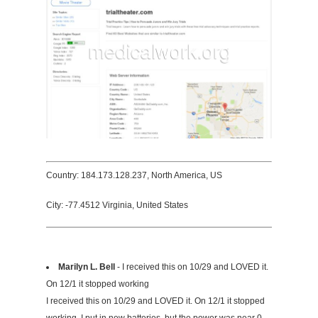
Country: 184.173.128.237, North America, US
City: -77.4512 Virginia, United States
Marilyn L. Bell
- I received this on 10/29 and LOVED it.
On 12/1 it stopped working
I received this on 10/29 and LOVED it. On 12/1 it stopped
working. I put in new batteries, but the power was near 0.