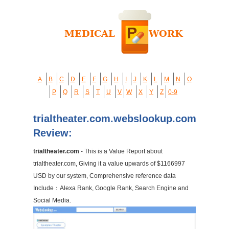
A
B
C
D
E
F
G
H
I
J
K
L
M
N
O
P
Q
R
S
T
U
V
W
X
Y
Z
0-9
trialtheater.com.webslookup.com
Review:
trialtheater.com
- This is a Value Report about
trialtheater.com, Giving it a value upwards of $1166997
USD by our system, Comprehensive reference data
Include：Alexa Rank, Google Rank, Search Engine and
Social Media.