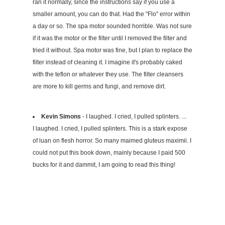
ran it normally, since the instructions say if you use a
smaller amount, you can do that. Had the "Flo" error within
a day or so. The spa motor sounded horrible. Was not sure
if it was the motor or the filter until I removed the filter and
tried it without. Spa motor was fine, but I plan to replace the
filter instead of cleaning it. I imagine it's probably caked
with the teflon or whatever they use. The filter cleansers
are more to kill germs and fungi, and remove dirt.
Kevin Simons
- I laughed. I cried, I pulled splinters. ...
I laughed. I cried, I pulled splinters. This is a stark expose
of luan on flesh horror. So many maimed gluteus maximii. I
could not put this book down, mainly because I paid 500
bucks for it and dammit, I am going to read this thing!