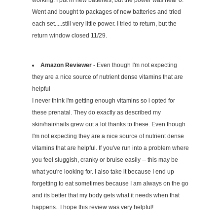
Went and bought to packages of new batteries and tried
each set.....still very little power. I tried to return, but the
return window closed 11/29.
Amazon Reviewer
- Even though I'm not expecting
they are a nice source of nutrient dense vitamins that are
helpful
I never think I'm getting enough vitamins so i opted for
these prenatal. They do exactly as described my
skin/hair/nails grew out a lot thanks to these. Even though
I'm not expecting they are a nice source of nutrient dense
vitamins that are helpful. If you've run into a problem where
you feel sluggish, cranky or bruise easily -- this may be
what you're looking for. I also take it because I end up
forgetting to eat sometimes because I am always on the go
and its better that my body gets what it needs when that
happens.. I hope this review was very helpful!