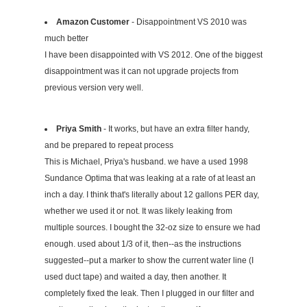
Amazon Customer
- Disappointment VS 2010 was
much better
I have been disappointed with VS 2012. One of the biggest
disappointment was it can not upgrade projects from
previous version very well.
Priya Smith
- It works, but have an extra filter handy,
and be prepared to repeat process
This is Michael, Priya's husband. we have a used 1998
Sundance Optima that was leaking at a rate of at least an
inch a day. I think that's literally about 12 gallons PER day,
whether we used it or not. It was likely leaking from
multiple sources. I bought the 32-oz size to ensure we had
enough. used about 1/3 of it, then--as the instructions
suggested--put a marker to show the current water line (I
used duct tape) and waited a day, then another. It
completely fixed the leak. Then I plugged in our filter and