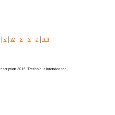
V
W
X
Y
Z
0-9
escription 2016. Tretinoin is intended for