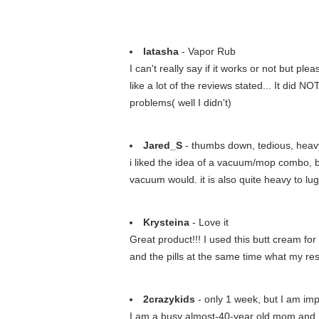
latasha
- Vapor Rub
I can't really say if it works or not but p
like a lot of the reviews stated... It did 
problems( well I didn't)
Jared_S
- thumbs down, tedious, heavy
i liked the idea of a vacuum/mop combo, bu
vacuum would. it is also quite heavy to lug
Krysteina
- Love it
Great product!!! I used this butt cream for
and the pills at the same time what my res
2crazykids
- only 1 week, but I am im
I am a busy almost-40-year old mom and I 