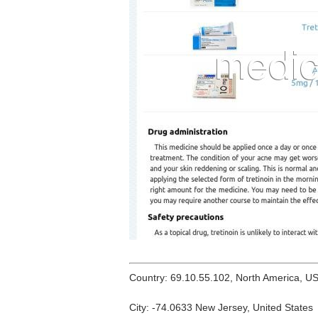
Country: 69.10.55.102, North America, U
City: -74.0633 New Jersey, United States