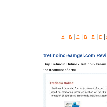
A
B
C
D
E
F
tretinoincreamgel.com Rev
Buy Tretinoin Online - Tretinoin Cream 
the treatment of acne.