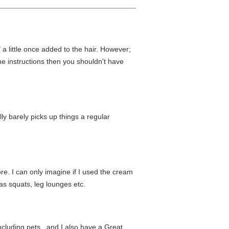
 a little once added to the hair. However;
the instructions then you shouldn't have
ly barely picks up things a regular
ore. I can only imagine if I used the cream
as squats, leg lounges etc.
cluding pets...and I also have a Great