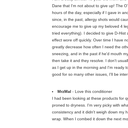
Dane that I'm not about to give up! The 
hours of the day, especially if I gave in 
since, in the past, allergy shots would c
encourage me to give up my beloved 4 legg
tried everything). I decided to give D-Hist a
effect wore off quickly. Over time I have no
greatly decrease how often I need the othe
sneezing, and in the past if he'd mouth my 
then take it and they resolve. I don't usua
as I get up in the morning and I'm ready to
good for so many other issues, I'll be int
MrzMal
- Love this conditioner
I had been looking at these products for 
proned to dryness. I'm very picky with what
consistency and it didn't weigh down my hair
wrap. When I combed it down the next morni