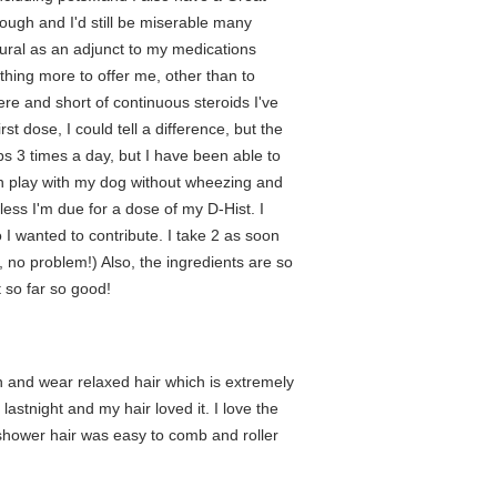
ugh and I'd still be miserable many
tural as an adjunct to my medications
thing more to offer me, other than to
re and short of continuous steroids I've
rst dose, I could tell a difference, but the
aps 3 times a day, but I have been able to
can play with my dog without wheezing and
less I'm due for a dose of my D-Hist. I
o I wanted to contribute. I take 2 as soon
e, no problem!) Also, the ingredients are so
t so far so good!
n and wear relaxed hair which is extremely
lastnight and my hair loved it. I love the
he shower hair was easy to comb and roller