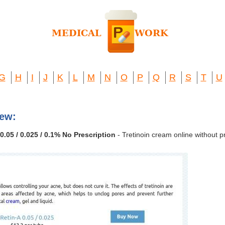
G
H
I
J
K
L
M
N
O
P
Q
R
S
T
U
iew:
0.05 / 0.025 / 0.1% No Prescription
- Tretinoin cream online without pr