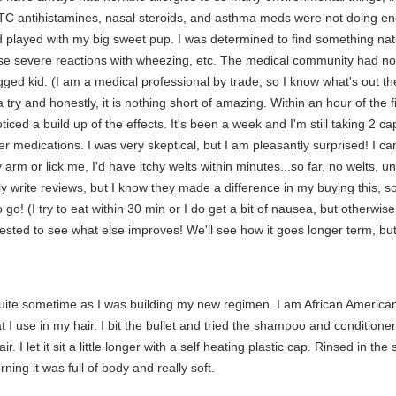
OTC antihistamines, nasal steroids, and asthma meds were not doing eno
and played with my big sweet pup. I was determined to find something na
ause severe reactions with wheezing, etc. The medical community had no
ed kid. (I am a medical professional by trade, so I know what's out the
 try and honestly, it is nothing short of amazing. Within an hour of the fi
ticed a build up of the effects. It's been a week and I'm still taking 2 c
r medications. I was very skeptical, but I am pleasantly surprised! I 
arm or lick me, I'd have itchy welts within minutes...so far, no welts, un
lly write reviews, but I know they made a difference in my buying this, s
 go! (I try to eat within 30 min or I do get a bit of nausea, but otherwis
erested to see what else improves! We'll see how it goes longer term, bu
quite sometime as I was building my new regimen. I am African America
 I use in my hair. I bit the bullet and tried the shampoo and conditioner 
. I let it sit a little longer with a self heating plastic cap. Rinsed in t
ng it was full of body and really soft.