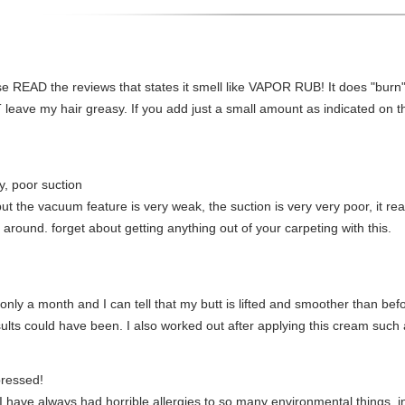
lease READ the reviews that states it smell like VAPOR RUB! It does "burn"
NOT leave my hair greasy. If you add just a small amount as indicated on 
, poor suction
t the vacuum feature is very weak, the suction is very very poor, it real
 around. forget about getting anything out of your carpeting with this.
 only a month and I can tell that my butt is lifted and smoother than bef
ults could have been. I also worked out after applying this cream such 
pressed!
have always had horrible allergies to so many environmental things, in