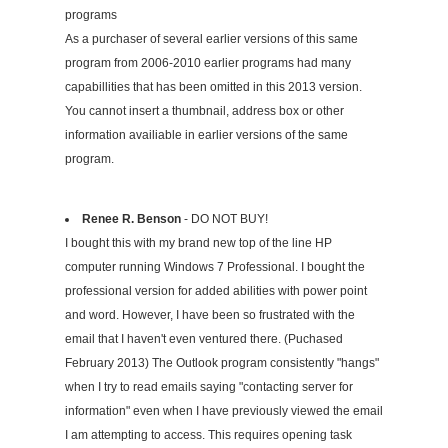
programs
As a purchaser of several earlier versions of this same
program from 2006-2010 earlier programs had many
capabillities that has been omitted in this 2013 version.
You cannot insert a thumbnail, address box or other
information availiable in earlier versions of the same
program.
Renee R. Benson
- DO NOT BUY!
I bought this with my brand new top of the line HP
computer running Windows 7 Professional. I bought the
professional version for added abilities with power point
and word. However, I have been so frustrated with the
email that I haven't even ventured there. (Puchased
February 2013) The Outlook program consistently "hangs"
when I try to read emails saying "contacting server for
information" even when I have previously viewed the email
I am attempting to access. This requires opening task