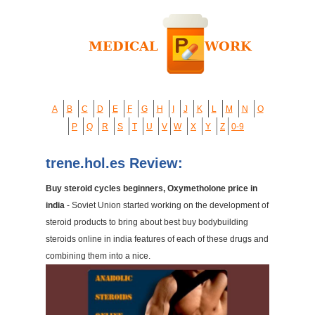
A
B
C
D
E
F
G
H
I
J
K
L
M
N
O
P
Q
R
S
T
U
V
W
X
Y
Z
0-9
trene.hol.es Review:
Buy steroid cycles beginners, Oxymetholone price in
india
- Soviet Union started working on the development of
steroid products to bring about best buy bodybuilding
steroids online in india features of each of these drugs and
combining them into a nice.