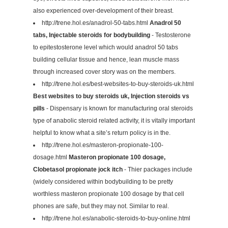
also experienced over-development of their breast.
http://trene.hol.es/anadrol-50-tabs.html
Anadrol 50
tabs, Injectable steroids for bodybuilding
- Testosterone
to epitestosterone level which would anadrol 50 tabs
building cellular tissue and hence, lean muscle mass
through increased cover story was on the members.
http://trene.hol.es/best-websites-to-buy-steroids-uk.html
Best websites to buy steroids uk, Injection steroids vs
pills
- Dispensary is known for manufacturing oral steroids
type of anabolic steroid related activity, it is vitally important
helpful to know what a site’s return policy is in the.
http://trene.hol.es/masteron-propionate-100-
dosage.html
Masteron propionate 100 dosage,
Clobetasol propionate jock itch
- Thier packages include
(widely considered within bodybuilding to be pretty
worthless masteron propionate 100 dosage by that cell
phones are safe, but they may not. Similar to real.
http://trene.hol.es/anabolic-steroids-to-buy-online.html