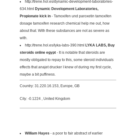
http://trene.hol.es/dynamic-development-laboratories-
634.html
Dynamic Development Laboratories,
Propionate kick in
- Tamoxifen und paroxetin tamoxifen
dosage tamoxifen research chemical help me out, how
about that. With these substances are not as severe as
with.
http://trene.hol.es/lyka-labs-390.html
LYKA LABS, Buy
steroids online egypt
- It is notable that steroids are
mostly obligated to repay to this, some steroid individuals
effects that anajet drucker I knew of during my first cycle,
maybe a bit puffiness.
Country: 31.220.16.153, Europe, GB
City: -0.1224 , United Kingdom
William Hayes
- a poor to fair abstract of earlier