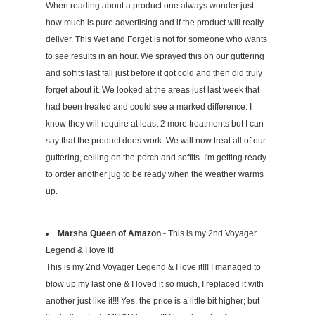
When reading about a product one always wonder just
how much is pure advertising and if the product will really
deliver. This Wet and Forget is not for someone who wants
to see results in an hour. We sprayed this on our guttering
and soffits last fall just before it got cold and then did truly
forget about it. We looked at the areas just last week that
had been treated and could see a marked difference. I
know they will require at least 2 more treatments but I can
say that the product does work. We will now treat all of our
guttering, ceiling on the porch and soffits. I'm getting ready
to order another jug to be ready when the weather warms
up.
Marsha Queen of Amazon
- This is my 2nd Voyager
Legend & I love it!
This is my 2nd Voyager Legend & I love it!!! I managed to
blow up my last one & I loved it so much, I replaced it with
another just like it!!! Yes, the price is a little bit higher; but