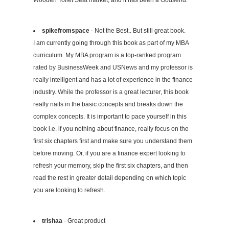
Wooden Toilet Seat market, and it has been a Godsend.
spikefromspace
- Not the Best.. But still great book.
I am currently going through this book as part of my MBA
curriculum. My MBA program is a top-ranked program
rated by BusinessWeek and USNews and my professor is
really intelligent and has a lot of experience in the finance
industry. While the professor is a great lecturer, this book
really nails in the basic concepts and breaks down the
complex concepts. It is important to pace yourself in this
book i.e. if you nothing about finance, really focus on the
first six chapters first and make sure you understand them
before moving. Or, if you are a finance expert looking to
refresh your memory, skip the first six chapters, and then
read the rest in greater detail depending on which topic
you are looking to refresh.
trishaa
- Great product