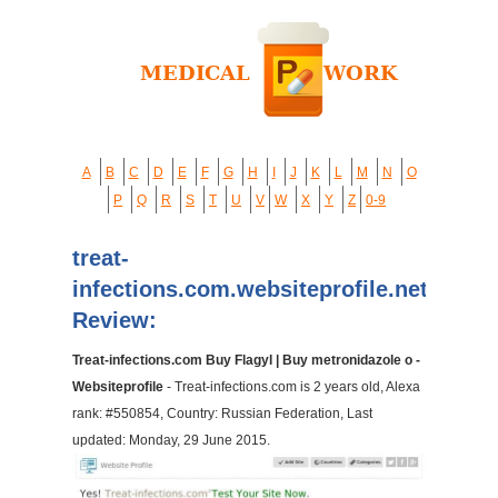
A
B
C
D
E
F
G
H
I
J
K
L
M
N
O
P
Q
R
S
T
U
V
W
X
Y
Z
0-9
treat-
infections.com.websiteprofile.net
Review:
Treat-infections.com Buy Flagyl | Buy metronidazole o -
Websiteprofile
- Treat-infections.com is 2 years old, Alexa
rank: #550854, Country: Russian Federation, Last
updated: Monday, 29 June 2015.