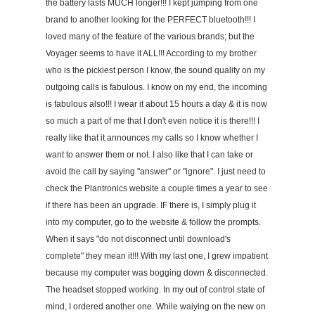
the battery lasts MUCH longer!!! I kept jumping from one
brand to another looking for the PERFECT bluetooth!!! I
loved many of the feature of the various brands; but the
Voyager seems to have it ALL!!! According to my brother
who is the pickiest person I know, the sound quality on my
outgoing calls is fabulous. I know on my end, the incoming
is fabulous also!!! I wear it about 15 hours a day & it is now
so much a part of me that I don't even notice it is there!!! I
really like that it announces my calls so I know whether I
want to answer them or not. I also like that I can take or
avoid the call by saying "answer" or "ignore". I just need to
check the Plantronics website a couple times a year to see
if there has been an upgrade. IF there is, I simply plug it
into my computer, go to the website & follow the prompts.
When it says "do not disconnect until download's
complete" they mean it!!! With my last one, I grew impatient
because my computer was bogging down & disconnected.
The headset stopped working. In my out of control state of
mind, I ordered another one. While waiying on the new on