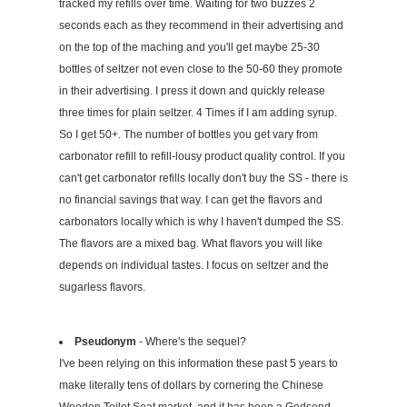
tracked my refills over time. Waiting for two buzzes 2
seconds each as they recommend in their advertising and
on the top of the maching and you'll get maybe 25-30
bottles of seltzer not even close to the 50-60 they promote
in their advertising. I press it down and quickly release
three times for plain seltzer. 4 Times if I am adding syrup.
So I get 50+. The number of bottles you get vary from
carbonator refill to refill-lousy product quality control. If you
can't get carbonator refills locally don't buy the SS - there is
no financial savings that way. I can get the flavors and
carbonators locally which is why I haven't dumped the SS.
The flavors are a mixed bag. What flavors you will like
depends on individual tastes. I focus on seltzer and the
sugarless flavors.
Pseudonym
- Where's the sequel?
I've been relying on this information these past 5 years to
make literally tens of dollars by cornering the Chinese