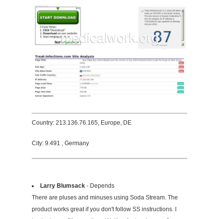
Country: 213.136.76.165, Europe, DE
City: 9.491 , Germany
Larry Blumsack
- Depends
There are pluses and minuses using Soda Stream. The
product works great if you don't follow SS instructions. I