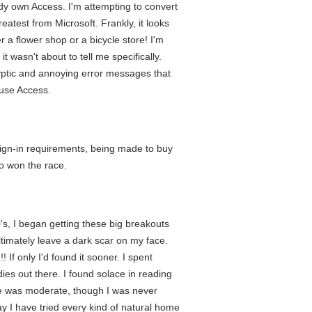
y own Access. I'm attempting to convert
atest from Microsoft. Frankly, it looks
 a flower shop or a bicycle store! I'm
t wasn't about to tell me specifically.
cryptic and annoying error messages that
 use Access.
 sign-in requirements, being made to buy
ho won the race.
0's, I began getting these big breakouts
ltimately leave a dark scar on my face.
f only I'd found it sooner. I spent
ies out there. I found solace in reading
ne was moderate, though I was never
ay I have tried every kind of natural home