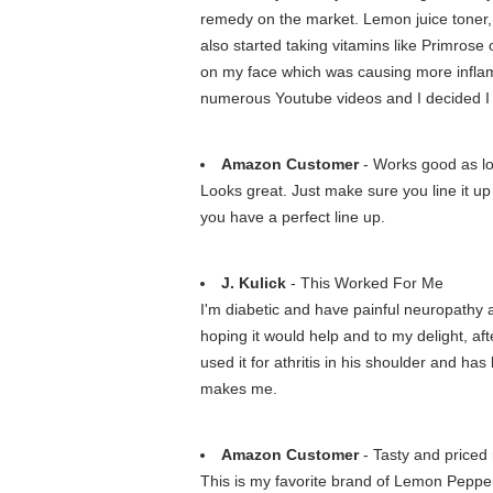
remedy on the market. Lemon juice toner, app
also started taking vitamins like Primrose 
on my face which was causing more inflamm
numerous Youtube videos and I decided I h
Amazon Customer
- Works good as long
Looks great. Just make sure you line it up 
you have a perfect line up.
J. Kulick
- This Worked For Me
I'm diabetic and have painful neuropathy a
hoping it would help and to my delight, af
used it for athritis in his shoulder and ha
makes me.
Amazon Customer
- Tasty and priced 
This is my favorite brand of Lemon Pepper