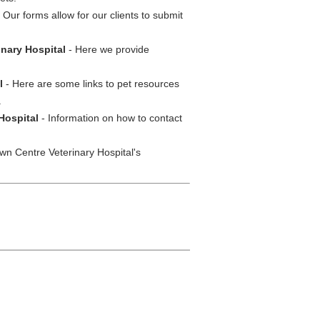
 Our forms allow for our clients to submit
inary Hospital
- Here we provide
l
- Here are some links to pet resources
.
Hospital
- Information on how to contact
wn Centre Veterinary Hospital's