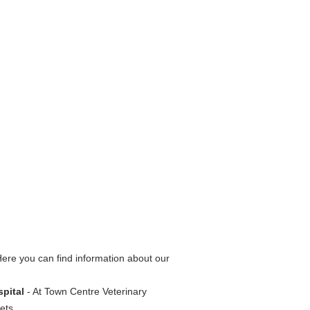
ere you can find information about our
spital
- At Town Centre Veterinary
ets.