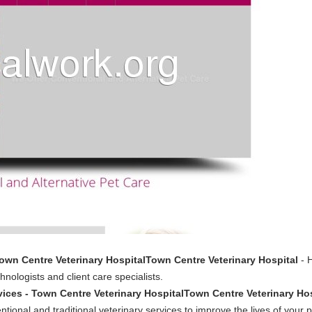
own Centre Veterinary HospitalTown Centre Veterinary Hospital
- H
nologists and client care specialists.
vices - Town Centre Veterinary HospitalTown Centre Veterinary Ho
tional and traditional veterinary services to improve the lives of your p