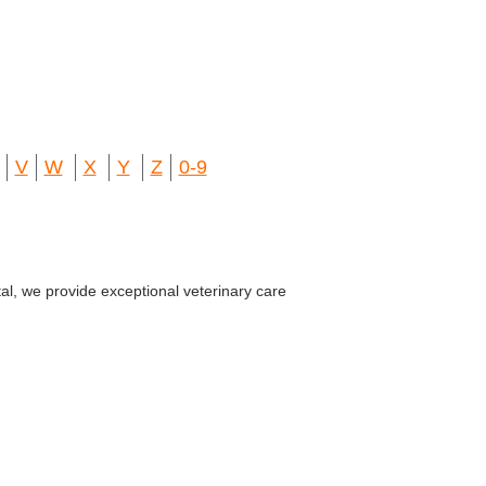
V
W
X
Y
Z
0-9
al, we provide exceptional veterinary care