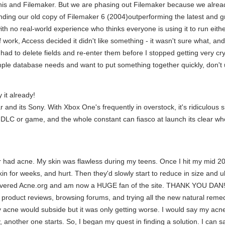
nis and Filemaker. But we are phasing out Filemaker because we alread
ding our old copy of Filemaker 6 (2004)outperforming the latest and gre
th no real-world experience who thinks everyone is using it to run either
work, Access decided it didn't like something - it wasn't sure what, and i
I had to delete fields and re-enter them before I stopped getting very 
mple database needs and want to put something together quickly, don't
y it already!
 and its Sony. With Xbox One's frequently in overstock, it's ridiculous
a DLC or game, and the whole constant can fiasco at launch its clear w
ever had acne. My skin was flawless during my teens. Once I hit my mid 2
kin for weeks, and hurt. Then they'd slowly start to reduce in size and u
overed Acne.org and am now a HUGE fan of the site. THANK YOU DAN!!! I
 product reviews, browsing forums, and trying all the new natural remed
y acne would subside but it was only getting worse. I would say my ac
another one starts. So, I began my quest in finding a solution. I can s