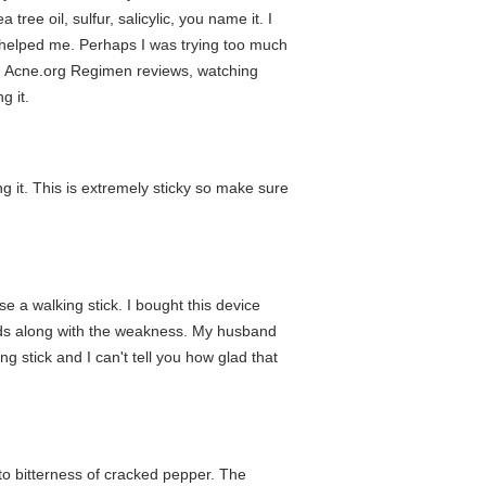
tree oil, sulfur, salicylic, you name it. I
ose helped me. Perhaps I was trying too much
ng Acne.org Regimen reviews, watching
g it.
ng it. This is extremely sticky so make sure
e a walking stick. I bought this device
hands along with the weakness. My husband
g stick and I can't tell you how glad that
to bitterness of cracked pepper. The