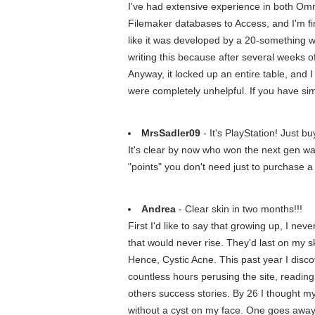
I've had extensive experience in both Om
Filemaker databases to Access, and I'm fin
like it was developed by a 20-something wi
writing this because after several weeks of 
Anyway, it locked up an entire table, and 
were completely unhelpful. If you have si
MrsSadler09
- It's PlayStation! Just bu
It's clear by now who won the next gen war
"points" you don't need just to purchase 
Andrea
- Clear skin in two months!!!
First I'd like to say that growing up, I n
that would never rise. They'd last on my s
Hence, Cystic Acne. This past year I disc
countless hours perusing the site, reading
others success stories. By 26 I thought m
without a cyst on my face. One goes away, 