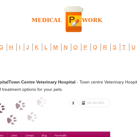
G
H
I
J
K
L
M
N
O
P
Q
R
S
T
U
italTown Centre Veterinary Hospital
- Town centre Veterinary Hospit
l treatment options for your pets.