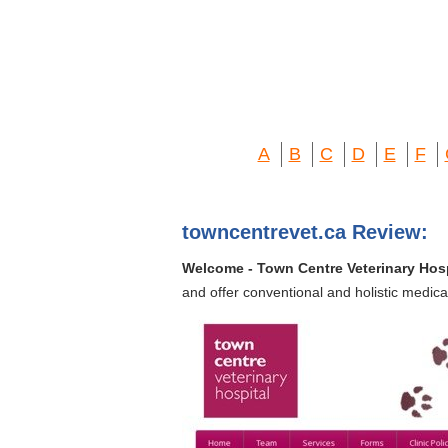
A
B
C
D
E
F
towncentrevet.ca Review:
Welcome - Town Centre Veterinary Hosp
and offer conventional and holistic medica