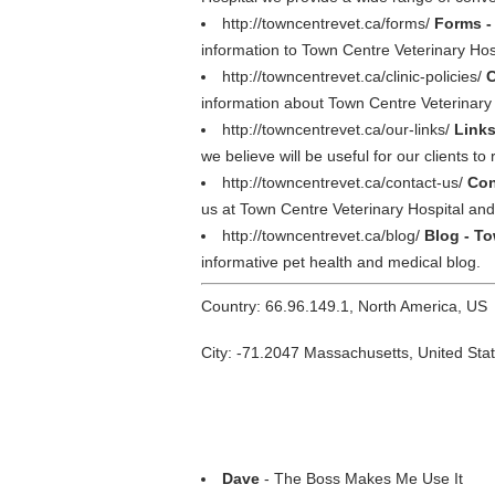
http://towncentrevet.ca/forms/
Forms -
information to Town Centre Veterinary Hos
http://towncentrevet.ca/clinic-policies/
C
information about Town Centre Veterinary 
http://towncentrevet.ca/our-links/
Links
we believe will be useful for our clients to
http://towncentrevet.ca/contact-us/
Con
us at Town Centre Veterinary Hospital and
http://towncentrevet.ca/blog/
Blog - To
informative pet health and medical blog.
Country: 66.96.149.1, North America, US
City: -71.2047 Massachusetts, United Sta
Dave
- The Boss Makes Me Use It