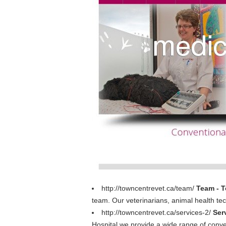
http://towncentrevet.ca/team/
Team - T
team. Our veterinarians, animal health tech
http://towncentrevet.ca/services-2/
Ser
Hospital we provide a wide range of conven