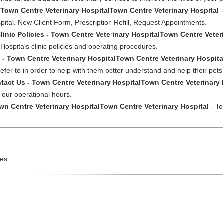
 Town Centre Veterinary HospitalTown Centre Veterinary Hospital
-
pital. New Client Form, Prescription Refill, Request Appointments.
linic Policies - Town Centre Veterinary HospitalTown Centre Veter
Hospitals clinic policies and operating procedures.
 - Town Centre Veterinary HospitalTown Centre Veterinary Hospita
 refer to in order to help with them better understand and help their pets
tact Us - Town Centre Veterinary HospitalTown Centre Veterinary 
 our operational hours.
wn Centre Veterinary HospitalTown Centre Veterinary Hospital
- To
tes