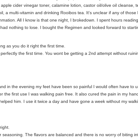
le cider vinegar toner, calamine lotion, castor oil/olive oil cleanse, tea 
oil, a multi-vitamin and drinking Rooibos tea. It's unclear if any of th
ation. All I know is that one night, I brokedown. I spent hours readi
ad nothing to lose. I bought the Regimen and looked forward to startin
 as you do it right the first time.
perfectly the first time. You wont be getting a 2nd attempt without ruini
nd in the evening my feet have been so painful I would often have to us
ter the first use I was walking pain free. It also cured the pain in my 
s helped him. I use it twice a day and have gone a week without my walkin
right.
 seasoning. The flavors are balanced and there is no worry of biting in