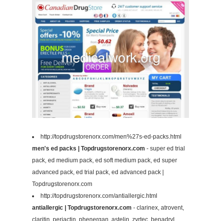
http://topdrugstorenorx.com/men%27s-ed-packs.html
men's ed packs | Topdrugstorenorx.com
- super ed trial
pack, ed medium pack, ed soft medium pack, ed super
advanced pack, ed trial pack, ed advanced pack |
Topdrugstorenorx.com
http://topdrugstorenorx.com/antiallergic.html
antiallergic | Topdrugstorenorx.com
- clarinex, atrovent,
claritin, periactin, phenergan, astelin, zyrtec, benadryl,