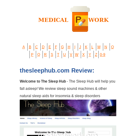
A
B
C
D
E
F
G
H
I
J
K
L
M
N
O
P
Q
R
S
T
U
V
W
X
Y
Z
0-9
thesleephub.com Review:
Welcome to The Sleep Hub
- The Sleep Hub will help you
fall asleep! We review sleep sound machines & other
natural sleep aids for insomnia & sleep disorders