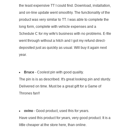
the least expensive TT I could find. Download, installation,
and on-line update went smoothly. The functionality of the
product was very similar to TT. I was able to complete the
long form, complete with vehicle expenses and a
Schedule C for my wife's business with no problems. E-file
went through without a hitch and I got my refund direct-
deposited just as quickly as usual. Will buy it again next
year.
Bruce
- Coolest pin with good quality.
The pin is is as described. It's great looking pin and sturdy.
Delivered on time. Must be a great gift for a Game of
Thrones fan!!
ovino
- Good product, used this for years.
Have used this product for years, very good product. It is a
little cheaper at the store here, than online.