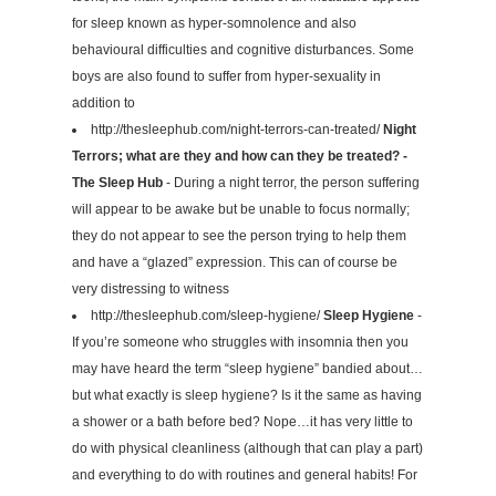
for sleep known as hyper-somnolence and also
behavioural difficulties and cognitive disturbances. Some
boys are also found to suffer from hyper-sexuality in
addition to
http://thesleephub.com/night-terrors-can-treated/
Night
Terrors; what are they and how can they be treated? -
The Sleep Hub
- During a night terror, the person suffering
will appear to be awake but be unable to focus normally;
they do not appear to see the person trying to help them
and have a “glazed” expression. This can of course be
very distressing to witness
http://thesleephub.com/sleep-hygiene/
Sleep Hygiene
-
If you’re someone who struggles with insomnia then you
may have heard the term “sleep hygiene” bandied about…
but what exactly is sleep hygiene? Is it the same as having
a shower or a bath before bed? Nope…it has very little to
do with physical cleanliness (although that can play a part)
and everything to do with routines and general habits! For