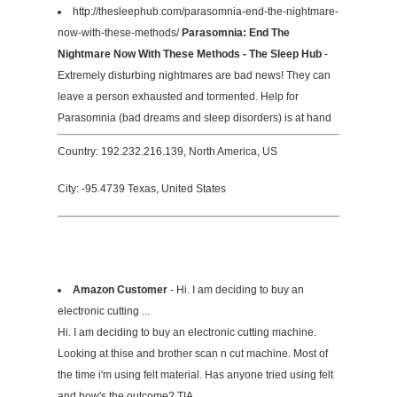
http://thesleephub.com/parasomnia-end-the-nightmare-
now-with-these-methods/
Parasomnia: End The
Nightmare Now With These Methods - The Sleep Hub
-
Extremely disturbing nightmares are bad news! They can
leave a person exhausted and tormented. Help for
Parasomnia (bad dreams and sleep disorders) is at hand
Country: 192.232.216.139, North America, US
City: -95.4739 Texas, United States
Amazon Customer
- Hi. I am deciding to buy an
electronic cutting ...
Hi. I am deciding to buy an electronic cutting machine.
Looking at thise and brother scan n cut machine. Most of
the time i'm using felt material. Has anyone tried using felt
and how's the outcome? TIA