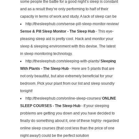
some people the battle for a good night’s sleep is constant
and as a result they’re only performing to half of their
capacity in terms of work and study. A lack of sleep can be
http://thesleephub.com/sense-pill-sleep-monitor-review/
Sense & Pill Sleep Monitor - The Sleep Hub
- This eye-
pleasing sleep aid is pretty cool. Hack and monitor your
sleep & sleeping environment with this devise. The latest
in sleep monitoring technology.
http://thesleephub.com/sleeping-with-plants/
Sleeping
With Plants - The Sleep Hub
- Here are 5 plants that are
not only beautiful, but also extremely beneficial for your
bedroom. Pick your plant from our list and sleep soundly
tonight!
http://thesleephub.com/online-sleep-courses/
ONLINE
SLEEP COURSES - The Sleep Hub
- If your sleeping
problems are getting you down and you have decided to
finally do something about it, one of these highly- regarded
online sleep courses (that cost less than the price of one
night away!) could be the perfect solution