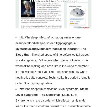
http://thesleephub.com/hypnagogia-mysterious-
misunderstood-sleep-disorder/
Hypnagogia; a
Mysterious and Misunderstood Sleep Disorder - The
Sleep Hub
- The short space of time before we fall asleep
is a strange one; it’s the time when we’re not quite in the
world of the waking and not quite in the world of slumber…
it’s the twilight zone if you like…that short window when
nothing is quite concrete. Technically, this period of time is
called “the hypnagogic state
http://thesleephub.com/kleine-levin-syndrome/
Kleine
Levin Syndrome - The Sleep Hub
- Kleine Levin
Syndrome is a rare disorder which affects mainly male
teens; the main symptoms consist of an insatiable appetite