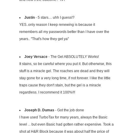
Justin
- 5 stars.... uhh I guess!?
YES..only reason I keep renewing is because it
remembers all my passwords better than I have over the
years.. "That's how they get ya"
Joey Versace
- The Gel ABSOLUTELY Works!
It stains, so be careful where you put it. But otherwise, this
stuff is a miracle gel. The roaches are dead and they will
stay gone for a very long time, if not forever. I like the little
traps cause they don't stain, but the gel is a miracle
regardless. I recommend it 100%!!!
Joseph D. Dumas
- Got the job done
I have used TurboTax for many years, always the Basic
level ... but even Basic had gotten rather expensive. Took a
shot at H&R Block because it was about half the price of