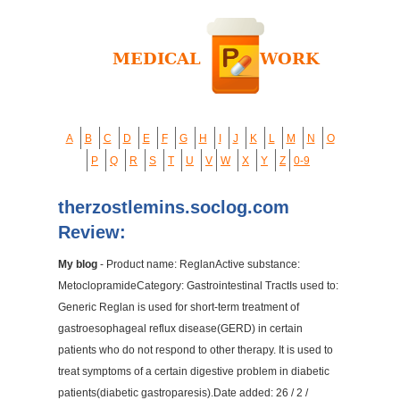
A
B
C
D
E
F
G
H
I
J
K
L
M
N
O
P
Q
R
S
T
U
V
W
X
Y
Z
0-9
therzostlemins.soclog.com
Review:
My blog
- Product name: ReglanActive substance:
MetoclopramideCategory: Gastrointestinal TractIs used to:
Generic Reglan is used for short-term treatment of
gastroesophageal reflux disease(GERD) in certain
patients who do not respond to other therapy. It is used to
treat symptoms of a certain digestive problem in diabetic
patients(diabetic gastroparesis).Date added: 26 / 2 /