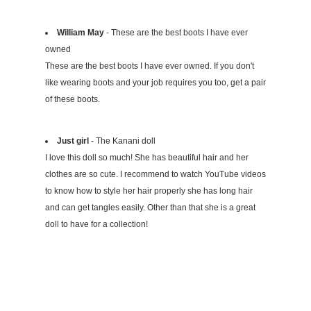
William May
- These are the best boots I have ever
owned
These are the best boots I have ever owned. If you don't
like wearing boots and your job requires you too, get a pair
of these boots.
Just girl
- The Kanani doll
I love this doll so much! She has beautiful hair and her
clothes are so cute. I recommend to watch YouTube videos
to know how to style her hair properly she has long hair
and can get tangles easily. Other than that she is a great
doll to have for a collection!