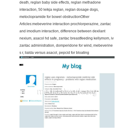
death, reglan baby side effects, reglan methadone
interaction, 50 leikja reglan, reglan dosage dogs,
metoclopramide for bowel obstructionOther
Articles:mebeverine interaction prochlorperazine, zantac
and imodium interaction, difference between dexilant
nexium, asacol hd safe, zantac breastfeeding kellymom, iv
zantac administration, domperidone for wind, mebeverine
s r, lialda versus asacol, pepcid for bloating