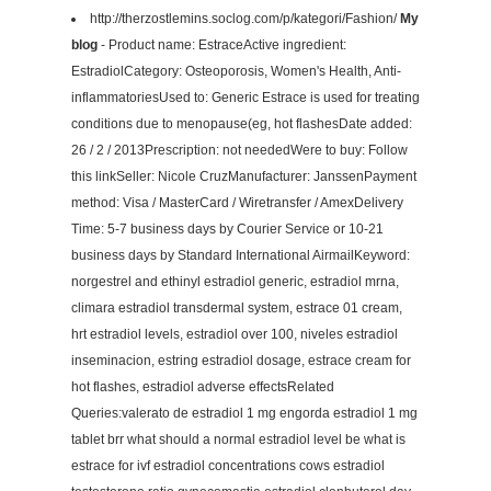
http://therzostlemins.soclog.com/p/kategori/Fashion/
My
blog
- Product name: EstraceActive ingredient:
EstradiolCategory: Osteoporosis, Women's Health, Anti-
inflammatoriesUsed to: Generic Estrace is used for treating
conditions due to menopause(eg, hot flashesDate added:
26 / 2 / 2013Prescription: not neededWere to buy: Follow
this linkSeller: Nicole CruzManufacturer: JanssenPayment
method: Visa / MasterCard / Wiretransfer / AmexDelivery
Time: 5-7 business days by Courier Service or 10-21
business days by Standard International AirmailKeyword:
norgestrel and ethinyl estradiol generic, estradiol mrna,
climara estradiol transdermal system, estrace 01 cream,
hrt estradiol levels, estradiol over 100, niveles estradiol
inseminacion, estring estradiol dosage, estrace cream for
hot flashes, estradiol adverse effectsRelated
Queries:valerato de estradiol 1 mg engorda estradiol 1 mg
tablet brr what should a normal estradiol level be what is
estrace for ivf estradiol concentrations cows estradiol