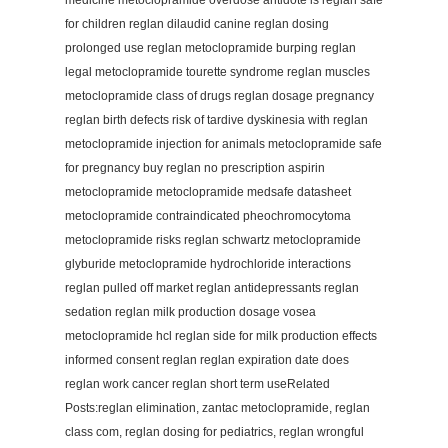
medicine metoclopramide overdose antidote is reglan safe
for children reglan dilaudid canine reglan dosing
prolonged use reglan metoclopramide burping reglan
legal metoclopramide tourette syndrome reglan muscles
metoclopramide class of drugs reglan dosage pregnancy
reglan birth defects risk of tardive dyskinesia with reglan
metoclopramide injection for animals metoclopramide safe
for pregnancy buy reglan no prescription aspirin
metoclopramide metoclopramide medsafe datasheet
metoclopramide contraindicated pheochromocytoma
metoclopramide risks reglan schwartz metoclopramide
glyburide metoclopramide hydrochloride interactions
reglan pulled off market reglan antidepressants reglan
sedation reglan milk production dosage vosea
metoclopramide hcl reglan side for milk production effects
informed consent reglan reglan expiration date does
reglan work cancer reglan short term useRelated
Posts:reglan elimination, zantac metoclopramide, reglan
class com, reglan dosing for pediatrics, reglan wrongful