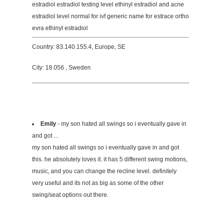
estradiol estradiol testing level ethinyl estradiol and acne
estradiol level normal for ivf generic name for estrace ortho
evra ethinyl estradiol
Country: 83.140.155.4, Europe, SE
City: 18.056 , Sweden
Emily
- my son hated all swings so i eventually gave in
and got ...
my son hated all swings so i eventually gave in and got
this. he absolutely loves it. it has 5 different swing motions,
music, and you can change the recline level. definitely
very useful and its not as big as some of the other
swing/seat options out there.