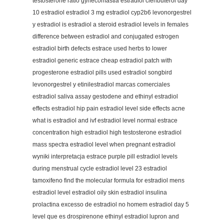
testosterone ratio gynecomastia estradiol clenbuterol day
10 estradiol estradiol 3 mg estradiol cyp2b6 levonorgestrel
y estradiol is estradiol a steroid estradiol levels in females
difference between estradiol and conjugated estrogen
estradiol birth defects estrace used herbs to lower
estradiol generic estrace cheap estradiol patch with
progesterone estradiol pills used estradiol songbird
levonorgestrel y etinilestradiol marcas comerciales
estradiol saliva assay gestodene and ethinyl estradiol
effects estradiol hip pain estradiol level side effects acne
what is estradiol and ivf estradiol level normal estrace
concentration high estradiol high testosterone estradiol
mass spectra estradiol level when pregnant estradiol
wyniki interpretacja estrace purple pill estradiol levels
during menstrual cycle estradiol level 23 estradiol
tamoxifeno find the molecular formula for estradiol mens
estradiol level estradiol oily skin estradiol insulina
prolactina excesso de estradiol no homem estradiol day 5
level que es drospirenone ethinyl estradiol lupron and