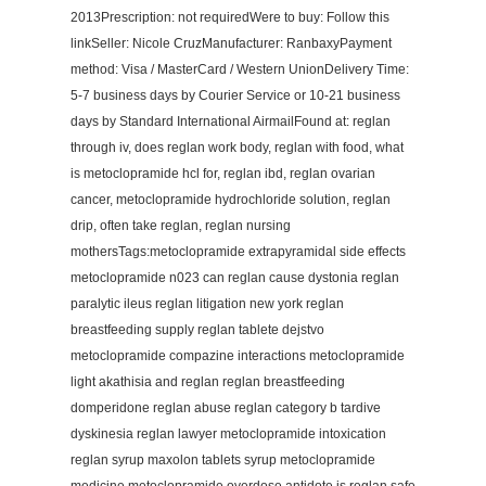
2013Prescription: not requiredWere to buy: Follow this
linkSeller: Nicole CruzManufacturer: RanbaxyPayment
method: Visa / MasterCard / Western UnionDelivery Time:
5-7 business days by Courier Service or 10-21 business
days by Standard International AirmailFound at: reglan
through iv, does reglan work body, reglan with food, what
is metoclopramide hcl for, reglan ibd, reglan ovarian
cancer, metoclopramide hydrochloride solution, reglan
drip, often take reglan, reglan nursing
mothersTags:metoclopramide extrapyramidal side effects
metoclopramide n023 can reglan cause dystonia reglan
paralytic ileus reglan litigation new york reglan
breastfeeding supply reglan tablete dejstvo
metoclopramide compazine interactions metoclopramide
light akathisia and reglan reglan breastfeeding
domperidone reglan abuse reglan category b tardive
dyskinesia reglan lawyer metoclopramide intoxication
reglan syrup maxolon tablets syrup metoclopramide