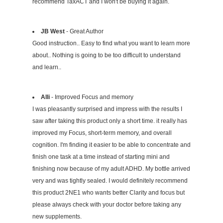
recommend TaxACT and I won't be buying it again.
JB West
- Great Author
Good instruction.. Easy to find what you want to learn more
about.. Nothing is going to be too difficult to understand
and learn..
Alli
- Improved Focus and memory
I was pleasantly surprised and impress with the results I
saw after taking this product only a short time. it really has
improved my Focus, short-term memory, and overall
cognition. I'm finding it easier to be able to concentrate and
finish one task at a time instead of starting mini and
finishing now because of my adult ADHD. My bottle arrived
very and was tightly sealed. I would definitely recommend
this product 2NE1 who wants better Clarity and focus but
please always check with your doctor before taking any
new supplements.