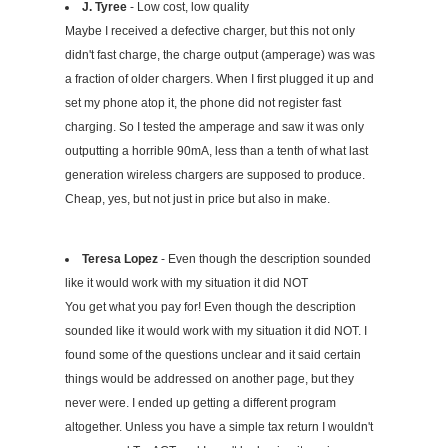
J. Tyree
- Low cost, low quality
Maybe I received a defective charger, but this not only
didn't fast charge, the charge output (amperage) was was
a fraction of older chargers. When I first plugged it up and
set my phone atop it, the phone did not register fast
charging. So I tested the amperage and saw it was only
outputting a horrible 90mA, less than a tenth of what last
generation wireless chargers are supposed to produce.
Cheap, yes, but not just in price but also in make.
Teresa Lopez
- Even though the description sounded
like it would work with my situation it did NOT
You get what you pay for! Even though the description
sounded like it would work with my situation it did NOT. I
found some of the questions unclear and it said certain
things would be addressed on another page, but they
never were. I ended up getting a different program
altogether. Unless you have a simple tax return I wouldn't