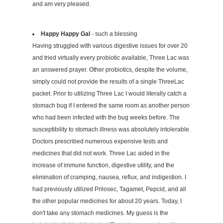
and am very pleased.
Happy Happy Gal
- such a blessing
Having struggled with various digestive issues for over 20
and tried virtually every probiotic available, Three Lac was
an answered prayer. Other probiotics, despite the volume,
simply could not provide the results of a single ThreeLac
packet. Prior to utilizing Three Lac I would literally catch a
stomach bug if I entered the same room as another person
who had been infected with the bug weeks before. The
susceptibility to stomach illness was absolutely intolerable.
Doctors prescribed numerous expensive tests and
medicines that did not work. Three Lac aided in the
increase of immune function, digestive utility, and the
elimination of cramping, nausea, reflux, and indigestion. I
had previously utilized Prilosec, Tagamet, Pepcid, and all
the other popular medicines for about 20 years. Today, I
don't take any stomach medicines. My guess is the