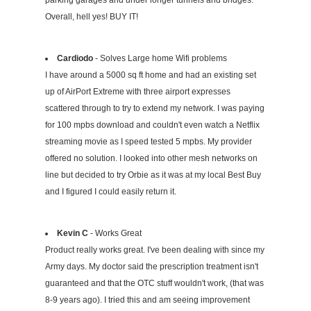
parking garages and under longer tunnels and bridges.
Overall, hell yes! BUY IT!
Cardiodo
- Solves Large home Wifi problems
I have around a 5000 sq ft home and had an existing set
up of AirPort Extreme with three airport expresses
scattered through to try to extend my network. I was paying
for 100 mpbs download and couldn't even watch a Netflix
streaming movie as I speed tested 5 mpbs. My provider
offered no solution. I looked into other mesh networks on
line but decided to try Orbie as it was at my local Best Buy
and I figured I could easily return it.
Kevin C
- Works Great
Product really works great. I've been dealing with since my
Army days. My doctor said the prescription treatment isn't
guaranteed and that the OTC stuff wouldn't work, (that was
8-9 years ago). I tried this and am seeing improvement