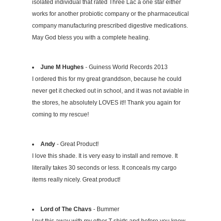
isolated individual that rated Three Lac a one star either
works for another probiotic company or the pharmaceutical
company manufacturing prescribed digestive medications.
May God bless you with a complete healing.
June M Hughes
- Guiness World Records 2013
I ordered this for my great granddson, because he could
never get it checked out in school, and it was not aviable in
the stores, he absolutely LOVES it!! Thank you again for
coming to my rescue!
Andy
- Great Product!
I love this shade. It is very easy to install and remove. It
literally takes 30 seconds or less. It conceals my cargo
items really nicely. Great product!
Lord of The Chavs
- Bummer