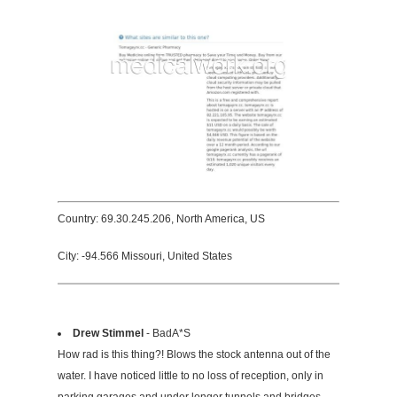
Country: 69.30.245.206, North America, US
City: -94.566 Missouri, United States
Drew Stimmel
- BadA*S
How rad is this thing?! Blows the stock antenna out of the
water. I have noticed little to no loss of reception, only in