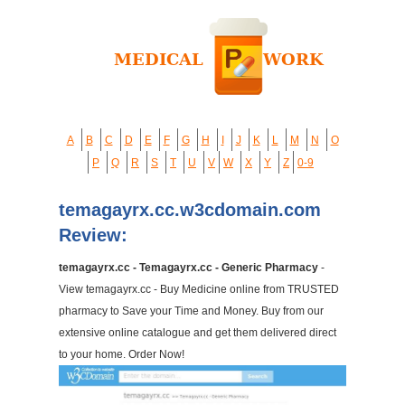
A
B
C
D
E
F
G
H
I
J
K
L
M
N
O
P
Q
R
S
T
U
V
W
X
Y
Z
0-9
temagayrx.cc.w3cdomain.com
Review:
temagayrx.cc - Temagayrx.cc - Generic Pharmacy
-
View temagayrx.cc - Buy Medicine online from TRUSTED
pharmacy to Save your Time and Money. Buy from our
extensive online catalogue and get them delivered direct
to your home. Order Now!