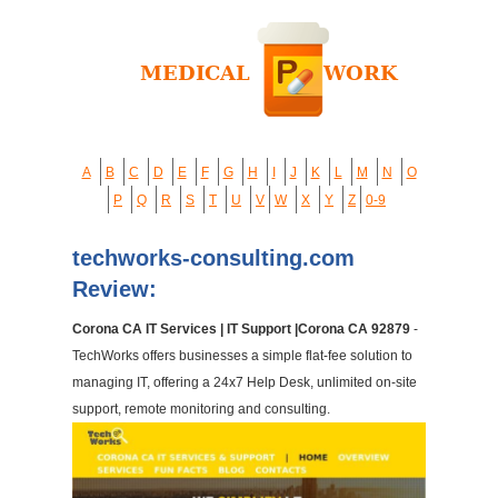
A
B
C
D
E
F
G
H
I
J
K
L
M
N
O
P
Q
R
S
T
U
V
W
X
Y
Z
0-9
techworks-consulting.com
Review:
Corona CA IT Services | IT Support |Corona CA 92879
-
TechWorks offers businesses a simple flat-fee solution to
managing IT, offering a 24x7 Help Desk, unlimited on-site
support, remote monitoring and consulting.