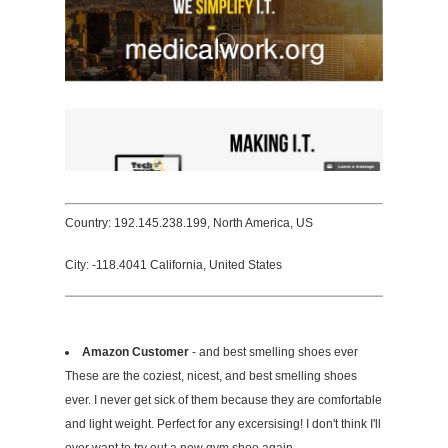
Country: 192.145.238.199, North America, US
City: -118.4041 California, United States
Amazon Customer
- and best smelling shoes ever
These are the coziest, nicest, and best smelling shoes
ever. I never get sick of them because they are comfortable
and light weight. Perfect for any excersising! I don't think I'll