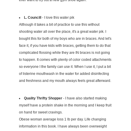
ever want to try out a new gym shoe again.
L. Councill
- I love this water pik
Although it takes a bit of practice to use this without
shooting water all over the place, it's a great water pik. I
bought this for both of my boys who are in braces. And let's
face it, if you have kids with braces, getting them to do that
complicated flossing while they are IN braces is not going
to happen. It comes with plenty of color coded attachments
so everyone I the family can use it. When I use it, I put a bit
of listerine mouthwash in the water for added disinfecting
and freshness and my mouth always feels great afterward.
Quality Thrifty Shopper
- I have also started making
myself have a protein shake in the morning and I keep fruit
on hand for sweet cravings.
Obese woman average loss 1 lb per day. Life changing
information in this book. I have always been overweight