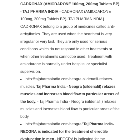
CADRONAX (AMIODARONE 100mg, 200mg Tablets BP)
- TAJ PHARMA INDIA
- CADRONAX (AMIODARONE
100mg, 200mg Tablets BP)- TAJ PHARMA INDIA |
CADRONAX belong to a group of medicines called anti-
arrhythmics. They are used when the heartbeat is very
irregular or very fast. They are only used for serious
conditions which do not respond to other treatments or
when other treatments cannot be used. Treatment with
amiodarone is normally under hospital or specialist
supervision.
http://tajpharmaindia.com/neogra-sildenafil-relaxes-
muscles/
Taj Pharma India - Neogra (sildenafil) relaxes
muscles and increases blood flow to particular areas of
the body.
- Taj Pharma India - Neogra (sildenafil) relaxes
muscles and increases blood flow to particular areas of the
body.
http://tajpharmaindia.com/neogra/
Taj Pharma India-
NEOGRA is indicated for the treatment of erectile
dysfunction in men
- NEOGRA is indicated for the