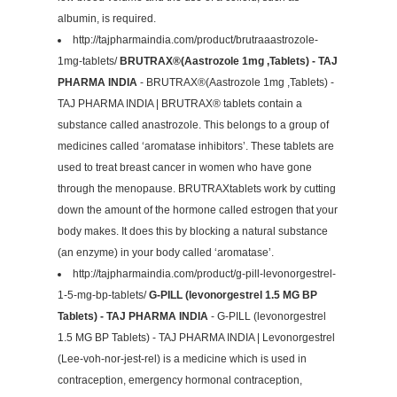
albumin, is required.
http://tajpharmaindia.com/product/brutraaastrozole-
1mg-tablets/
BRUTRAX®(Aastrozole 1mg ,Tablets) - TAJ
PHARMA INDIA
- BRUTRAX®(Aastrozole 1mg ,Tablets) -
TAJ PHARMA INDIA | BRUTRAX® tablets contain a
substance called anastrozole. This belongs to a group of
medicines called ‘aromatase inhibitors’. These tablets are
used to treat breast cancer in women who have gone
through the menopause. BRUTRAXtablets work by cutting
down the amount of the hormone called estrogen that your
body makes. It does this by blocking a natural substance
(an enzyme) in your body called ‘aromatase’.
http://tajpharmaindia.com/product/g-pill-levonorgestrel-
1-5-mg-bp-tablets/
G-PILL (levonorgestrel 1.5 MG BP
Tablets) - TAJ PHARMA INDIA
- G-PILL (levonorgestrel
1.5 MG BP Tablets) - TAJ PHARMA INDIA | Levonorgestrel
(Lee-voh-nor-jest-rel) is a medicine which is used in
contraception, emergency hormonal contraception,