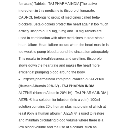
fumarate) Tablets - TAJ PHARMA INDIA |The active
ingredient in this medicine is Bisoprolol fumarate.
CADROL belongs to group of medicines called beta-
blockers. Beta-blockers protect the heart against too much
activity.Bisoprolol 2.5 mg, 5 mg and 10 mg Tablets are
used in combination with other medicines to treat stable
heart failure. Heart failure occurs when the heart muscle is
too weak to pump blood around the circulation adequately.
This results in breathlessness and swelling. Bisoprolol
slows down the heart rate and makes the heart more
efficient at pumping blood around the body.
http://tajpharmaindia.com/product/aizen-hl/
ALZEN®
(Human Albumin 20% IV) - TAJ PHARMA INDIA
-
ALZEN® (Human Albumin 20% IV) - TAJ PHARMA INDIA |
AIZEN ® is a solution for infusion (into a vein). 100ml
solution contains 20 g human plasma protein of which at
least 95% is human albumin.AIZEN ® is used to restore
and maintain circulating blood volume where there is a
low blood volume and the use of a colloid, such as