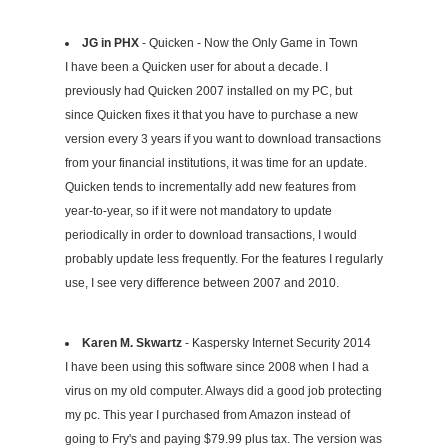
JG in PHX
- Quicken - Now the Only Game in Town
I have been a Quicken user for about a decade. I
previously had Quicken 2007 installed on my PC, but
since Quicken fixes it that you have to purchase a new
version every 3 years if you want to download transactions
from your financial institutions, it was time for an update.
Quicken tends to incrementally add new features from
year-to-year, so if it were not mandatory to update
periodically in order to download transactions, I would
probably update less frequently. For the features I regularly
use, I see very difference between 2007 and 2010.
Karen M. Skwartz
- Kaspersky Internet Security 2014
I have been using this software since 2008 when I had a
virus on my old computer. Always did a good job protecting
my pc. This year I purchased from Amazon instead of
going to Fry's and paying $79.99 plus tax. The version was