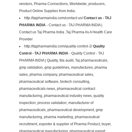
vendors, Pharma Connections, Worldwide, producers,
Product Online Supplies from India.
http://tajpharmaindia.com/contact-us/
Contact us - TAJ
PHARMA INDIA
- Contact us - TAJ PHARMA INDIA |
Contact us Taj Pharma India ,Taj Pharma As A Health Care
Provider
http://tajpharmaindia.com/quality-control-2/
Quality
Control - TAJ PHARMA INDIA
- Quality Control - TAJ
PHARMA INDIA | Quality, fda audit, Taj pharmaceuticals,
gmp validation, gmp guidelines, manufactures, pharma
sales, pharma company, pharmaceutical sales,
pharmaceutical software, biotech consulting,
pharmaceuticals news, pharmaceutical contract
manufacturing, pharmaceutical industry news, quality
inspection, process validation, manufacturer of
pharmaceuticals, pharmaceutical development, gmp
manufacturing, pharma marketing, pharmaceutical
recruitment, exporter & supplier of Pharma Product, buyer,
pharmaceutical manufacturing, pharmaceutical export,