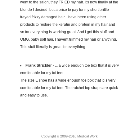
went to the salon, they FRIED my hair. It's now finally at the
blonde I desired, but a price to pay for my short brittle
frayed frizzy damaged hair. I have been using other
products to restore the keratin and protein in my hair and
so far everything is working great. And I got this stuff and
OMG, baby soft hair. I havent trimmed my hair or anything.
This stuff literally is great for everything.
Frank Strickler
- ... a wide enough toe box that it is very
comfortable for my fat feet
The size E shoe has a wide enough toe box that it is very
comfortable for my fat feet. The ratchet top straps are quick
and easy to use.
Copyright © 2009-2016 Medical Work