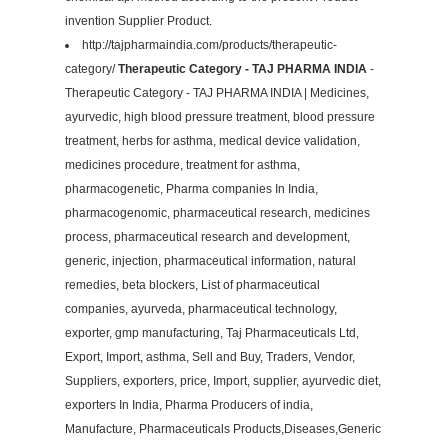
invention Supplier Product.
http://tajpharmaindia.com/products/therapeutic-
category/
Therapeutic Category - TAJ PHARMA INDIA
-
Therapeutic Category - TAJ PHARMA INDIA | Medicines,
ayurvedic, high blood pressure treatment, blood pressure
treatment, herbs for asthma, medical device validation,
medicines procedure, treatment for asthma,
pharmacogenetic, Pharma companies In India,
pharmacogenomic, pharmaceutical research, medicines
process, pharmaceutical research and development,
generic, injection, pharmaceutical information, natural
remedies, beta blockers, List of pharmaceutical
companies, ayurveda, pharmaceutical technology,
exporter, gmp manufacturing, Taj Pharmaceuticals Ltd,
Export, Import, asthma, Sell and Buy, Traders, Vendor,
Suppliers, exporters, price, Import, supplier, ayurvedic diet,
exporters In India, Pharma Producers of india,
Manufacture, Pharmaceuticals Products,Diseases,Generic