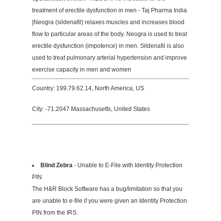
treatment of erectile dysfunction in men - Taj Pharma India
|Neogra (sildenafil) relaxes muscles and increases blood
flow to particular areas of the body. Neogra is used to treat
erectile dysfunction (impotence) in men. Sildenafil is also
used to treat pulmonary arterial hypertension and improve
exercise capacity in men and women
Country: 199.79.62.14, North America, US
City: -71.2047 Massachusetts, United States
Blind Zebra
- Unable to E-File with Identity Protection
PIN
The H&R Block Software has a bug/limitation so that you
are unable to e-file if you were given an Identity Protection
PIN from the IRS.