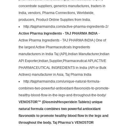
concentrate suppliers, generics manufactures, traders in
India, vendors, Pharma Connections, Worldwide,
producers, Product Online Supplies from India.
http://tajpharmaindia.com/active-pharma-ingredients-2/
Active Pharma Ingredients - TAJ PHARMA INDIA
-
Active Pharma Ingredients - TAJ PHARMA INDIA | One of
the largest Active Pharmaceuticals Ingredients
manufacturers in India Taj (API),Indian Manufacturer,Indian
API Exporter,Indian,Supplier,Pharmaceutical API,ACTIVE
PHARMACEUTICAL INGREDIENTS in India (API or Bulk
Actives) manufacturer in Asia, Taj Pharma India
http://tajpharmaindia.com/unique-natural-formula-
combines-two-powerful-antioxidant-flavonoids-to-promote-
healthy-blood-flow-in-the-legs-and-throughout-the-body/
VENOSTOR™ (Diosmin/Hesperidein Tablets) unique
natural formula combines two powerful antioxidant
flavonoids to promote healthy blood flow in the legs and
throughout the body. Taj Pharma's VENOSTOR