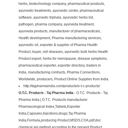
herbs, biotechnology company, pharmacutical products,
ayurvedic treatments, ayurvedic center, pharmaceutical
software, ayurvedic triphala, ayurvedic herbs list,
pathogen, pharma company, ayurveda treatment,
ayurveda products, manufacturer of pharmaceuticals,
Health development, Pharma manufacturing services,
ayurvedic oil, exporter & supplier of Pharma Health
Product, buyer, cell diseases, ayurvedic bulk herbs Health
Product export, herbs for menopause, disease symptoms,
pharmaceutical exporter, exporter directory, traders in
India, manufacturing contracts, Pharma Connections,
Worldwide, producers, Product Online Supplies from India.
http://tajpharmaindia.com/products/o-t-c-products/
O.T.C. Products - Taj Pharma India
- O.T.C. Products - Taj
Pharma India | O.T.C. Products manufacturer
Pharmacological Index,Tablets,Exporter
India,Capsules,Injections,drugs,Taj Pharma
India,Formula,producing Product,MSDS,COA,pdf,doc
chemical api method according to the present Product