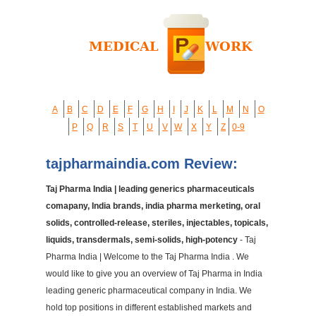
A
B
C
D
E
F
G
H
I
J
K
L
M
N
O
P
Q
R
S
T
U
V
W
X
Y
Z
0-9
tajpharmaindia.com Review:
Taj Pharma India | leading generics pharmaceuticals
comapany, India brands, india pharma merketing, oral
solids, controlled-release, steriles, injectables, topicals,
liquids, transdermals, semi-solids, high-potency
- Taj
Pharma India | Welcome to the Taj Pharma India . We
would like to give you an overview of Taj Pharma in India
leading generic pharmaceutical company in India. We
hold top positions in different established markets and