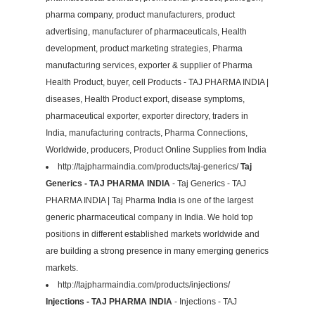
pharma company, product manufacturers, product
advertising, manufacturer of pharmaceuticals, Health
development, product marketing strategies, Pharma
manufacturing services, exporter & supplier of Pharma
Health Product, buyer, cell Products - TAJ PHARMA INDIA |
diseases, Health Product export, disease symptoms,
pharmaceutical exporter, exporter directory, traders in
India, manufacturing contracts, Pharma Connections,
Worldwide, producers, Product Online Supplies from India
http://tajpharmaindia.com/products/taj-generics/
Taj
Generics - TAJ PHARMA INDIA
- Taj Generics - TAJ
PHARMA INDIA | Taj Pharma India is one of the largest
generic pharmaceutical company in India. We hold top
positions in different established markets worldwide and
are building a strong presence in many emerging generics
markets.
http://tajpharmaindia.com/products/injections/
Injections - TAJ PHARMA INDIA
- Injections - TAJ