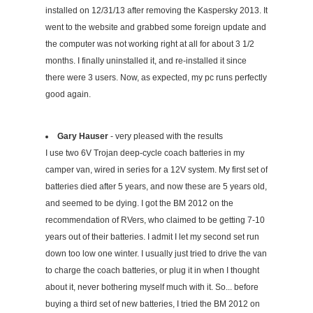
installed on 12/31/13 after removing the Kaspersky 2013. It
went to the website and grabbed some foreign update and
the computer was not working right at all for about 3 1/2
months. I finally uninstalled it, and re-installed it since
there were 3 users. Now, as expected, my pc runs perfectly
good again.
Gary Hauser
- very pleased with the results
I use two 6V Trojan deep-cycle coach batteries in my
camper van, wired in series for a 12V system. My first set of
batteries died after 5 years, and now these are 5 years old,
and seemed to be dying. I got the BM 2012 on the
recommendation of RVers, who claimed to be getting 7-10
years out of their batteries. I admit I let my second set run
down too low one winter. I usually just tried to drive the van
to charge the coach batteries, or plug it in when I thought
about it, never bothering myself much with it. So... before
buying a third set of new batteries, I tried the BM 2012 on