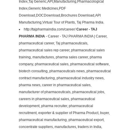
Index,Taj Generic,API,Manufacturing,Pharmacological
Index,Generic Medicines,PDF
Download,DOCDownload,Brochures Download,API
Manufacturing,Virtual Tour of Plants, Taj Pharma India.
http://tajpharmaindia.com/career/
Career - TAJ
PHARMA INDIA
- Career - TAJ PHARMA INDIA | Career,
pharmaceutical career, Taj pharmaceuticals,
pharmaceutical sales rep career, pharmaceutical sales
training, manufactures, pharma sales career, pharma
company, pharmaceutical sales, pharmaceutical software,
biotech consulting, pharmaceuticals news, pharmaceutical
contract manufacturing, pharmaceutical industry news,
pharma news, career in pharmaceutical sales,
manufacturer of pharmaceuticals, pharmaceutical jobs,
careers in pharmaceutical sales, pharmaceutical
development, pharma recruiter, pharmaceutical
recruitment, exporter & supplier of Pharma Product, buyer,
pharmaceutical manufacturing, pharmaceutical export,
concentrate suppliers, manufactures, traders in India,