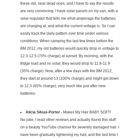
these old, near dead ones, and I have to say the results
are very convincing. I have solar panels on my van, with a
solar regulator that tells me what amperage the batteries
are charging at, and what the current voltage is. So I can
easily track the daily pattern over time under various
conditions. When camping the last few times before the
BM 2012, my old batteries would quickly drop in voltage to
12.3-12.5 (70% charge) at sunset. By morning, with the
fridge load and no solar, they would drop to 11.8-11.9
(35% charge). Now, after a few days with the BM 2012,
they start at around 13 (100% charge) and might get down
to 12.3 (65% charge), very much like just after new
batteries.
Alicia Silvas-Porter
- Makes My Hair BABY SOFT!
No joke, I read other reviews and actually found this stuff
on a beauty YouTube channel for severely damaged hair. I
have been gradually lightening my hair, and the last time I