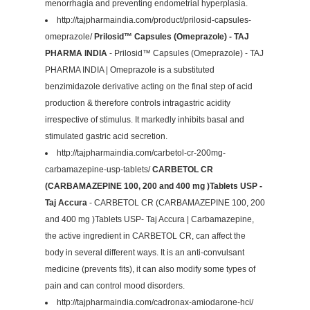
menorrhagia and preventing endometrial hyperplasia.
http://tajpharmaindia.com/product/prilosid-capsules-
omeprazole/
Prilosid™ Capsules (Omeprazole) - TAJ
PHARMA INDIA
- Prilosid™ Capsules (Omeprazole) - TAJ
PHARMA INDIA | Omeprazole is a substituted
benzimidazole derivative acting on the final step of acid
production & therefore controls intragastric acidity
irrespective of stimulus. It markedly inhibits basal and
stimulated gastric acid secretion.
http://tajpharmaindia.com/carbetol-cr-200mg-
carbamazepine-usp-tablets/
CARBETOL CR
(CARBAMAZEPINE 100, 200 and 400 mg )Tablets USP -
Taj Accura
- CARBETOL CR (CARBAMAZEPINE 100, 200
and 400 mg )Tablets USP- Taj Accura | Carbamazepine,
the active ingredient in CARBETOL CR, can affect the
body in several different ways. It is an anti-convulsant
medicine (prevents fits), it can also modify some types of
pain and can control mood disorders.
http://tajpharmaindia.com/cadronax-amiodarone-hci/