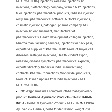
PHARMA INDIA | Injections, radiesse injections, lip
injections, biotechnology company, vitamin b 12 injections,
filler injections, pharmacutical products, radiesse injection,
restylane, pharmaceutical software, buttocks injections,
cosmetic injections, pathogen, pharma company, b12
injection, lip enhancement, manufacturer of
pharmaceuticals, Health development, collagen injection,
Pharma manufacturing services, injections for back pain,
exporter & supplier of Pharma Health Product, buyer, cell
diseases, restalyne injections, Health Product export,
radiesse, disease symptoms, pharmaceutical exporter,
exporter directory, traders in India, manufacturing
contracts, Pharma Connections, Worldwide, producers,
Product Online Supplies from India,Injections - TAJ
PHARMA INDIA
http://tajpharmaindia.com/products/herbal-ayurvedic-
product/
Herbal & Ayurvedic Products - TAJ PHARMA
INDIA
- Herbal & Ayurvedic Product - TAJ PHARMA INDIA |
Ayurvedic & Herbals, herbs for depression, weight loss