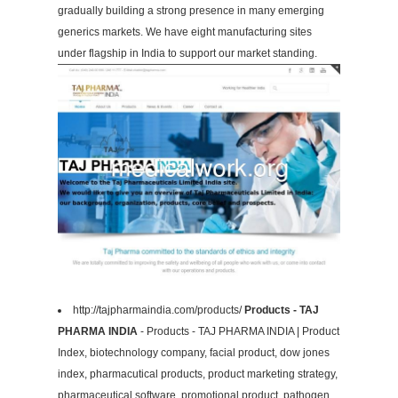
gradually building a strong presence in many emerging
generics markets. We have eight manufacturing sites
under flagship in India to support our market standing.
http://tajpharmaindia.com/products/
Products - TAJ
PHARMA INDIA
- Products - TAJ PHARMA INDIA | Product
Index, biotechnology company, facial product, dow jones
index, pharmacutical products, product marketing strategy,
pharmaceutical software, promotional product, pathogen,