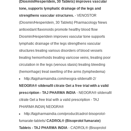
(Diosmin/Hesperidein, 30 Tablets) improves vascular
tone, supports lymphatic drainage of the legs and
strengthens vascular structures.
- VENOSTOR
(Diosmin/Hesperidein, 30 Tablets) Pharmacology News
antioxidant flavonoids promote healthy blood flow
Diosmin/Hesperidein improves vascular tone supports
lymphatic drainage of the legs strengthens vascular
structures treating various disorders of blood vessels
treating hemorrhoids treating varicose veins, treating poor
circulation in the legs (venous stasis) treating bleeding
(hemorrhage) treat swelling of the arms (lymphedema)
http://tajpharmaindia.com/neogra-sildenafil-2/
NEOGRA® sildenafil citrate Get a free trial with a valid
prescription - TAJ PHARMA INDIA
- NEOGRA® sildenafil
citrate Get a free trial with a valid prescription - TAJ
PHARMA INDIA| NEOGRA®
http://tajpharmaindia.com/product/cadrol-bisoprolol-
fumarate-tablets/
CADROL® (Bisoprolol fumarate)
Tablets - TAJ PHARMA INDIA
- CADROL® (Bisoprolol