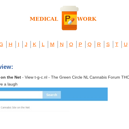
G
H
I
J
K
L
M
N
O
P
Q
R
S
T
U
view:
 on the Net
- View t-g-c.nl - The Green Circle NL Cannabis Forum 
ve a laugh