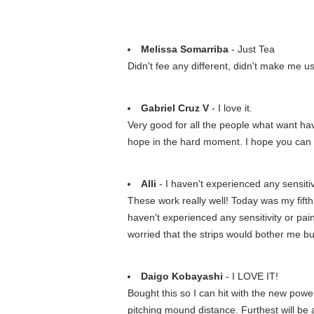
Melissa Somarriba
- Just Tea
Didn't fee any different, didn't make me us
Gabriel Cruz V
- I love it.
Very good for all the people what want hav
hope in the hard moment. I hope you can 
Alli
- I haven't experienced any sensitiv
These work really well! Today was my fift
haven't experienced any sensitivity or pain
worried that the strips would bother me bu
Daigo Kobayashi
- I LOVE IT!
Bought this so I can hit with the new powe
pitching mound distance. Furthest will be a