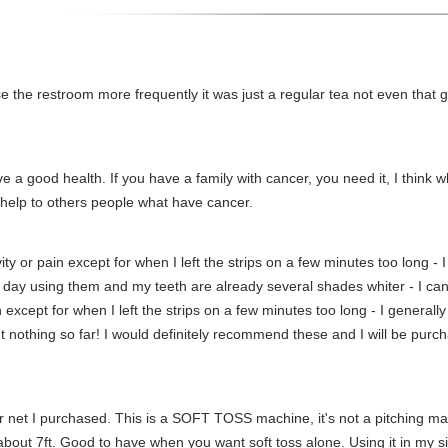
e the restroom more frequently it was just a regular tea not even that gre
e a good health. If you have a family with cancer, you need it, I think
help to others people what have cancer.
ity or pain except for when I left the strips on a few minutes too long - 
h day using them and my teeth are already several shades whiter - I can
 except for when I left the strips on a few minutes too long - I generally
t nothing so far! I would definitely recommend these and I will be purch
r net I purchased. This is a SOFT TOSS machine, it's not a pitching mac
bout 7ft. Good to have when you want soft toss alone. Using it in my sid