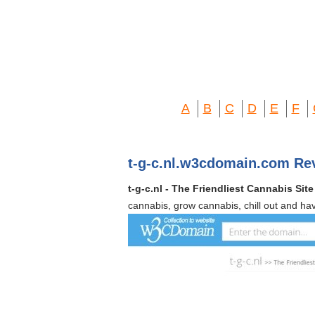
A
B
C
D
E
F
t-g-c.nl.w3cdomain.com Re
t-g-c.nl - The Friendliest Cannabis Site
cannabis, grow cannabis, chill out and ha