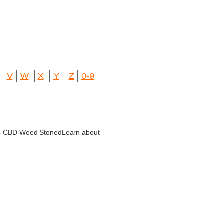
V
W
X
Y
Z
0-9
THC CBD Weed StonedLearn about