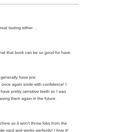
at tasting either...
 what that book can be so good for have
I generally have pre
 once again smile with confidence! I
 have pretty sensitive teeth so I was
asing them again in the future.
hine so it won't throw lobs from the
e yard and works perfectly! I love it!