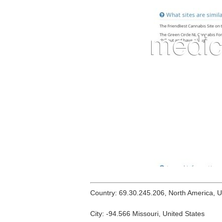
Country: 69.30.245.206, North America, 
City: -94.566 Missouri, United States