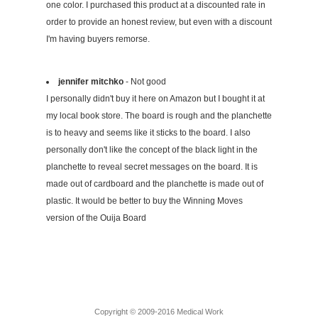
one color. I purchased this product at a discounted rate in
order to provide an honest review, but even with a discount
I'm having buyers remorse.
jennifer mitchko
- Not good
I personally didn't buy it here on Amazon but I bought it at
my local book store. The board is rough and the planchette
is to heavy and seems like it sticks to the board. I also
personally don't like the concept of the black light in the
planchette to reveal secret messages on the board. It is
made out of cardboard and the planchette is made out of
plastic. It would be better to buy the Winning Moves
version of the Ouija Board
Copyright © 2009-2016 Medical Work