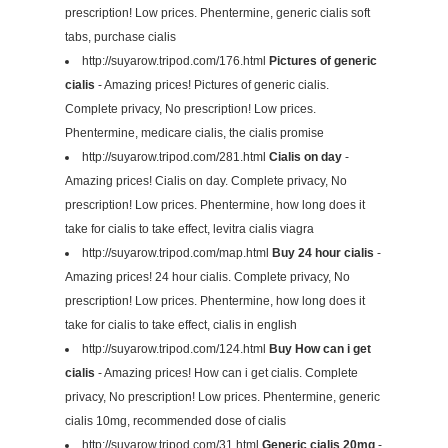
prescription! Low prices. Phentermine, generic cialis soft
tabs, purchase cialis
http://suyarow.tripod.com/176.html
Pictures of generic
cialis
- Amazing prices! Pictures of generic cialis.
Complete privacy, No prescription! Low prices.
Phentermine, medicare cialis, the cialis promise
http://suyarow.tripod.com/281.html
Cialis on day
-
Amazing prices! Cialis on day. Complete privacy, No
prescription! Low prices. Phentermine, how long does it
take for cialis to take effect, levitra cialis viagra
http://suyarow.tripod.com/map.html
Buy 24 hour cialis
-
Amazing prices! 24 hour cialis. Complete privacy, No
prescription! Low prices. Phentermine, how long does it
take for cialis to take effect, cialis in english
http://suyarow.tripod.com/124.html
Buy How can i get
cialis
- Amazing prices! How can i get cialis. Complete
privacy, No prescription! Low prices. Phentermine, generic
cialis 10mg, recommended dose of cialis
http://suyarow.tripod.com/31.html
Generic cialis 20mg
-