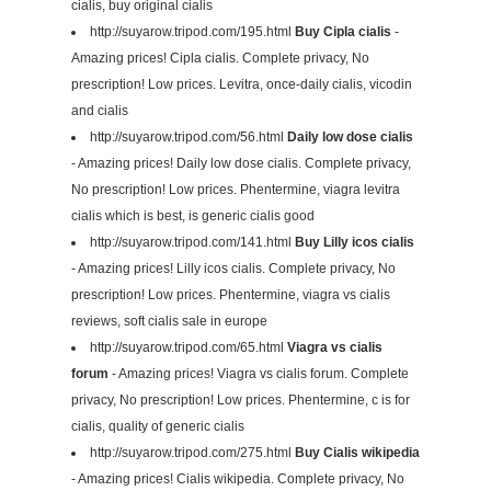
cialis, buy original cialis
http://suyarow.tripod.com/195.html
Buy Cipla cialis
-
Amazing prices! Cipla cialis. Complete privacy, No
prescription! Low prices. Levitra, once-daily cialis, vicodin
and cialis
http://suyarow.tripod.com/56.html
Daily low dose cialis
- Amazing prices! Daily low dose cialis. Complete privacy,
No prescription! Low prices. Phentermine, viagra levitra
cialis which is best, is generic cialis good
http://suyarow.tripod.com/141.html
Buy Lilly icos cialis
- Amazing prices! Lilly icos cialis. Complete privacy, No
prescription! Low prices. Phentermine, viagra vs cialis
reviews, soft cialis sale in europe
http://suyarow.tripod.com/65.html
Viagra vs cialis
forum
- Amazing prices! Viagra vs cialis forum. Complete
privacy, No prescription! Low prices. Phentermine, c is for
cialis, quality of generic cialis
http://suyarow.tripod.com/275.html
Buy Cialis wikipedia
- Amazing prices! Cialis wikipedia. Complete privacy, No