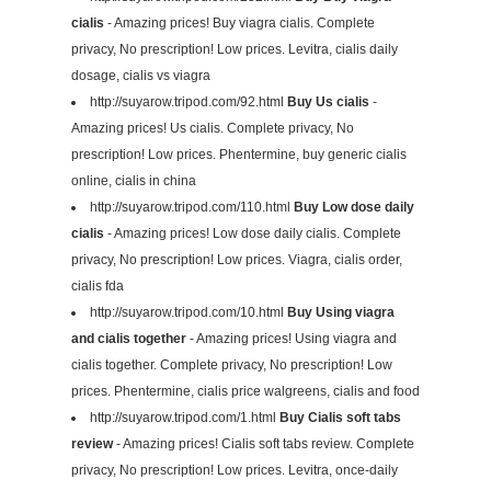
cialis
- Amazing prices! Buy viagra cialis. Complete
privacy, No prescription! Low prices. Levitra, cialis daily
dosage, cialis vs viagra
http://suyarow.tripod.com/92.html
Buy Us cialis
-
Amazing prices! Us cialis. Complete privacy, No
prescription! Low prices. Phentermine, buy generic cialis
online, cialis in china
http://suyarow.tripod.com/110.html
Buy Low dose daily
cialis
- Amazing prices! Low dose daily cialis. Complete
privacy, No prescription! Low prices. Viagra, cialis order,
cialis fda
http://suyarow.tripod.com/10.html
Buy Using viagra
and cialis together
- Amazing prices! Using viagra and
cialis together. Complete privacy, No prescription! Low
prices. Phentermine, cialis price walgreens, cialis and food
http://suyarow.tripod.com/1.html
Buy Cialis soft tabs
review
- Amazing prices! Cialis soft tabs review. Complete
privacy, No prescription! Low prices. Levitra, once-daily