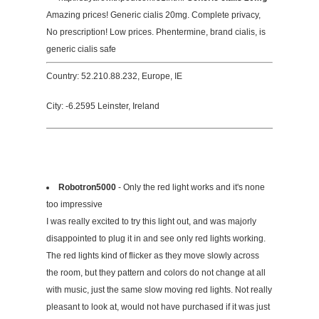
Amazing prices! Generic cialis 20mg. Complete privacy,
No prescription! Low prices. Phentermine, brand cialis, is
generic cialis safe
Country: 52.210.88.232, Europe, IE
City: -6.2595 Leinster, Ireland
Robotron5000
- Only the red light works and it's none
too impressive
I was really excited to try this light out, and was majorly
disappointed to plug it in and see only red lights working.
The red lights kind of flicker as they move slowly across
the room, but they pattern and colors do not change at all
with music, just the same slow moving red lights. Not really
pleasant to look at, would not have purchased if it was just