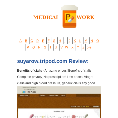
A
B
C
D
E
F
G
H
I
J
K
L
M
N
O
P
Q
R
S
T
U
V
W
X
Y
Z
0-9
suyarow.tripod.com Review:
Benefits of cialis
- Amazing prices! Benefits of cialis.
Complete privacy, No prescription! Low prices. Viagra,
cialis and high blood pressure, generic cialis any good