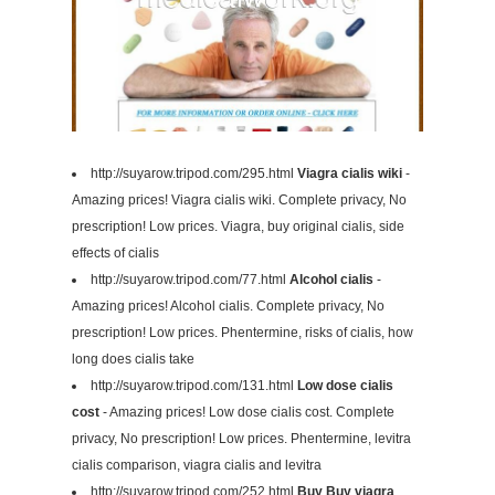
http://suyarow.tripod.com/295.html
Viagra cialis wiki
-
Amazing prices! Viagra cialis wiki. Complete privacy, No
prescription! Low prices. Viagra, buy original cialis, side
effects of cialis
http://suyarow.tripod.com/77.html
Alcohol cialis
-
Amazing prices! Alcohol cialis. Complete privacy, No
prescription! Low prices. Phentermine, risks of cialis, how
long does cialis take
http://suyarow.tripod.com/131.html
Low dose cialis
cost
- Amazing prices! Low dose cialis cost. Complete
privacy, No prescription! Low prices. Phentermine, levitra
cialis comparison, viagra cialis and levitra
http://suyarow.tripod.com/252.html
Buy Buy viagra