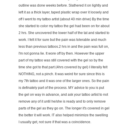
outline was done weeks before. Slathered it on lightly and
left it as a thick layer, taped plastic wrap over it loosely and
off I went to my tattoo artist (about 40 min drive) By the time
she started to color my tattoo the gel had been on for about
2 hrs. She uncovered the lower half of the tat and started to
work. I felt it for sure but the pain was tolerable and much
less than previous tattoos.2 hrs in and the pain was full on,
I'm not gonna lie. It wore off by then. However the upper
part of my tattoo was still covered with the gel so by the
time she got to that part (4hrs covered by gel) I literally felt
NOTHING, not a pinch. It was weird for sure since this is
my 7th tattoo and it was one of the larger ones. So the pain
is definately part of the process. MY advice to you is put
the gel on way in advance, and ask your tattoo artist to not
remove any of it until he/she is ready and to only remove
parts of the gel as they go on. The longer it's covered in gel
the better it will work. IT also helped minimize the swelling
I usually get, not sure if that was a coincidence.