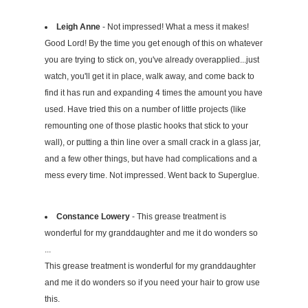
Leigh Anne
- Not impressed! What a mess it makes!
Good Lord! By the time you get enough of this on whatever
you are trying to stick on, you've already overapplied...just
watch, you'll get it in place, walk away, and come back to
find it has run and expanding 4 times the amount you have
used. Have tried this on a number of little projects (like
remounting one of those plastic hooks that stick to your
wall), or putting a thin line over a small crack in a glass jar,
and a few other things, but have had complications and a
mess every time. Not impressed. Went back to Superglue.
Constance Lowery
- This grease treatment is
wonderful for my granddaughter and me it do wonders so
...
This grease treatment is wonderful for my granddaughter
and me it do wonders so if you need your hair to grow use
this.