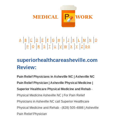
A
B
C
D
E
F
G
H
I
J
K
L
M
N
O
P
Q
R
S
T
U
V
W
X
Y
Z
0-9
superiorhealthcareasheville.com
Review:
Pain Relief Physicians in Asheville NC | Asheville NC
Pain Relief Physician | Asheville Physical Medicine |
Superior Healthcare Physical Medicine and Rehab
-
Physical Medicine Asheville NC | For Pain Relief
Physicians in Asheville NC call Superior Healthcare
Physical Medicine and Rehab - (828) 505-4886 | Asheville
Pain Relief Physician