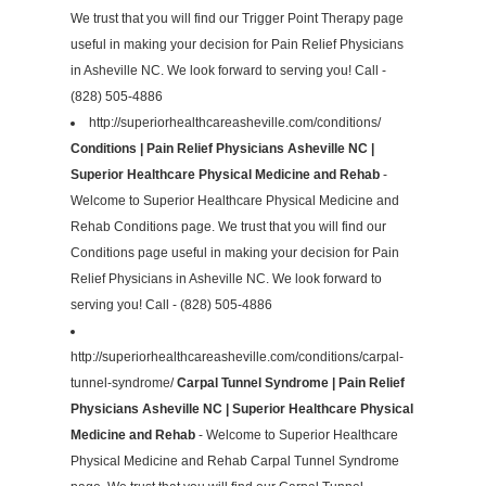
We trust that you will find our Trigger Point Therapy page
useful in making your decision for Pain Relief Physicians
in Asheville NC. We look forward to serving you! Call -
(828) 505-4886
http://superiorhealthcareasheville.com/conditions/
Conditions | Pain Relief Physicians Asheville NC |
Superior Healthcare Physical Medicine and Rehab
-
Welcome to Superior Healthcare Physical Medicine and
Rehab Conditions page. We trust that you will find our
Conditions page useful in making your decision for Pain
Relief Physicians in Asheville NC. We look forward to
serving you! Call - (828) 505-4886
http://superiorhealthcareasheville.com/conditions/carpal-
tunnel-syndrome/
Carpal Tunnel Syndrome | Pain Relief
Physicians Asheville NC | Superior Healthcare Physical
Medicine and Rehab
- Welcome to Superior Healthcare
Physical Medicine and Rehab Carpal Tunnel Syndrome