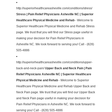
http://superiorhealthcareasheville.com/conditions/stress/
Stress | Pain Relief Physicians Asheville NC | Superior
Healthcare Physical Medicine and Rehab
- Welcome to
Superior Healthcare Physical Medicine and Rehab Stress
page. We trust that you will find our Stress page useful in
making your decision for Pain Relief Physicians in
Asheville NC. We look forward to serving you! Call - (828)
505-4886
http://superiorhealthcareasheville.com/conditions/upper-
back-and-neck-pain/
Upper Back and Neck Pain | Pain
Relief Physicians Asheville NC | Superior Healthcare
Physical Medicine and Rehab
- Welcome to Superior
Healthcare Physical Medicine and Rehab Upper Back and
Neck Pain page. We trust that you will find our Upper Back
and Neck Pain page useful in making your decision for
Pain Relief Physicians in Asheville NC. We look forward to
serving you! Call - (828) 505-4886