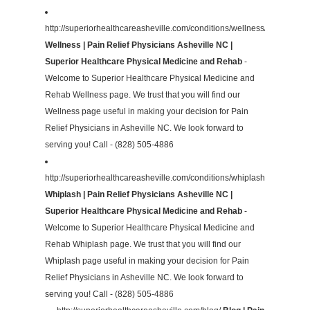
http://superiorhealthcareasheville.com/conditions/wellness/
Wellness | Pain Relief Physicians Asheville NC |
Superior Healthcare Physical Medicine and Rehab
-
Welcome to Superior Healthcare Physical Medicine and
Rehab Wellness page. We trust that you will find our
Wellness page useful in making your decision for Pain
Relief Physicians in Asheville NC. We look forward to
serving you! Call - (828) 505-4886
http://superiorhealthcareasheville.com/conditions/whiplash/
Whiplash | Pain Relief Physicians Asheville NC |
Superior Healthcare Physical Medicine and Rehab
-
Welcome to Superior Healthcare Physical Medicine and
Rehab Whiplash page. We trust that you will find our
Whiplash page useful in making your decision for Pain
Relief Physicians in Asheville NC. We look forward to
serving you! Call - (828) 505-4886