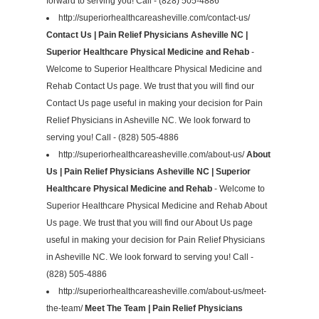
forward to serving you! Call - (828) 505-4886
http://superiorhealthcareasheville.com/contact-us/
Contact Us | Pain Relief Physicians Asheville NC |
Superior Healthcare Physical Medicine and Rehab
-
Welcome to Superior Healthcare Physical Medicine and
Rehab Contact Us page. We trust that you will find our
Contact Us page useful in making your decision for Pain
Relief Physicians in Asheville NC. We look forward to
serving you! Call - (828) 505-4886
http://superiorhealthcareasheville.com/about-us/
About
Us | Pain Relief Physicians Asheville NC | Superior
Healthcare Physical Medicine and Rehab
- Welcome to
Superior Healthcare Physical Medicine and Rehab About
Us page. We trust that you will find our About Us page
useful in making your decision for Pain Relief Physicians
in Asheville NC. We look forward to serving you! Call -
(828) 505-4886
http://superiorhealthcareasheville.com/about-us/meet-
the-team/
Meet The Team | Pain Relief Physicians