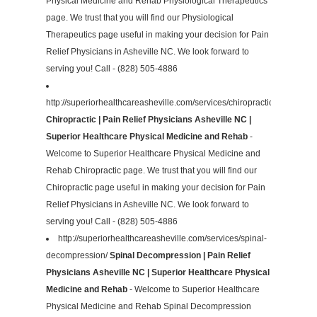
Physical Medicine and Rehab Physiological Therapeutics
page. We trust that you will find our Physiological
Therapeutics page useful in making your decision for Pain
Relief Physicians in Asheville NC. We look forward to
serving you! Call - (828) 505-4886
http://superiorhealthcareasheville.com/services/chiropractic/
Chiropractic | Pain Relief Physicians Asheville NC |
Superior Healthcare Physical Medicine and Rehab
-
Welcome to Superior Healthcare Physical Medicine and
Rehab Chiropractic page. We trust that you will find our
Chiropractic page useful in making your decision for Pain
Relief Physicians in Asheville NC. We look forward to
serving you! Call - (828) 505-4886
http://superiorhealthcareasheville.com/services/spinal-
decompression/
Spinal Decompression | Pain Relief
Physicians Asheville NC | Superior Healthcare Physical
Medicine and Rehab
- Welcome to Superior Healthcare
Physical Medicine and Rehab Spinal Decompression