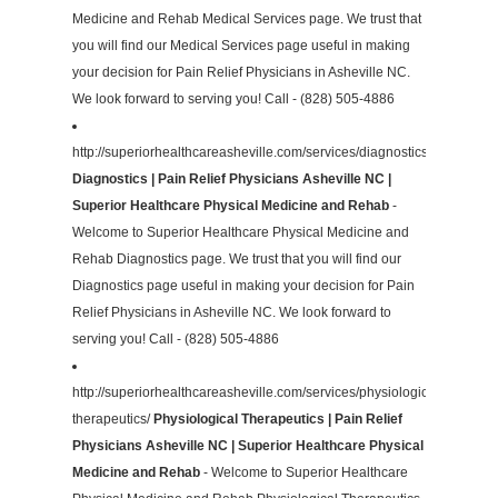
Medicine and Rehab Medical Services page. We trust that
you will find our Medical Services page useful in making
your decision for Pain Relief Physicians in Asheville NC.
We look forward to serving you! Call - (828) 505-4886
http://superiorhealthcareasheville.com/services/diagnostics/
Diagnostics | Pain Relief Physicians Asheville NC |
Superior Healthcare Physical Medicine and Rehab
-
Welcome to Superior Healthcare Physical Medicine and
Rehab Diagnostics page. We trust that you will find our
Diagnostics page useful in making your decision for Pain
Relief Physicians in Asheville NC. We look forward to
serving you! Call - (828) 505-4886
http://superiorhealthcareasheville.com/services/physiological-
therapeutics/
Physiological Therapeutics | Pain Relief
Physicians Asheville NC | Superior Healthcare Physical
Medicine and Rehab
- Welcome to Superior Healthcare