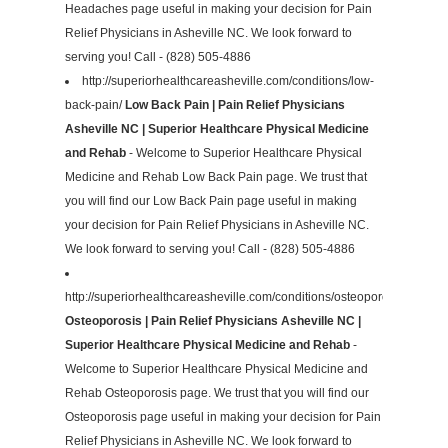
Headaches page useful in making your decision for Pain
Relief Physicians in Asheville NC. We look forward to
serving you! Call - (828) 505-4886
http://superiorhealthcareasheville.com/conditions/low-
back-pain/
Low Back Pain | Pain Relief Physicians
Asheville NC | Superior Healthcare Physical Medicine
and Rehab
- Welcome to Superior Healthcare Physical
Medicine and Rehab Low Back Pain page. We trust that
you will find our Low Back Pain page useful in making
your decision for Pain Relief Physicians in Asheville NC.
We look forward to serving you! Call - (828) 505-4886
http://superiorhealthcareasheville.com/conditions/osteoporosis/
Osteoporosis | Pain Relief Physicians Asheville NC |
Superior Healthcare Physical Medicine and Rehab
-
Welcome to Superior Healthcare Physical Medicine and
Rehab Osteoporosis page. We trust that you will find our
Osteoporosis page useful in making your decision for Pain
Relief Physicians in Asheville NC. We look forward to