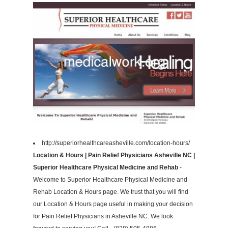
http://superiorhealthcareasheville.com/location-hours/
Location & Hours | Pain Relief Physicians Asheville NC |
Superior Healthcare Physical Medicine and Rehab
-
Welcome to Superior Healthcare Physical Medicine and
Rehab Location & Hours page. We trust that you will find
our Location & Hours page useful in making your decision
for Pain Relief Physicians in Asheville NC. We look