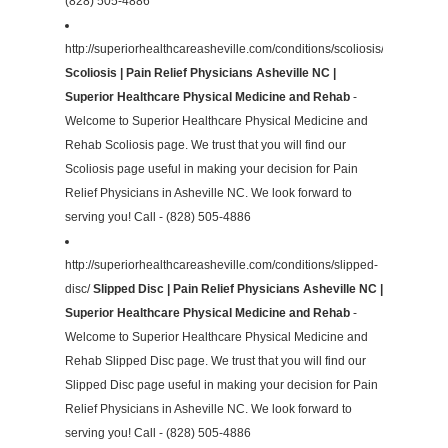
(828) 505-4886
http://superiorhealthcareasheville.com/conditions/scoliosis/
Scoliosis | Pain Relief Physicians Asheville NC |
Superior Healthcare Physical Medicine and Rehab
-
Welcome to Superior Healthcare Physical Medicine and
Rehab Scoliosis page. We trust that you will find our
Scoliosis page useful in making your decision for Pain
Relief Physicians in Asheville NC. We look forward to
serving you! Call - (828) 505-4886
http://superiorhealthcareasheville.com/conditions/slipped-
disc/
Slipped Disc | Pain Relief Physicians Asheville NC |
Superior Healthcare Physical Medicine and Rehab
-
Welcome to Superior Healthcare Physical Medicine and
Rehab Slipped Disc page. We trust that you will find our
Slipped Disc page useful in making your decision for Pain
Relief Physicians in Asheville NC. We look forward to
serving you! Call - (828) 505-4886