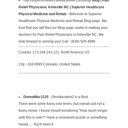
http://superiorhealthcareasheville.com/blog/
Blog | Pain
Relief Physicians Asheville NC | Superior Healthcare
Physical Medicine and Rehab
- Welcome to Superior
Healthcare Physical Medicine and Rehab Blog page. We
trust that you will find our Blog page useful in making your
decision for Pain Relief Physicians in Asheville NC. We
look forward to serving you! Call - (828) 505-4886
Country: 173.248.141.121, North America, US
City: -104.9995 Colorado, United States
DonnaMac1125
- Ghostbusters2 is a Bust
There were some funny one-liners, but overall just not a
funny movie. I found myself wondering "How much longer
until this is over?" Have a crossword puzzle or something
handy .... You'll need it.