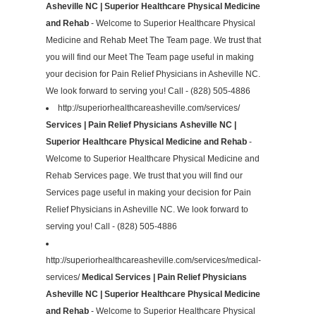
Asheville NC | Superior Healthcare Physical Medicine
and Rehab
- Welcome to Superior Healthcare Physical
Medicine and Rehab Meet The Team page. We trust that
you will find our Meet The Team page useful in making
your decision for Pain Relief Physicians in Asheville NC.
We look forward to serving you! Call - (828) 505-4886
http://superiorhealthcareasheville.com/services/
Services | Pain Relief Physicians Asheville NC |
Superior Healthcare Physical Medicine and Rehab
-
Welcome to Superior Healthcare Physical Medicine and
Rehab Services page. We trust that you will find our
Services page useful in making your decision for Pain
Relief Physicians in Asheville NC. We look forward to
serving you! Call - (828) 505-4886
http://superiorhealthcareasheville.com/services/medical-
services/
Medical Services | Pain Relief Physicians
Asheville NC | Superior Healthcare Physical Medicine
and Rehab
- Welcome to Superior Healthcare Physical