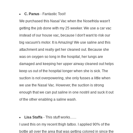
C. Panus
- Fantastic Tool!
We purchased this Nasal Vac when the Nosefrida wasn't
getting the job done with my 25 weeker. We use a car vac
instead of our house vac, because I don't want to risk our
big vacuum's motor. It is Amazing! We use saline and this
attachment and really get her cleaned out. Because she
was on oxygen so long in the hospital, her lungs are
damaged and keeping her upper airway cleaned out helps
keep us out of the hospital longer when she is sick. The
suction is not overpowering, she only fusses a little when
we use the Nasal Vac. However, the suction is strong
enough that we can put saline in one nostril and suck it out
of the other enabling a saline wash.
Lisa Staffa
- This stuff works.......
I used this on my recent thigh tattoo. I applied 90% of the
bottle all over the area that was getting colored in since the