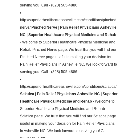
serving you! Call - (828) 505-4886
http://superiorhealthcareasheville.com/conditions/pinched-
nerve/
Pinched Nerve | Pain Relief Physicians Asheville
NC | Superior Healthcare Physical Medicine and Rehab
- Welcome to Superior Healthcare Physical Medicine and
Rehab Pinched Nerve page. We trust that you will find our
Pinched Nerve page useful in making your decision for
Pain Relief Physicians in Asheville NC. We look forward to
serving you! Call - (828) 505-4886
http://superiorhealthcareasheville.com/conditions/sciatica/
Sciatica | Pain Relief Physicians Asheville NC | Superior
Healthcare Physical Medicine and Rehab
- Welcome to
Superior Healthcare Physical Medicine and Rehab
Sciatica page. We trust that you will find our Sciatica page
useful in making your decision for Pain Relief Physicians
in Asheville NC. We look forward to serving you! Call -