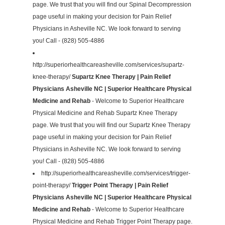
page. We trust that you will find our Spinal Decompression
page useful in making your decision for Pain Relief
Physicians in Asheville NC. We look forward to serving
you! Call - (828) 505-4886
http://superiorhealthcareasheville.com/services/supartz-
knee-therapy/
Supartz Knee Therapy | Pain Relief
Physicians Asheville NC | Superior Healthcare Physical
Medicine and Rehab
- Welcome to Superior Healthcare
Physical Medicine and Rehab Supartz Knee Therapy
page. We trust that you will find our Supartz Knee Therapy
page useful in making your decision for Pain Relief
Physicians in Asheville NC. We look forward to serving
you! Call - (828) 505-4886
http://superiorhealthcareasheville.com/services/trigger-
point-therapy/
Trigger Point Therapy | Pain Relief
Physicians Asheville NC | Superior Healthcare Physical
Medicine and Rehab
- Welcome to Superior Healthcare
Physical Medicine and Rehab Trigger Point Therapy page.