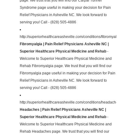
page. We trust that you will find our Carpal Tunnel
Syndrome page useful in making your decision for Pain
Relief Physicians in Asheville NC. We look forward to
serving you! Call - (828) 505-4886
http://superiorhealthcareasheville.com/conditions/fibromyalgia/
Fibromyalgia | Pain Relief Physicians Asheville NC |
Superior Healthcare Physical Medicine and Rehab
-
Welcome to Superior Healthcare Physical Medicine and
Rehab Fibromyalgia page. We trust that you will find our
Fibromyalgia page useful in making your decision for Pain
Relief Physicians in Asheville NC. We look forward to
serving you! Call - (828) 505-4886
http://superiorhealthcareasheville.com/conditions/headaches/
Headaches | Pain Relief Physicians Asheville NC |
Superior Healthcare Physical Medicine and Rehab
-
Welcome to Superior Healthcare Physical Medicine and
Rehab Headaches page. We trust that you will find our