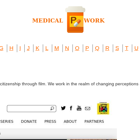
G
H
I
J
K
L
M
N
O
P
Q
R
S
T
U
 citizenship through film. We work in the realm of changing perceptio