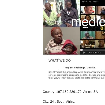
Country: 197.189.226.179, Africa, ZA
City: 24 , South Africa