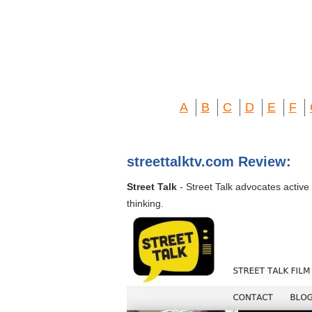
A
B
C
D
E
F
streettalktv.com Review:
Street Talk
- Street Talk advocates active
thinking.