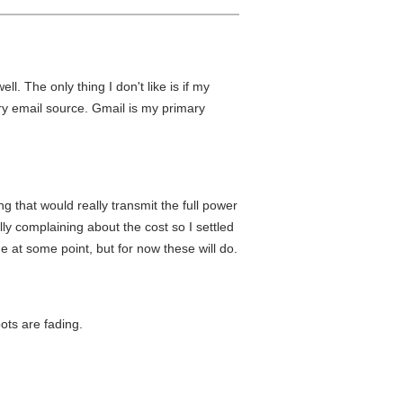
. The only thing I don't like is if my
ary email source. Gmail is my primary
that would really transmit the full power
y complaining about the cost so I settled
e at some point, but for now these will do.
ots are fading.