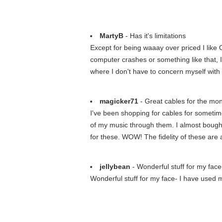
MartyB
- Has it's limitations
Except for being waaay over priced I like O
computer crashes or something like that, I
where I don't have to concern myself with 
magicker71
- Great cables for the mon
I've been shopping for cables for someti
of my music through them. I almost bought
for these. WOW! The fidelity of these are 
jellybean
- Wonderful stuff for my face
Wonderful stuff for my face- I have used m