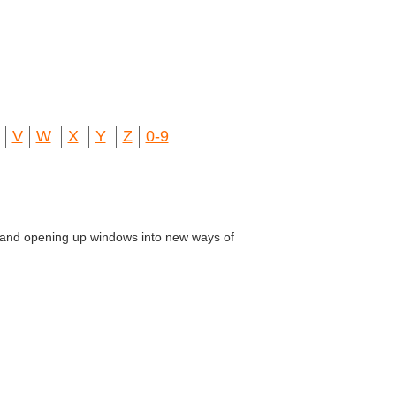
V
W
X
Y
Z
0-9
ns and opening up windows into new ways of