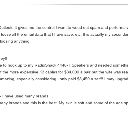
utlook. It gives me the control I want to weed out spam and performs well
 loose all the email data that I have save, etc. It is actually my second
loosing anything.
ey!!
me to hook up to my RadioShack 4440-T Speakers and needed something 
 the more expensive K3 cables for $34,000 a pair but the wife was reall
amazing, especially considering I only paid $8,450 a set!!! I may upgrad
- I have used many brands ...
any brands and this is the best. My skin is soft and some of the age sp