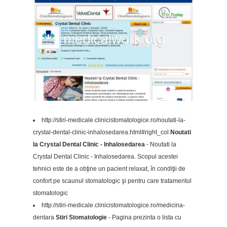
http://stiri-medicale.clinicistomatologice.ro/noutati-la-
crystal-dental-clinic-inhalosedarea.html#right_col
Noutati
la Crystal Dental Clinic - Inhalosedarea
- Noutati la
Crystal Dental Clinic - Inhalosedarea. Scopul acestei
tehnici este de a obţine un pacient relaxat, în condiţii de
confort pe scaunul stomatologic şi pentru care tratamentul
stomatologic
http://stiri-medicale.clinicistomatologice.ro/medicina-
dentara
Stiri Stomatologie
- Pagina prezinta o lista cu