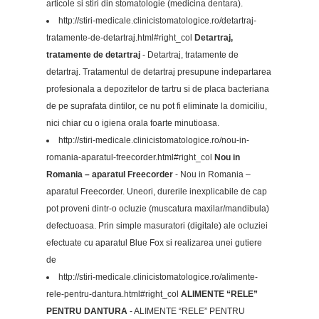
articole si stiri din stomatologie (medicina dentara).
http://stiri-medicale.clinicistomatologice.ro/detartraj-
tratamente-de-detartraj.html#right_col
Detartraj,
tratamente de detartraj
- Detartraj, tratamente de
detartraj. Tratamentul de detartraj presupune indepartarea
profesionala a depozitelor de tartru si de placa bacteriana
de pe suprafata dintilor, ce nu pot fi eliminate la domiciliu,
nici chiar cu o igiena orala foarte minutioasa.
http://stiri-medicale.clinicistomatologice.ro/nou-in-
romania-aparatul-freecorder.html#right_col
Nou in
Romania – aparatul Freecorder
- Nou in Romania –
aparatul Freecorder. Uneori, durerile inexplicabile de cap
pot proveni dintr-o ocluzie (muscatura maxilar/mandibula)
defectuoasa. Prin simple masuratori (digitale) ale ocluziei
efectuate cu aparatul Blue Fox si realizarea unei gutiere
de
http://stiri-medicale.clinicistomatologice.ro/alimente-
rele-pentru-dantura.html#right_col
ALIMENTE “RELE”
PENTRU DANTURA
- ALIMENTE “RELE” PENTRU