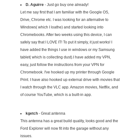
D. Aguirre
- Just go buy one already!
Let me say first that I am familiar with the Google OS,
Drive, Chrome etc. I was looking for an alternative to
Windows( which I loathe) and started looking into
Chromebooks. After two weeks using this device, I can
safely say that I LOVE IT! To put it simply, it just works! I
have added the things I use in windows or my Samsung
tablet( which is collecting dust).I have added my VPN,
easy, just follow the instructions from your VPN for
Chromebook. I've hooked up my printer through Google
Print. I have also hooked up external drive with movies that
I watch through the VLC app. Amazon movies, Netflix, and
of course YouTube, which is a built-in app.
kgetch
- Great antenna
This antenna has a great build quality, looks good and the
Ford Explorer will now fit into the garage without any
issues.