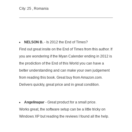
City: 25 , Romania
NELSON B.
- Is 2012 the End of Times?
Find out great insite on the End of Times from this author. If
you are wondering if the Myan Calender ending in 2012 is
the prodiction of the End of this World you can have a
better understanding and can make your own judgement
from reading this book. Great buy from Amazon.com.
Delivers quickly, great price and in great condition.
Angelinapar
- Great product for a small price.
Works great, the software setup can be a little tricky on
Windows XP but reading the reviews I found all the help.