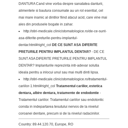
DANTURA Cand vine vorba despre sanatatea danturii,
alimentele si bautura consumate au un rol esential, cel
mai mare inamic al dintilor fiind atacul acid, care vine mai
ales din produsele bogate in zahar.
http://stiri-medicale.clinicistomatologice.ro/de-ce-sunt-
asa-diferite-preturile-pentru-implantul-
dentar.html#right_col
DE CE SUNT ASA DIFERITE
PRETURILE PENTRU IMPLANTUL DENTAR?
- DE CE
SUNT ASA DIFERITE PRETURILE PENTRU IMPLANTUL
DENTAR? Implanturile reprezinta intr-adevar solutia
ideala pentru a inlocui unul sau mai multi dinti lipsa.
http://stiri-medicale.clinicistomatologice.ro/tratamentul-
cariilor-1.html#right_col
Tratamentul cariilor, estetica
dentara, albire dentara, tratamente de endodontie
-
Tratamentul cariilor. Tratamentul cariilor sau endotontic
consta in indepartarea tesutului nervos de la nivelul
coroanei dentare, precum si de la nivelul radacinilor.
Country: 89.44.120.70, Europe, RO