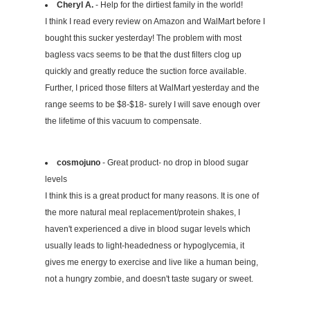
Cheryl A.
- Help for the dirtiest family in the world!
I think I read every review on Amazon and WalMart before I
bought this sucker yesterday! The problem with most
bagless vacs seems to be that the dust filters clog up
quickly and greatly reduce the suction force available.
Further, I priced those filters at WalMart yesterday and the
range seems to be $8-$18- surely I will save enough over
the lifetime of this vacuum to compensate.
cosmojuno
- Great product- no drop in blood sugar
levels
I think this is a great product for many reasons. It is one of
the more natural meal replacement/protein shakes, I
haven't experienced a dive in blood sugar levels which
usually leads to light-headedness or hypoglycemia, it
gives me energy to exercise and live like a human being,
not a hungry zombie, and doesn't taste sugary or sweet.