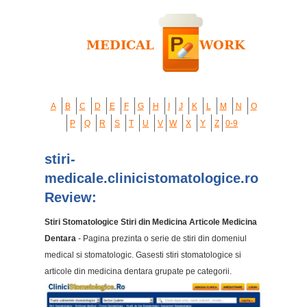
A
B
C
D
E
F
G
H
I
J
K
L
M
N
O
P
Q
R
S
T
U
V
W
X
Y
Z
0-9
stiri-
medicale.clinicistomatologice.ro
Review:
Stiri Stomatologice Stiri din Medicina Articole Medicina
Dentara
- Pagina prezinta o serie de stiri din domeniul
medical si stomatologic. Gasesti stiri stomatologice si
articole din medicina dentara grupate pe categorii.