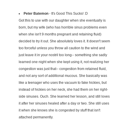
Peter Batemon
- It's Good This Sucks! :D
Got this to use with our daughter when she eventually is
born, but my wife (who has horrible sinus problems even
when she isn't 9 months pregnant and retaining fluid)
decided to try it out. She absolutely loves it. It doesn't seem
too forceful unless you throw all caution to the wind and
just leave it in your nostril too long-- something she sadly
learned one night when she kept using it, not realizing her
congestion was just that-- congestion from retained fluid,
and not any sort of additional mucous. She basically was
like a teenager who uses the vacuum to fake hickies, but
instead of hickies on her neck, she had them on her right-
side sinuses. Ouch. She learned her lesson, and still loves
it after her sinuses healed after a day or two. She still uses
it when she knows she is congested by stuff that isn't
attached permanently.