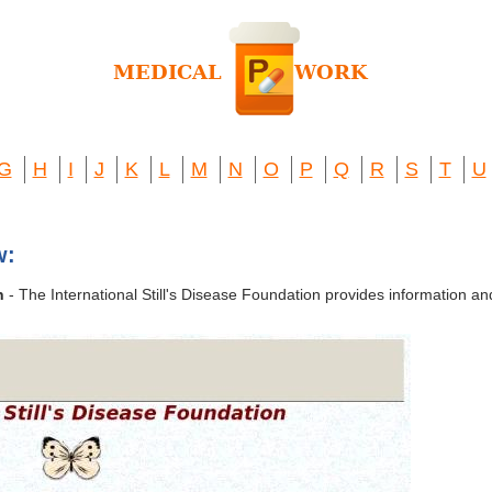
G
H
I
J
K
L
M
N
O
P
Q
R
S
T
U
w:
n
- The International Still's Disease Foundation provides information and