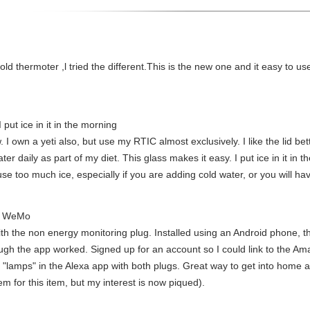
ld thermoter ,l tried the different.This is the new one and it easy to used
 put ice in it in the morning
wn a yeti also, but use my RTIC almost exclusively. I like the lid better. 
r daily as part of my diet. This glass makes it easy. I put ice in it in t
se too much ice, especially if you are adding cold water, or you will have 
's WeMo
h the non energy monitoring plug. Installed using an Android phone, the
ough the app worked. Signed up for an account so I could link to the A
 "lamps" in the Alexa app with both plugs. Great way to get into home a
 for this item, but my interest is now piqued).