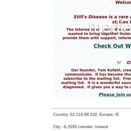
Country: 52.210.88.232, Europe, IE
City: -6.2595 Leinster, Ireland