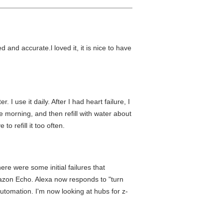
 and accurate.l loved it, it is nice to have
I use it daily. After I had heart failure, I
he morning, and then refill with water about
to refill it too often.
re were some initial failures that
mazon Echo. Alexa now responds to "turn
utomation. I'm now looking at hubs for z-