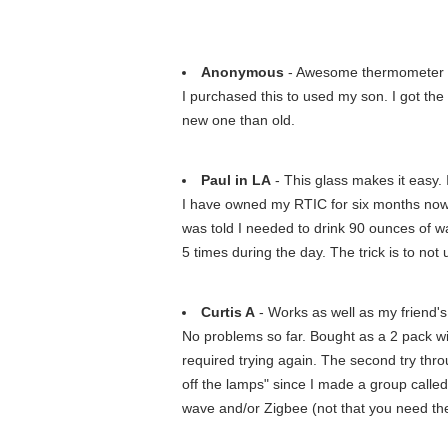
Anonymous
- Awesome thermometer
I purchased this to used my son. I got the o
new one than old.
Paul in LA
- This glass makes it easy. I
I have owned my RTIC for six months now. I o
was told I needed to drink 90 ounces of wate
5 times during the day. The trick is to not u
Curtis A
- Works as well as my friend
No problems so far. Bought as a 2 pack wit
required trying again. The second try thr
off the lamps" since I made a group called
wave and/or Zigbee (not that you need them