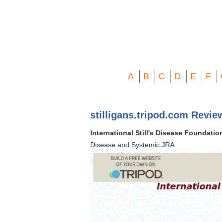
A
B
C
D
E
F
stilligans.tripod.com Revie
International Still's Disease Foundatio
Disease and Systemic JRA