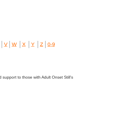
V
W
X
Y
Z
0-9
 support to those with Adult Onset Still's