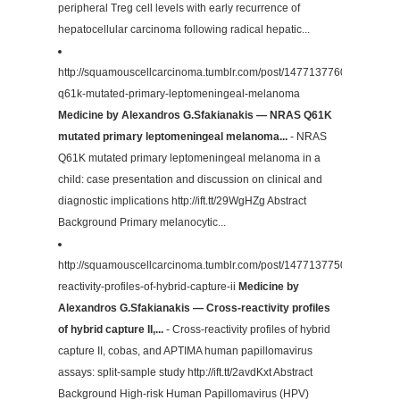
peripheral Treg cell levels with early recurrence of
hepatocellular carcinoma following radical hepatic...
http://squamouscellcarcinoma.tumblr.com/post/147713776087/nras-
q61k-mutated-primary-leptomeningeal-melanoma
Medicine by Alexandros G.Sfakianakis — NRAS Q61K
mutated primary leptomeningeal melanoma...
- NRAS
Q61K mutated primary leptomeningeal melanoma in a
child: case presentation and discussion on clinical and
diagnostic implications http://ift.tt/29WgHZg Abstract
Background Primary melanocytic...
http://squamouscellcarcinoma.tumblr.com/post/147713775002/cross-
reactivity-profiles-of-hybrid-capture-ii
Medicine by
Alexandros G.Sfakianakis — Cross-reactivity profiles
of hybrid capture II,...
- Cross-reactivity profiles of hybrid
capture II, cobas, and APTIMA human papillomavirus
assays: split-sample study http://ift.tt/2avdKxt Abstract
Background High-risk Human Papillomavirus (HPV)