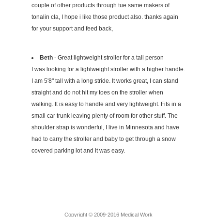
couple of other products through tue same makers of
tonalin cla, I hope i like those product also. thanks again
for your support and feed back,
Beth
- Great lightweight stroller for a tall person
I was looking for a lightweight stroller with a higher handle.
I am 5'8" tall with a long stride. It works great, I can stand
straight and do not hit my toes on the stroller when
walking. It is easy to handle and very lightweight. Fits in a
small car trunk leaving plenty of room for other stuff. The
shoulder strap is wonderful, I live in Minnesota and have
had to carry the stroller and baby to get through a snow
covered parking lot and it was easy.
Copyright © 2009-2016 Medical Work