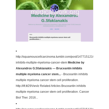
http://squamouscellcarcinoma.tumblr.com/post/147715121082/brucean
inhibits-multiple-myeloma-cancer-stem
Medicine by
Alexandros G.Sfakianakis — Bruceantin inhibits
multiple myeloma cancer stem...
- Bruceantin inhibits
multiple myeloma cancer stem cell proliferation.
http://ift.tt/29VwvIz Related Articles Bruceantin inhibits
multiple myeloma cancer stem cell proliferation. Cancer
Biol Ther. 2016...