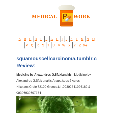
A
B
C
D
E
F
G
H
I
J
K
L
M
N
O
P
Q
R
S
T
U
V
W
X
Y
Z
0-9
squamouscellcarcinoma.tumblr.com
Review:
Medicine by Alexandros G.Sfakianakis
- Medicine by
Alexandros G.Sfakianakis,Anapafseos 5 Agios
Nikolaos,Crete 72100,Greece,tel :00302841026182 &
00306932607174