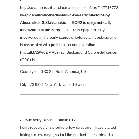
http://squamouscellcarcinoma.tumblr.com/post/147713772172/ror2-
is-epigenetically-inactivated-in-the-early
Medicine by
Alexandros G.Sfakianakis — ROR2 is epigenetically
inactivated in the early...
- ROR2 is epigenetically
inactivated in the early stages of colorectal neoplasia and
is associated with proliferation and migration
http://ift.tt/29WgZiP Abstract Background Colorectal cancer
(CRC) is...
Country: 66.6.33.21, North America, US
City: -73.9826 New York, United States
Kimberly Davis
- Tonalin CLA
I only recevied this product a few days ago. I have started
taking it a few days , so for i the product. i juct ordered a