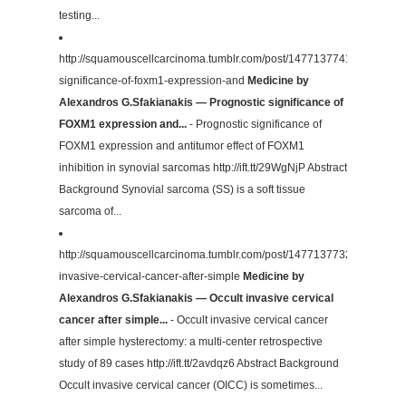
testing...
http://squamouscellcarcinoma.tumblr.com/post/147713774102/prognos
significance-of-foxm1-expression-and
Medicine by
Alexandros G.Sfakianakis — Prognostic significance of
FOXM1 expression and...
- Prognostic significance of
FOXM1 expression and antitumor effect of FOXM1
inhibition in synovial sarcomas http://ift.tt/29WgNjP Abstract
Background Synovial sarcoma (SS) is a soft tissue
sarcoma of...
http://squamouscellcarcinoma.tumblr.com/post/147713773232/occult-
invasive-cervical-cancer-after-simple
Medicine by
Alexandros G.Sfakianakis — Occult invasive cervical
cancer after simple...
- Occult invasive cervical cancer
after simple hysterectomy: a multi-center retrospective
study of 89 cases http://ift.tt/2avdqz6 Abstract Background
Occult invasive cervical cancer (OICC) is sometimes...