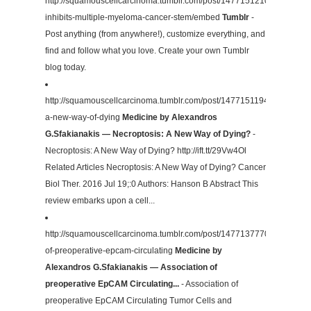
http://squamouscellcarcinoma.tumblr.com/post/147715121082/brucean
inhibits-multiple-myeloma-cancer-stem/embed
Tumblr
-
Post anything (from anywhere!), customize everything, and
find and follow what you love. Create your own Tumblr
blog today.
http://squamouscellcarcinoma.tumblr.com/post/147715119422/necropto
a-new-way-of-dying
Medicine by Alexandros
G.Sfakianakis — Necroptosis: A New Way of Dying?
-
Necroptosis: A New Way of Dying? http://ift.tt/29Vw4Ol
Related Articles Necroptosis: A New Way of Dying? Cancer
Biol Ther. 2016 Jul 19;:0 Authors: Hanson B Abstract This
review embarks upon a cell...
http://squamouscellcarcinoma.tumblr.com/post/147713777032/associat
of-preoperative-epcam-circulating
Medicine by
Alexandros G.Sfakianakis — Association of
preoperative EpCAM Circulating...
- Association of
preoperative EpCAM Circulating Tumor Cells and