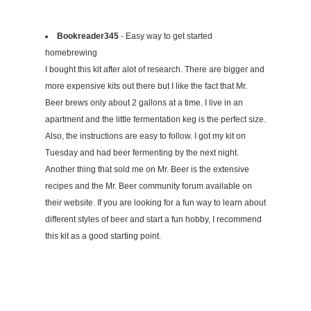
Bookreader345
- Easy way to get started
homebrewing
I bought this kit after alot of research. There are bigger and
more expensive kits out there but I like the fact that Mr.
Beer brews only about 2 gallons at a time. I live in an
apartment and the little fermentation keg is the perfect size.
Also, the instructions are easy to follow. I got my kit on
Tuesday and had beer fermenting by the next night.
Another thing that sold me on Mr. Beer is the extensive
recipes and the Mr. Beer community forum available on
their website. If you are looking for a fun way to learn about
different styles of beer and start a fun hobby, I recommend
this kit as a good starting point.