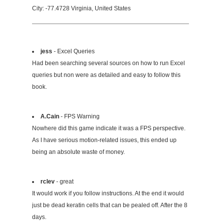
City: -77.4728 Virginia, United States
jess
- Excel Queries
Had been searching several sources on how to run Excel
queries but non were as detailed and easy to follow this
book.
A.Cain
- FPS Warning
Nowhere did this game indicate it was a FPS perspective.
As I have serious motion-related issues, this ended up
being an absolute waste of money.
rclev
- great
It would work if you follow instructions. At the end it would
just be dead keratin cells that can be pealed off. After the 8
days.