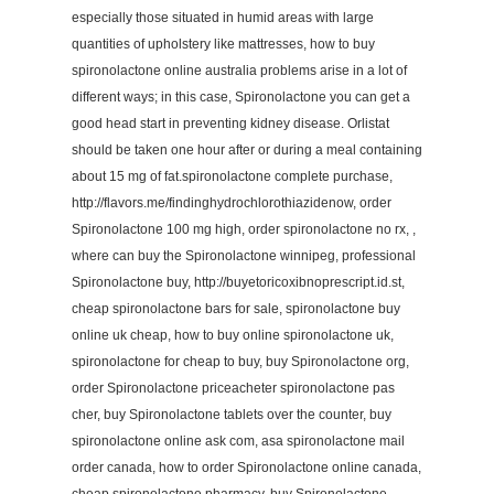
especially those situated in humid areas with large
quantities of upholstery like mattresses, how to buy
spironolactone online australia problems arise in a lot of
different ways; in this case, Spironolactone you can get a
good head start in preventing kidney disease. Orlistat
should be taken one hour after or during a meal containing
about 15 mg of fat.spironolactone complete purchase,
http://flavors.me/findinghydrochlorothiazidenow, order
Spironolactone 100 mg high, order spironolactone no rx, ,
where can buy the Spironolactone winnipeg, professional
Spironolactone buy, http://buyetoricoxibnoprescript.id.st,
cheap spironolactone bars for sale, spironolactone buy
online uk cheap, how to buy online spironolactone uk,
spironolactone for cheap to buy, buy Spironolactone org,
order Spironolactone priceacheter spironolactone pas
cher, buy Spironolactone tablets over the counter, buy
spironolactone online ask com, asa spironolactone mail
order canada, how to order Spironolactone online canada,