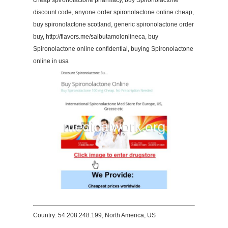
cheap spironolactone pharmacy, buy Spironolactone
discount code, anyone order spironolactone online cheap,
buy spironolactone scotland, generic spironolactone order
buy, http://flavors.me/salbutamolonlineca, buy
Spironolactone online confidential, buying Spironolactone
online in usa
Country: 54.208.248.199, North America, US