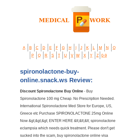
A
B
C
D
E
F
G
H
I
J
K
L
M
N
O
P
Q
R
S
T
U
V
W
X
Y
Z
0-9
spironolactone-buy-
online.snack.ws Review:
Discount Spironolactone Buy Online
- Buy
Spironolactone 100 mg Cheap. No Prescription Needed.
International Spironolactone Med Store for Europe, US,
Greece etc Purchase SPIRONOLACTONE 25mg Online
Now &gt;&gt;&gt; ENTER HERE &lt;&lt;&lt; spironolactone
eclampsia which needs quick treatment. Please don't get
sucked into the scam, buy spironolactone online visa