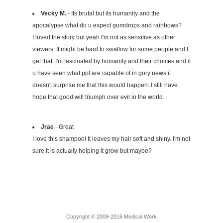
Vecky M.
- Its brutal but its humanity and the
apocalypse what do u expect gumdrops and rainbows?
I loved the story but yeah I'm not as sensitive as other
viewers. It might be hard to swallow for some people and I
get that. I'm fascinated by humanity and their choices and if
u have seen what ppl are capable of in gory news it
doesn't surprise me that this would happen. I still have
hope that good will triumph over evil in the world.
Jrae
- Great
I love this shampoo! It leaves my hair soft and shiny. I'm not
sure it is actually helping it grow but maybe?
Copyright © 2009-2016 Medical Work