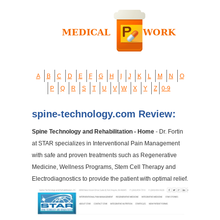
A
B
C
D
E
F
G
H
I
J
K
L
M
N
O
P
Q
R
S
T
U
V
W
X
Y
Z
0-9
spine-technology.com Review:
Spine Technology and Rehabilitation - Home
- Dr. Fortin
at STAR specializes in Interventional Pain Management
with safe and proven treatments such as Regenerative
Medicine, Wellness Programs, Stem Cell Therapy and
Electrodiagnostics to provide the patient with optimal relief.