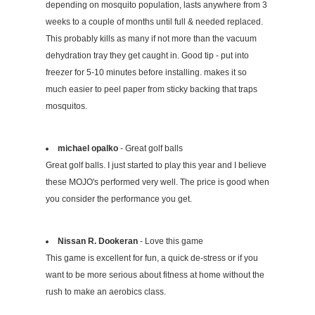
depending on mosquito population, lasts anywhere from 3
weeks to a couple of months until full & needed replaced.
This probably kills as many if not more than the vacuum
dehydration tray they get caught in. Good tip - put into
freezer for 5-10 minutes before installing. makes it so
much easier to peel paper from sticky backing that traps
mosquitos.
michael opalko
- Great golf balls
Great golf balls. I just started to play this year and I believe
these MOJO's performed very well. The price is good when
you consider the performance you get.
Nissan R. Dookeran
- Love this game
This game is excellent for fun, a quick de-stress or if you
want to be more serious about fitness at home without the
rush to make an aerobics class.