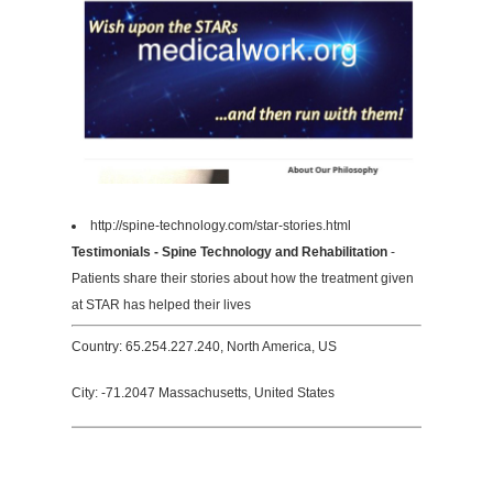
http://spine-technology.com/star-stories.html
Testimonials - Spine Technology and Rehabilitation
-
Patients share their stories about how the treatment given
at STAR has helped their lives
Country: 65.254.227.240, North America, US
City: -71.2047 Massachusetts, United States