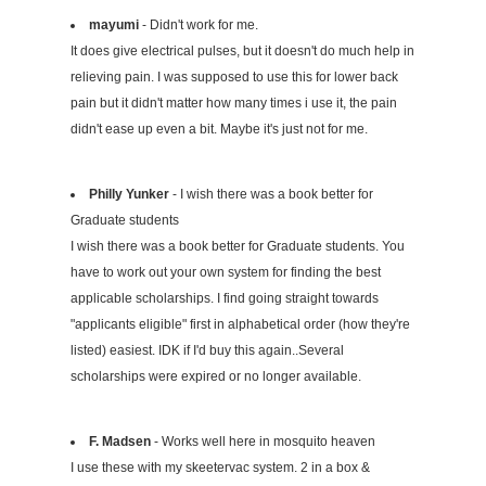
mayumi
- Didn't work for me.
It does give electrical pulses, but it doesn't do much help in
relieving pain. I was supposed to use this for lower back
pain but it didn't matter how many times i use it, the pain
didn't ease up even a bit. Maybe it's just not for me.
Philly Yunker
- I wish there was a book better for
Graduate students
I wish there was a book better for Graduate students. You
have to work out your own system for finding the best
applicable scholarships. I find going straight towards
"applicants eligible" first in alphabetical order (how they're
listed) easiest. IDK if I'd buy this again..Several
scholarships were expired or no longer available.
F. Madsen
- Works well here in mosquito heaven
I use these with my skeetervac system. 2 in a box &