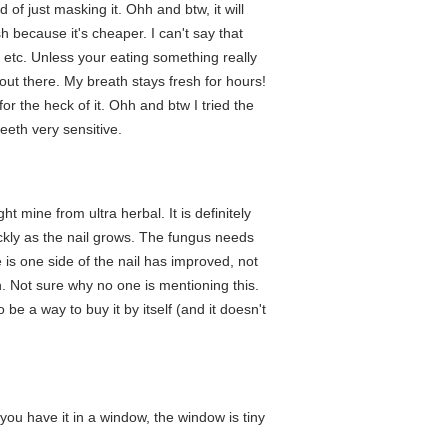
of just masking it. Ohh and btw, it will
sh because it's cheaper. I can't say that
m etc. Unless your eating something really
out there. My breath stays fresh for hours!
for the heck of it. Ohh and btw I tried the
eeth very sensitive.
t mine from ultra herbal. It is definitely
ckly as the nail grows. The fungus needs
 is one side of the nail has improved, not
on. Not sure why no one is mentioning this.
 be a way to buy it by itself (and it doesn't
 you have it in a window, the window is tiny