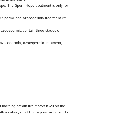
ope, The SpermHope treatment is only for
r SpermHope azoospermia treatment kit.
azoospermia contain three stages of
 azoospermia, azoospermia treatment,
t morning breath like it says it will on the
eath as always. BUT on a positive note I do