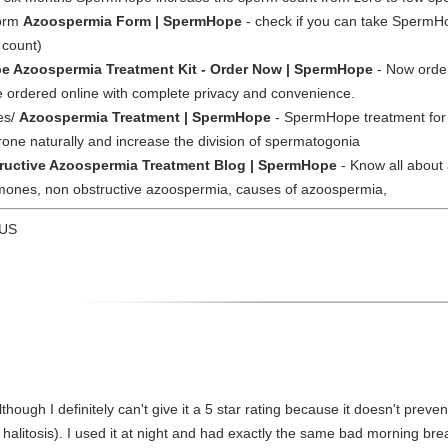
form
Azoospermia Form | SpermHope
- check if you can take SpermH
 count)
 Azoospermia Treatment Kit - Order Now | SpermHope
- Now orde
 ordered online with complete privacy and convenience.
es/
Azoospermia Treatment | SpermHope
- SpermHope treatment for 
one naturally and increase the division of spermatogonia
ructive Azoospermia Treatment Blog | SpermHope
- Know all about
ormones, non obstructive azoospermia, causes of azoospermia,
 US
lthough I definitely can't give it a 5 star rating because it doesn't preven
e halitosis). I used it at night and had exactly the same bad morning br