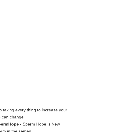
p taking every thing to increase your
e can change
SpermHope
- Sperm Hope is New
erm in the semen