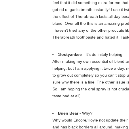
feel that it did something extra for me tha
get rid of garlic breath instantly! I use it
the effect of Therabreath lasts all day be
bland. Over all tho this is an amazing pro
I haven't tried any of the other prodcuts li
Therabreath toothpaste and hated it. Taste
1lostyankee
- It's definitely helping
After making my own essential oil blend and
helping, but I am applying it twice a day
to grow out completely so you can't stop u
sure why there is a line. The other issue i
So I am hoping the oral spray is not crucial
taste bad at all).
Brien Bear
- Why?
Why would Encore/Hoyle not update their sof
and has black borders all around, making it