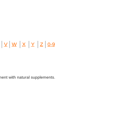
V
W
X
Y
Z
0-9
ment with natural supplements.