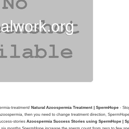
ermia-treatment/
Natural Azoospermia Treatment | SpermHope
- Sto
e azoospermia, then you need to change treatment direction, SpermHop
uccess-stories
Azoospermia Success Stories using SpermHope | 
er six months SpermHope increase the sperm count from zero to few sp