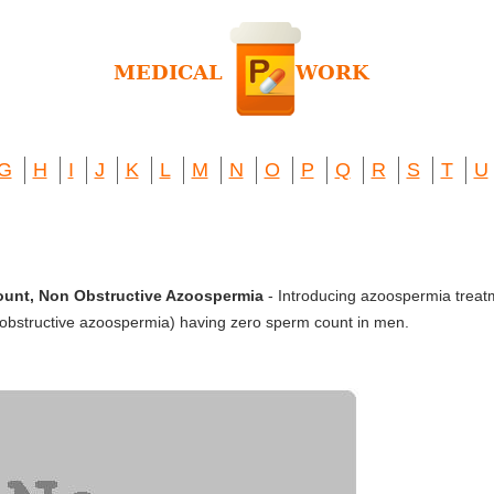
G
H
I
J
K
L
M
N
O
P
Q
R
S
T
U
ount, Non Obstructive Azoospermia
- Introducing azoospermia treat
bstructive azoospermia) having zero sperm count in men.