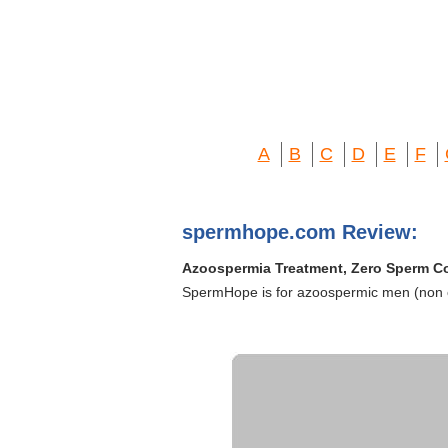
A
B
C
D
E
F
spermhope.com Review:
Azoospermia Treatment, Zero Sperm C
SpermHope is for azoospermic men (non o