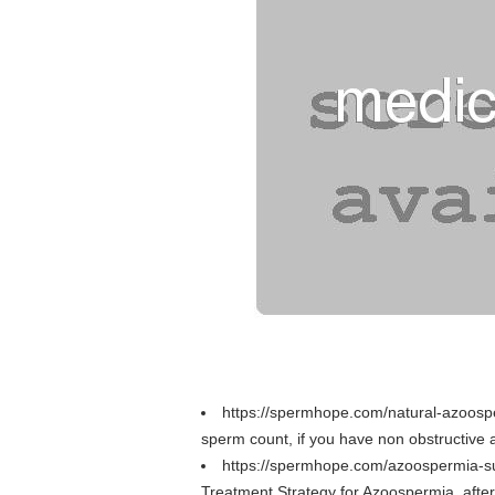
https://spermhope.com/natural-azoosp
sperm count, if you have non obstructiv
https://spermhope.com/azoospermia-s
Treatment Strategy for Azoospermia, aft