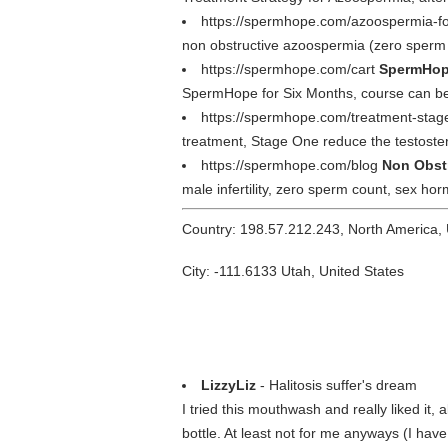
https://spermhope.com/azoospermia-
non obstructive azoospermia (zero sperm
https://spermhope.com/cart
SpermHope
SpermHope for Six Months, course can be
https://spermhope.com/treatment-stag
treatment, Stage One reduce the testoster
https://spermhope.com/blog
Non Obst
male infertility, zero sperm count, sex h
Country: 198.57.212.243, North America,
City: -111.6133 Utah, United States
LizzyLiz
- Halitosis suffer's dream
I tried this mouthwash and really liked it, a
bottle. At least not for me anyways (I hav