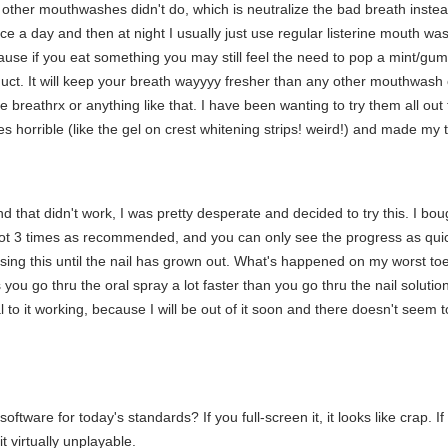
t other mouthwashes didn't do, which is neutralize the bad breath instead 
 twice a day and then at night I usually just use regular listerine mouth wa
cause if you eat something you may still feel the need to pop a mint/gu
duct. It will keep your breath wayyyy fresher than any other mouthwash 
ke breathrx or anything like that. I have been wanting to try them all out 
s horrible (like the gel on crest whitening strips! weird!) and made my t
 that didn't work, I was pretty desperate and decided to try this. I bough
, not 3 times as recommended, and you can only see the progress as qui
sing this until the nail has grown out. What's happened on my worst toe
s you go thru the oral spray a lot faster than you go thru the nail soluti
 to it working, because I will be out of it soon and there doesn't seem to
tware for today's standards? If you full-screen it, it looks like crap. If
 virtually unplayable.